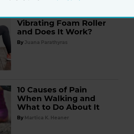
Do You Need a
Vibrating Foam Roller
and Does It Work?
By
Juana Parathyras
10 Causes of Pain
When Walking and
What to Do About It
By
Martica K. Heaner