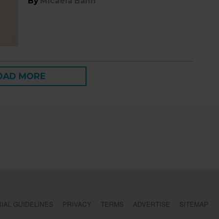
By
Micaela Bahn
OAD MORE
IAL GUIDELINES
PRIVACY
TERMS
ADVERTISE
SITEMAP