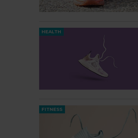
HEALTH
FITNESS