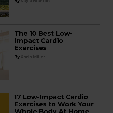
By
Kayla Blanton
The 10 Best Low-
Impact Cardio
Exercises
By
Korin Miller
17 Low-Impact Cardio
Exercises to Work Your
Whole Body At Home