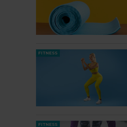
FITNESS
FITNESS