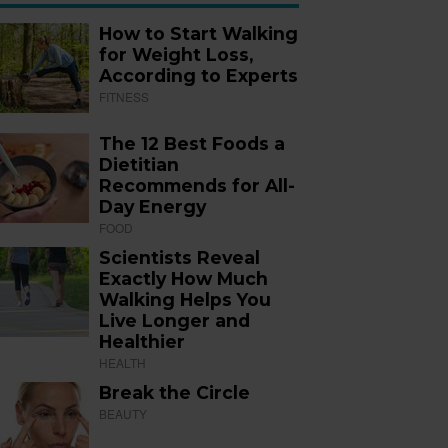
How to Start Walking
for Weight Loss,
According to Experts
FITNESS
The 12 Best Foods a
Dietitian
Recommends for All-
Day Energy
FOOD
Scientists Reveal
Exactly How Much
Walking Helps You
Live Longer and
Healthier
HEALTH
Break the Circle
BEAUTY