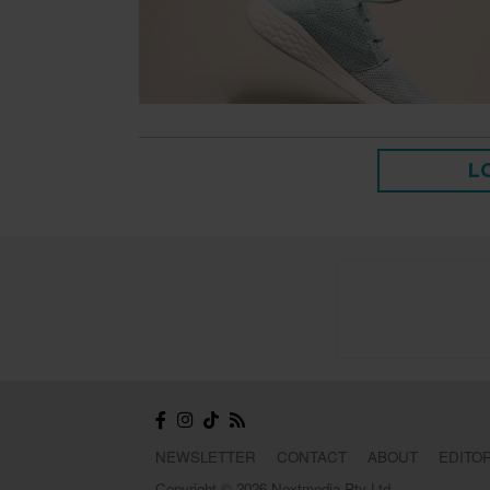
L
NEWSLETTER
CONTACT
ABOUT
EDITOR
Copyright © 2026 Nextmedia Pty Ltd.