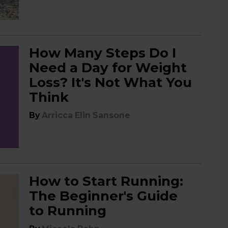
How Many Steps Do I
Need a Day for Weight
Loss? It's Not What You
Think
By
Arricca Elin Sansone
How to Start Running:
The Beginner's Guide
to Running