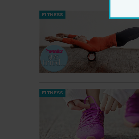
FITNESS
FITNESS