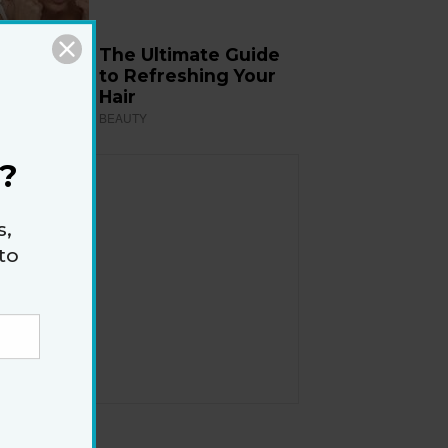
The Ultimate Guide
to Refreshing Your
Hair
BEAUTY
?
s,
to