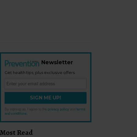
Newsletter
Get health tips, plus exclusive offers.
SIGN ME UP!
By signing up, I agree to the
privacy policy
and
terms
and conditions
.
Most Read