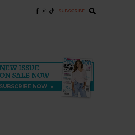
SUBSCRIBE
NEW ISSUE
ON SALE NOW
SUBSCRIBE NOW
»