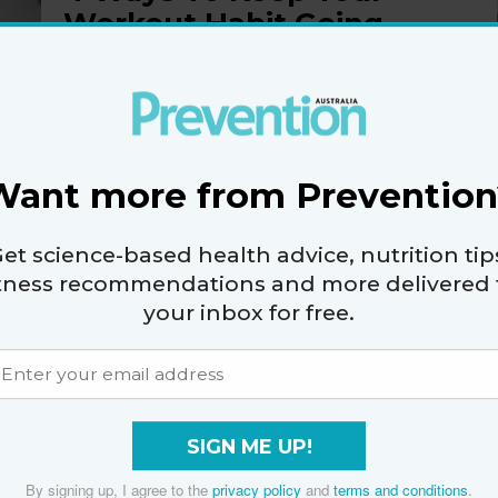
Workout Habit Going
Strong When It’s Cold
Or Raining
By
Jessica Testa
Want more from Prevention
et science-based health advice, nutrition tip
4 Simple Ways To Run
itness recommendations and more delivered 
Faster And Build
your inbox for free.
Strength
By
Erin Strout
SIGN ME UP!
By signing up, I agree to the
privacy policy
and
terms and conditions
.