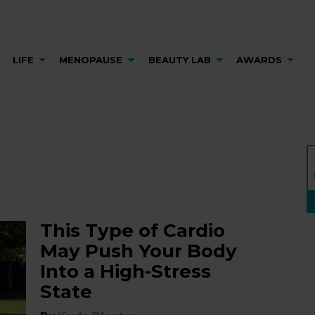
LIFE
MENOPAUSE
BEAUTY LAB
AWARDS
This Type of Cardio
May Push Your Body
Into a High-Stress
State