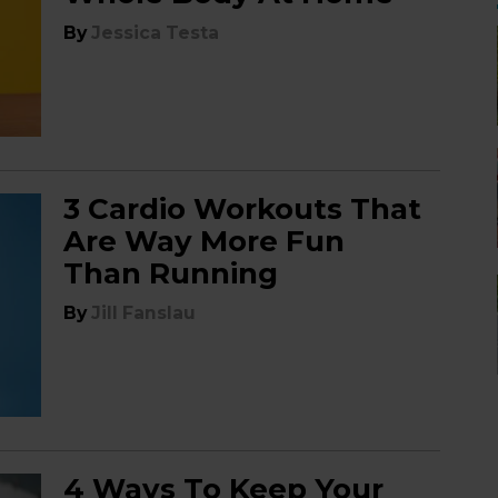
By
Jessica Testa
3 Cardio Workouts That
Are Way More Fun
Than Running
By
Jill Fanslau
4 Ways To Keep Your