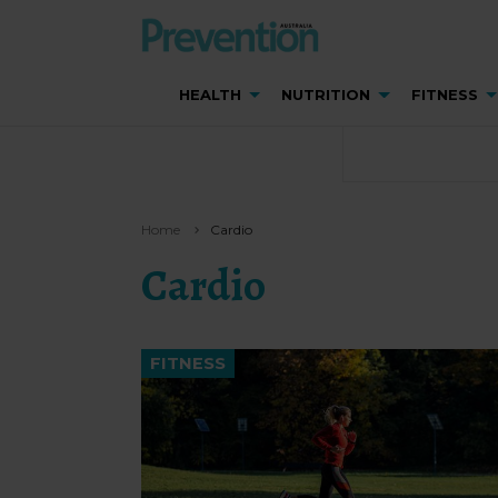
HEALTH
NUTRITION
FITNESS
Home
Cardio
Cardio
FITNESS