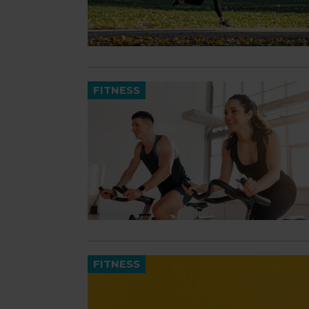
FITNESS
FITNESS