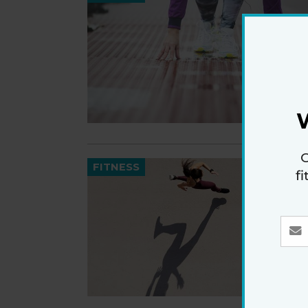
G
FITNESS
f