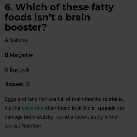
6. Which of these fatty
foods isn’t a brain
booster?
Salmon
A
Margarine
B
Egg yolk
C
Answer:
B
Eggs and fatty fish are full of brain-healthy nutrients,
but the
trans fats
often found in artificial spreads can
damage brain activity, found a recent study in the
journal
Nutrition.