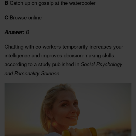
Catch up on gossip at the watercooler
B
Browse online
C
Answer:
B
Chatting with co-workers temporarily increases your
intelligence and improves decision-making skills,
according to a study published in
Social Psychology
and Personality Science.