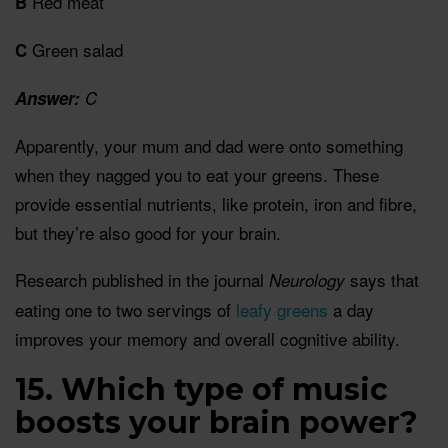
Red meat
B
Green salad
C
Answer:
C
Apparently, your mum and dad were onto something
when they nagged you to eat your greens. These
provide essential nutrients, like protein, iron and fibre,
but they’re also good for your brain.
Research published in the journal
says that
Neurology
eating one to two servings of
leafy greens
a day
improves your memory and overall cognitive ability.
15. Which type of music
boosts your brain power?