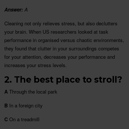
Answer:
A
Cleaning not only relieves stress, but also declutters
your brain. When US researchers looked at task
performance in organised versus chaotic environments,
they found that clutter in your surroundings competes
for your attention, decreases your performance and
increases your stress levels.
2. The best place to stroll?
Through the local park
A
In a foreign city
B
On a treadmill
C