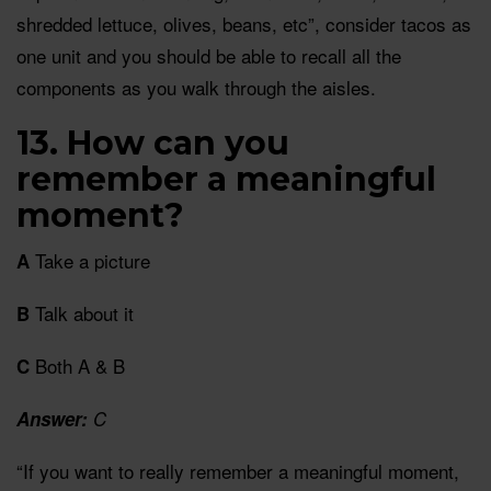
shredded lettuce, olives, beans, etc”, consider tacos as
one unit and you should be able to recall all the
components as you walk through the aisles.
13. How can you
remember a meaningful
moment?
Take a picture
A
Talk about it
B
Both A & B
C
Answer:
C
“If you want to really remember a meaningful moment,