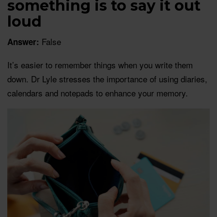
something is to say it out
loud
False
Answer:
It’s easier to remember things when you write them
down. Dr Lyle stresses the importance of using diaries,
calendars and notepads to enhance your memory.