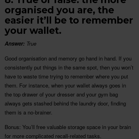
organised you are, the
easier it’ll be to remember
your wallet.
Answer:
True
Good organisation and memory go hand in hand. If you
consistently put things in the same spot, then you won’t
have to waste time trying to remember where you put
them. For instance, when your wallet always goes in
the top drawer of your dresser and your gym bag
always gets stashed behind the laundry door, finding
them is a no-brainer.
Bonus: You’ll free valuable storage space in your brain
for more complicated recall-related tasks.