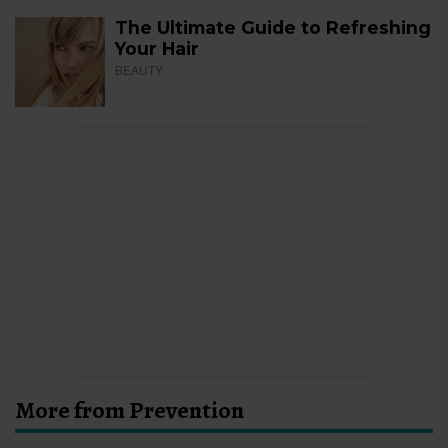
The Ultimate Guide to Refreshing
Your Hair
BEAUTY
More from Prevention