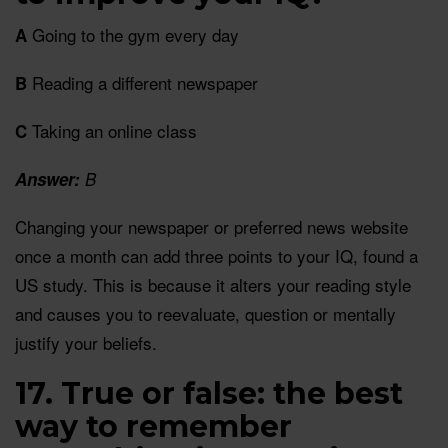
Going to the gym every day
A
Reading a different newspaper
B
Taking an online class
C
Answer:
B
Changing your newspaper or preferred news website
once a month can add three points to your IQ, found a
US study. This is because it alters your reading style
and causes you to reevaluate, question or mentally
justify your beliefs.
17. True or false: the best
way to remember