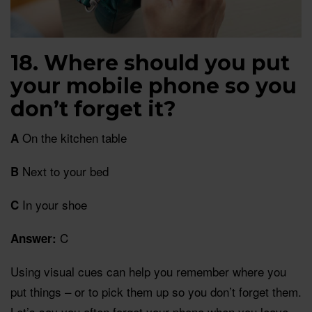
18. Where should you put
your mobile phone so you
don’t forget it?
On the kitchen table
A
Next to your bed
B
In your shoe
C
C
Answer:
Using visual cues can help you remember where you
put things – or to pick them up so you don’t forget them.
Let’s say you often forget your phone when you leave