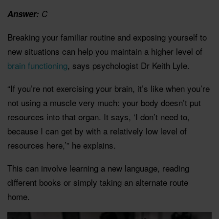
Answer:
C
Breaking your familiar routine and exposing yourself to
new situations can help you maintain a higher level of
brain functioning
, says psychologist Dr Keith Lyle.
“If you’re not exercising your brain, it’s like when you’re
not using a muscle very much: your body doesn’t put
resources into that organ. It says, ‘I don’t need to,
because I can get by with a relatively low level of
resources here,’” he explains.
This can involve learning a new language, reading
different books or simply taking an alternate route
home.