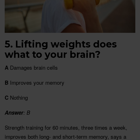
5. Lifting weights does
what to your brain?
Damages brain cells
A
Improves your memory
B
Nothing
C
Answer
: B
Strength training for 60 minutes, three times a week,
improves both long- and short-term memory, says a