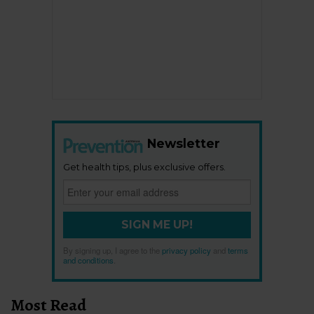
Newsletter
Get health tips, plus exclusive offers.
SIGN ME UP!
By signing up, I agree to the
privacy policy
and
terms
and conditions
.
Most Read