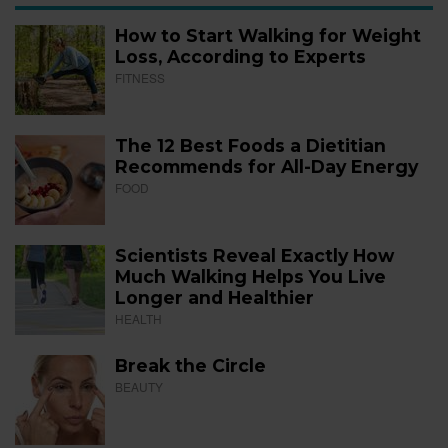
How to Start Walking for Weight
Loss, According to Experts
FITNESS
The 12 Best Foods a Dietitian
Recommends for All-Day Energy
FOOD
Scientists Reveal Exactly How
Much Walking Helps You Live
Longer and Healthier
HEALTH
Break the Circle
BEAUTY