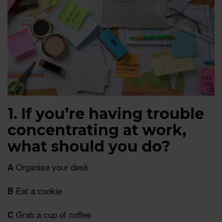
1. If you’re having trouble
concentrating at work,
what should you do?
Organise your desk
A
Eat a cookie
B
Grab a cup of coffee
C