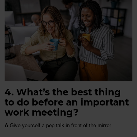
4. What’s the best thing
to do before an important
work meeting?
Give yourself a pep talk in front of the mirror
A