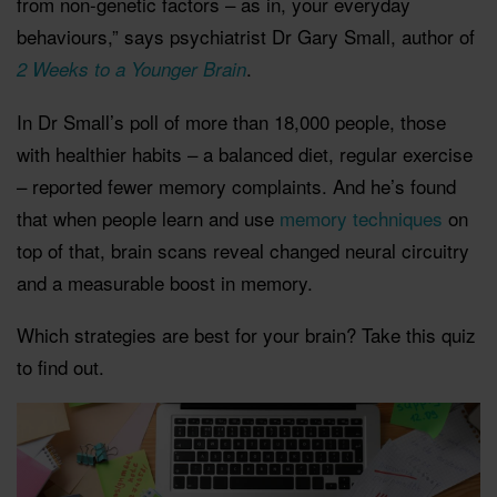
from non-genetic factors – as in, your everyday
behaviours,” says psychiatrist Dr Gary Small, author of
.
2 Weeks to a Younger Brain
In Dr Small’s poll of more than 18,000 people, those
with healthier habits – a balanced diet, regular exercise
– reported fewer memory complaints. And he’s found
that when people learn and use
memory techniques
on
top of that, brain scans reveal changed neural circuitry
and a measurable boost in memory.
Which strategies are best for your brain? Take this quiz
to find out.