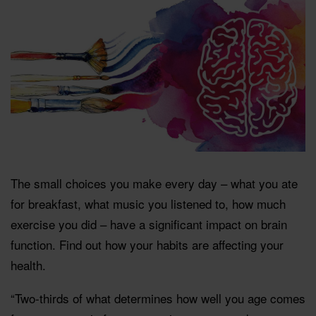
The small choices you make every day – what you ate
for breakfast, what music you listened to, how much
exercise you did – have a significant impact on brain
function. Find out how your habits are affecting your
health.
“Two-thirds of what determines how well you age comes