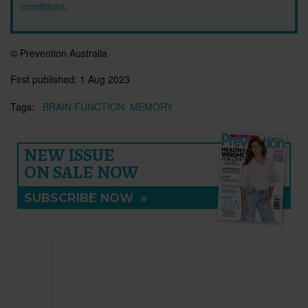
conditions
.
© Prevention Australia
First published:
1 Aug 2023
Tags:
BRAIN FUNCTION
MEMORY
NEW ISSUE
ON SALE NOW
SUBSCRIBE NOW
»