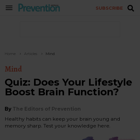
SUBSCRIBE
TOGGLE
NAVIGATION
Home
Articles
Mind
Mind
Quiz: Does Your Lifestyle
Boost Brain Function?
By
The Editors of Prevention
Healthy habits can keep your brain young and
memory sharp. Test your knowledge here.