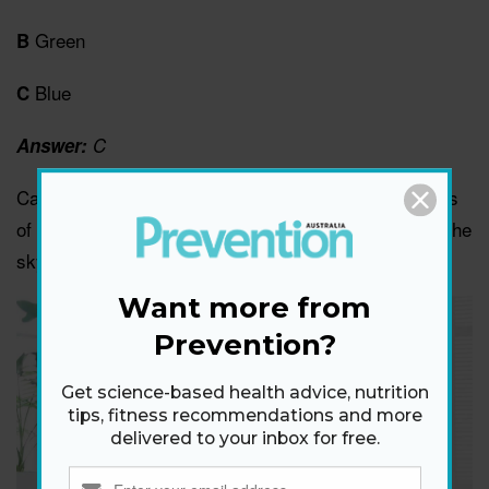
Green
B
Blue
C
Answer:
C
Canadian researchers found that blue triggers feelings
of freedom and tranquility, through associations with the
sky and ocean.
Want more from
Prevention?
Get science-based health advice, nutrition
tips, fitness recommendations and more
delivered to your inbox for free.