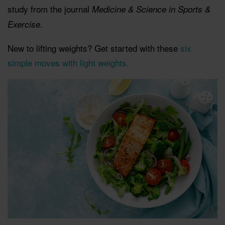
study from the journal
Medicine & Science in Sports &
.
Exercise
New to lifting weights? Get started with these
six
simple moves with light weights.