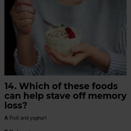
14. Which of these foods
can help stave off memory
loss?
Fruit and yoghurt
A