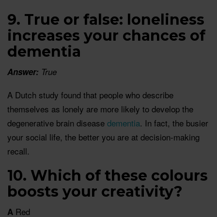
9. True or false: loneliness
increases your chances of
dementia
Answer:
True
A Dutch study found that people who describe
themselves as lonely are more likely to develop the
degenerative brain disease
dementia
. In fact, the busier
your social life, the better you are at decision-making
recall.
10. Which of these colours
boosts your creativity?
Red
A