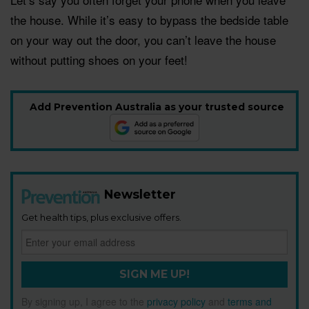
the house. While it’s easy to bypass the bedside table
on your way out the door, you can’t leave the house
without putting shoes on your feet!
Add Prevention Australia as your trusted source
Newsletter
Get health tips, plus exclusive offers.
SIGN ME UP!
By signing up, I agree to the
privacy policy
and
terms and