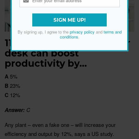
SIGN ME UP!
By signing up, I agree to the
privacy policy
and
terms and
conditions
.
11. Putting a plant on your
desk can boost
productivity by…
5%
A
23%
B
12%
C
Answer:
C
Any plant – even a fake one – will increase your
efficiency and output by 12%, says a US study.