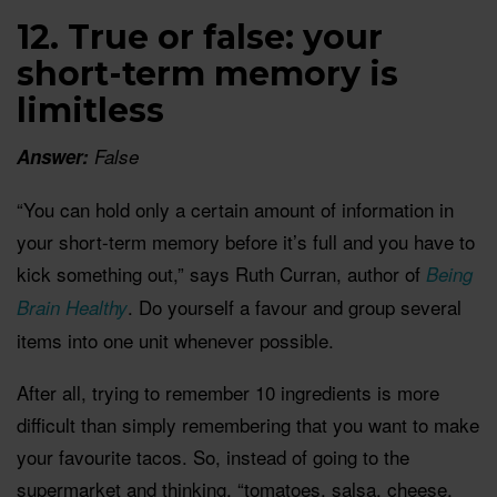
12. True or false: your
short-term memory is
limitless
Answer:
False
“You can hold only a certain amount of information in
your short-term memory before it’s full and you have to
kick something out,” says Ruth Curran, author of
Being
. Do yourself a favour and group several
Brain Healthy
items into one unit whenever possible.
After all, trying to remember 10 ingredients is more
difficult than simply remembering that you want to make
your favourite tacos. So, instead of going to the
supermarket and thinking, “tomatoes, salsa, cheese,