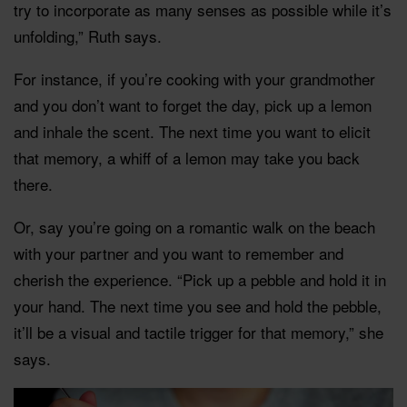
try to incorporate as many senses as possible while it’s
unfolding,” Ruth says.
For instance, if you’re cooking with your grandmother
and you don’t want to forget the day, pick up a lemon
and inhale the scent. The next time you want to elicit
that memory, a whiff of a lemon may take you back
there.
Or, say you’re going on a romantic walk on the beach
with your partner and you want to remember and
cherish the experience. “Pick up a pebble and hold it in
your hand. The next time you see and hold the pebble,
it’ll be a visual and tactile trigger for that memory,” she
says.