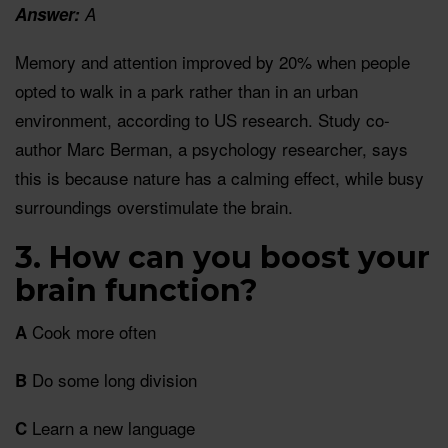
Answer:
A
Memory and attention improved by 20% when people
opted to walk in a park rather than in an urban
environment, according to US research. Study co-
author Marc Berman, a psychology researcher, says
this is because nature has a calming effect, while busy
surroundings overstimulate the brain.
3. How can you boost your
brain function?
Cook more often
A
Do some long division
B
Learn a new language
C