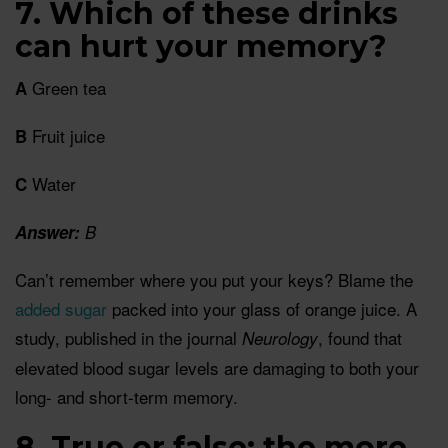
7. Which of these drinks
can hurt your memory?
Green tea
A
Fruit juice
B
Water
C
Answer:
B
Can’t remember where you put your keys? Blame the
added sugar
packed into your glass of orange juice. A
study, published in the journal
, found that
Neurology
elevated blood sugar levels are damaging to both your
long- and short-term memory.
8. True or false: the more