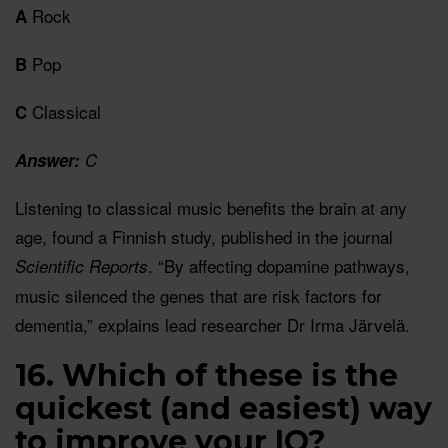
Rock
A
Pop
B
Classical
C
Answer:
C
Listening to classical music benefits the brain at any
age, found a Finnish study, published in the journal
. “By affecting dopamine pathways,
Scientific Reports
music silenced the genes that are risk factors for
dementia,” explains lead researcher Dr Irma Järvelä.
16. Which of these is the
quickest (and easiest) way
to improve your IQ?