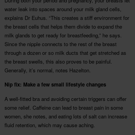
During both your period and pregnancy, your breasts let
water leak into spaces around your milk gland cells,
explains Dr Euhus. “This creates a stiff environment for
the breast cells that helps them divide to expand the
milk glands to get ready for breastfeeding,” he says.
Since the nipple connects to the rest of the breast
through a dozen or so milk ducts that get stretched as
the breast swells, this also proves to be painful.
Generally, it’s normal, notes Hazelton.
Nip fix: Make a few small lifestyle changes
A well-fitted bra and avoiding certain triggers can offer
some relief. Caffeine can lead to breast pain in some
women, she notes, and eating lots of salt can increase
fluid retention, which may cause aching.