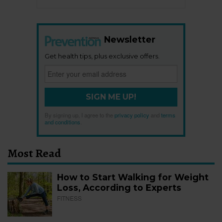
Newsletter
Get health tips, plus exclusive offers.
SIGN ME UP!
By signing up, I agree to the
privacy policy
and
terms
and conditions
.
Most Read
How to Start Walking for Weight
Loss, According to Experts
FITNESS