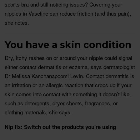
sports bra and still noticing issues? Covering your
nipples in Vaseline can reduce friction (and thus pain),
she notes.
You have a skin condition
Dry, itchy rashes on or around your nipple could signal
either contact dermatitis or eczema, says dermatologist
Dr Melissa Kanchanapoomi Levin. Contact dermatitis is
an irritation or an allergic reaction that crops up if your
skin comes into contact with something it doesn’t like,
such as detergents, dryer sheets, fragrances, or
clothing materials, she says.
Nip fix: Switch out the products you're using