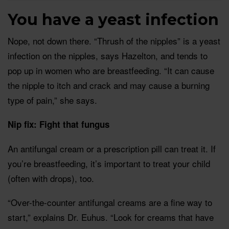
You have a yeast infection
Nope, not down there. “Thrush of the nipples” is a yeast
infection on the nipples, says Hazelton, and tends to
pop up in women who are breastfeeding. “It can cause
the nipple to itch and crack and may cause a burning
type of pain,” she says.
Nip fix: Fight that fungus
An antifungal cream or a prescription pill can treat it. If
you’re breastfeeding, it’s important to treat your child
(often with drops), too.
“Over-the-counter antifungal creams are a fine way to
start,” explains Dr. Euhus. “Look for creams that have