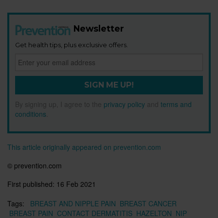
Newsletter
Get health tips, plus exclusive offers.
SIGN ME UP!
By signing up, I agree to the
privacy policy
and
terms and
conditions
.
This article originally appeared on prevention.com
© prevention.com
First published:
16 Feb 2021
Tags:
BREAST AND NIPPLE PAIN
BREAST CANCER
BREAST PAIN
CONTACT DERMATITIS
HAZELTON
NIP