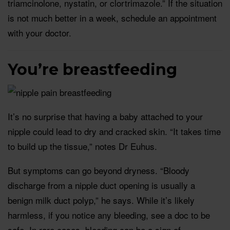
triamcinolone, nystatin, or clortrimazole.” If the situation
is not much better in a week, schedule an appointment
with your doctor.
You’re breastfeeding
It’s no surprise that having a baby attached to your
nipple could lead to dry and cracked skin. “It takes time
to build up the tissue,” notes Dr Euhus.
But symptoms can go beyond dryness. “Bloody
discharge from a nipple duct opening is usually a
benign milk duct polyp,” he says. While it’s likely
harmless, if you notice any bleeding, see a doc to be
safe. In rare cases, bleeding can be a sign of