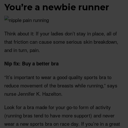
You’re a newbie runner
Think about it: If your ladies don’t stay in place, all of
that friction can cause some serious skin breakdown,
and in turn, pain.
Nip fix: Buy a better bra
“It’s important to wear a good quality sports bra to
reduce movement of the breasts while running,” says
nurse Jennifer K. Hazelton.
Look for a bra made for your go-to form of activity
(running bras tend to have more support) and never
wear a new sports bra on race day. If you’re in a great