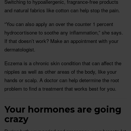
Switching to hypoallergenic, fragrance-free products
and natural fabrics like cotton can help stop the pain.
“You can also apply an over the counter 1 percent
hydrocortisone to soothe any inflammation,” she says.
If that doesn’t work? Make an appointment with your
dermatologist.
Eczema is a chronic skin condition that can affect the
nipples as well as other areas of the body, like your
hands or scalp. A doctor can help determine the root
problem to find a treatment that works best for you.
Your hormones are going
crazy