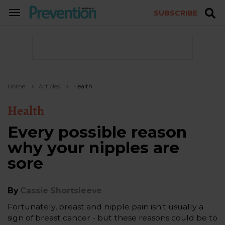
SUBSCRIBE
TOGGLE
NAVIGATION
Home
Articles
Health
Health
Every possible reason
why your nipples are
sore
By
Cassie Shortsleeve
Fortunately, breast and nipple pain isn't usually a
sign of breast cancer - but these reasons could be to