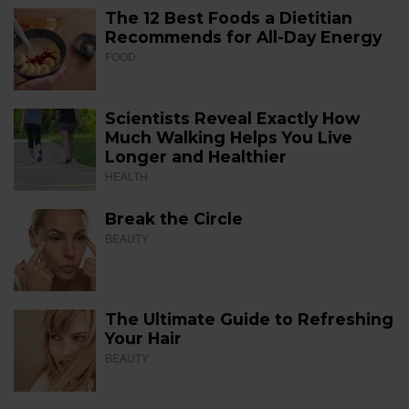
The 12 Best Foods a Dietitian
Recommends for All-Day Energy
FOOD
Scientists Reveal Exactly How
Much Walking Helps You Live
Longer and Healthier
HEALTH
Break the Circle
BEAUTY
The Ultimate Guide to Refreshing
Your Hair
BEAUTY