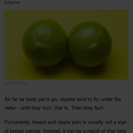
blame.
©GETTY IMAGES
As far as body parts go, nipples tend to fly under the
radar - until they hurt, that is. Then they
.
hurt
Fortunately, breast and nipple pain is usually
a sign
not
of breast cancer. Instead, it can be a result of that long