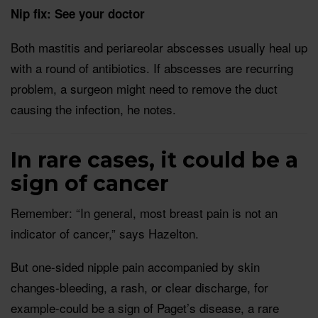
Nip fix: See your doctor
Both mastitis and periareolar abscesses usually heal up
with a round of antibiotics. If abscesses are recurring
problem, a surgeon might need to remove the duct
causing the infection, he notes.
In rare cases, it could be a
sign of cancer
Remember: “In general, most breast pain is not an
indicator of cancer,” says Hazelton.
But one-sided nipple pain accompanied by skin
changes-bleeding, a rash, or clear discharge, for
example-could be a sign of Paget’s disease, a rare