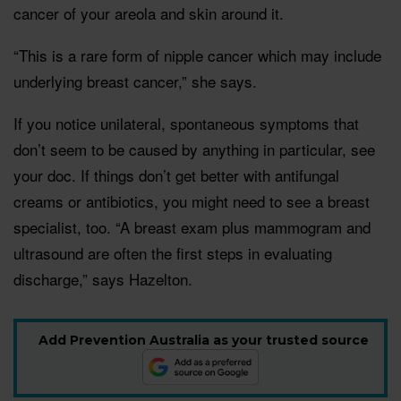
cancer of your areola and skin around it.
“This is a rare form of nipple cancer which may include
underlying breast cancer,” she says.
If you notice unilateral, spontaneous symptoms that
don’t seem to be caused by anything in particular, see
your doc. If things don’t get better with antifungal
creams or antibiotics, you might need to see a breast
specialist, too. “A breast exam plus mammogram and
ultrasound are often the first steps in evaluating
discharge,” says Hazelton.
Add Prevention Australia as your trusted source