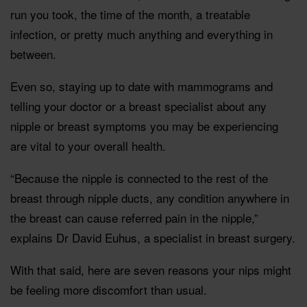
run you took, the time of the month, a treatable
infection, or pretty much anything and everything in
between.
Even so, staying up to date with mammograms and
telling your doctor or a breast specialist about any
nipple or breast symptoms you may be experiencing
are vital to your overall health.
“Because the nipple is connected to the rest of the
breast through nipple ducts, any condition anywhere in
the breast can cause referred pain in the nipple,”
explains Dr David Euhus, a specialist in breast surgery.
With that said, here are seven reasons your nips might
be feeling more discomfort than usual.