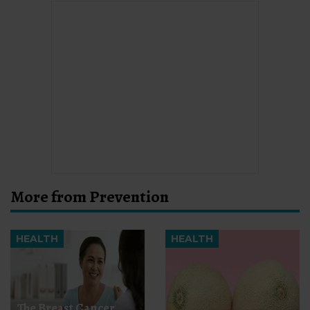
More from Prevention
HEALTH
HEALTH
The Breast Cancer