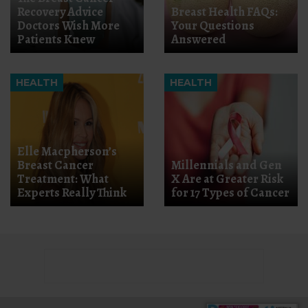
Recovery Advice
Breast Health FAQs:
Doctors Wish More
Your Questions
Patients Knew
Answered
HEALTH
HEALTH
Elle Macpherson’s
Breast Cancer
Millennials and Gen
Treatment: What
X Are at Greater Risk
Experts Really Think
for 17 Types of Cancer