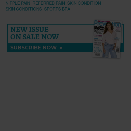
NIPPLE PAIN
REFERRED PAIN
SKIN CONDITION
SKIN CONDITIONS
SPORTS BRA
NEW ISSUE
ON SALE NOW
SUBSCRIBE NOW
»