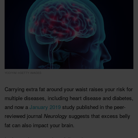
YODIYIM ©GETTY IMAGES
Carrying extra fat around your waist raises your risk for
multiple diseases, including heart disease and diabetes,
and now a
January 2019
study published in the peer-
reviewed journal
suggests that excess belly
Neurology
fat can also impact your brain.