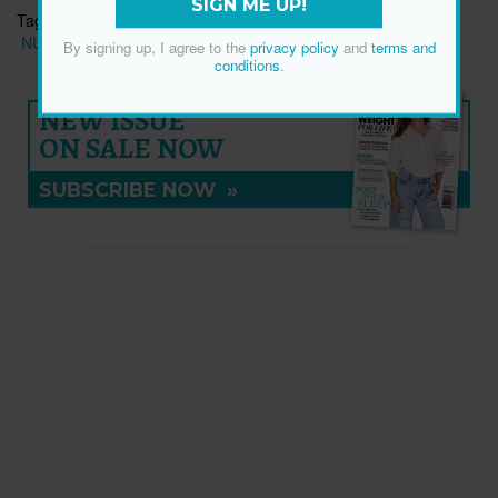
SIGN ME UP!
Tags:
BRAIN HEALTH
MEMORY
MENTAL HEALTH
NUTRITION/WELLNESS
By signing up, I agree to the
privacy policy
and
terms and
conditions
.
NEW ISSUE
ON SALE NOW
SUBSCRIBE NOW
»