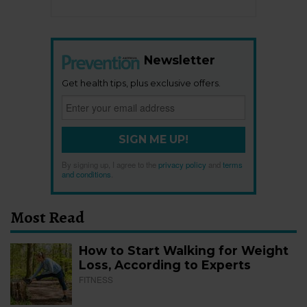
Newsletter
Get health tips, plus exclusive offers.
SIGN ME UP!
By signing up, I agree to the
privacy policy
and
terms
and conditions
.
Most Read
How to Start Walking for Weight
Loss, According to Experts
FITNESS