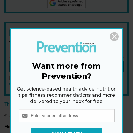
Newsletter
Get health tips, plus exclusive offers.
Want more from
SIGN ME UP!
Prevention?
By signing up, I agree to the
privacy policy
and
terms and
conditions
.
Get science-based health advice, nutrition
tips, fitness recommendations and more
delivered to your inbox for free.
This article originally appeared on prevention.com
© prevention.com
First published:
8 Jan 2025