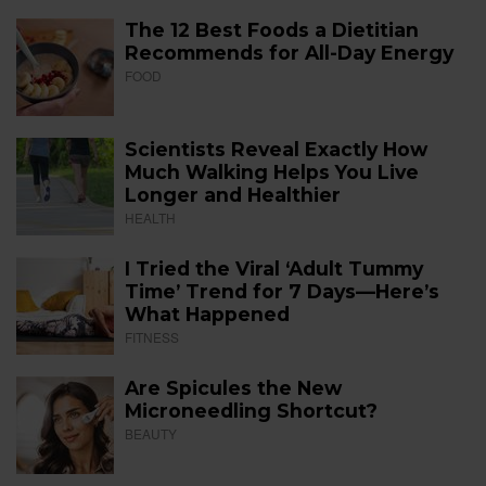
The 12 Best Foods a Dietitian
Recommends for All-Day Energy
FOOD
Scientists Reveal Exactly How
Much Walking Helps You Live
Longer and Healthier
HEALTH
I Tried the Viral ‘Adult Tummy
Time’ Trend for 7 Days—Here’s
What Happened
FITNESS
Are Spicules the New
Microneedling Shortcut?
BEAUTY