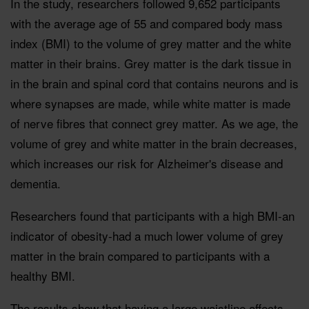
In the study, researchers followed 9,652 participants
with the average age of 55 and compared body mass
index (BMI) to the volume of grey matter and the white
matter in their brains. Grey matter is the dark tissue in
in the brain and spinal cord that contains neurons and is
where synapses are made, while white matter is made
of nerve fibres that connect grey matter. As we age, the
volume of grey and white matter in the brain decreases,
which increases our risk for Alzheimer's disease and
dementia.
Researchers found that participants with a high BMI-an
indicator of obesity-had a much lower volume of grey
matter in the brain compared to participants with a
healthy BMI.
The results show that having a large waistline affects