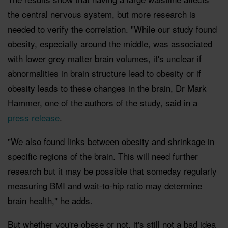
the central nervous system, but more research is
needed to verify the correlation. "While our study found
obesity, especially around the middle, was associated
with lower grey matter brain volumes, it's unclear if
abnormalities in brain structure lead to obesity or if
obesity leads to these changes in the brain, Dr Mark
Hammer, one of the authors of the study, said in a
press release
.
"We also found links between obesity and shrinkage in
specific regions of the brain. This will need further
research but it may be possible that someday regularly
measuring BMI and wait-to-hip ratio may determine
brain health," he adds.
But whether you're obese or not, it's still not a bad idea