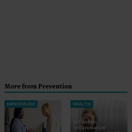
More from Prevention
MENOPAUSE
HEALTH
Is Chronic
Inflammation