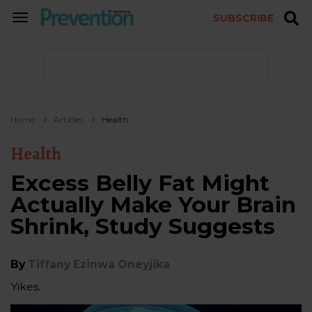
SUBSCRIBE
TOGGLE
NAVIGATION
Home
Articles
Health
Health
Excess Belly Fat Might
Actually Make Your Brain
Shrink, Study Suggests
By
Tiffany Ezinwa Oneyjika
Yikes.