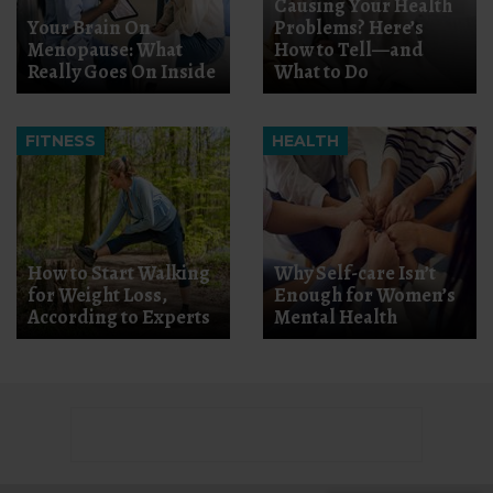
Causing Your Health
Your Brain On
Problems? Here’s
Menopause: What
How to Tell—and
Really Goes On Inside
What to Do
FITNESS
HEALTH
How to Start Walking
Why Self-care Isn’t
for Weight Loss,
Enough for Women’s
According to Experts
Mental Health