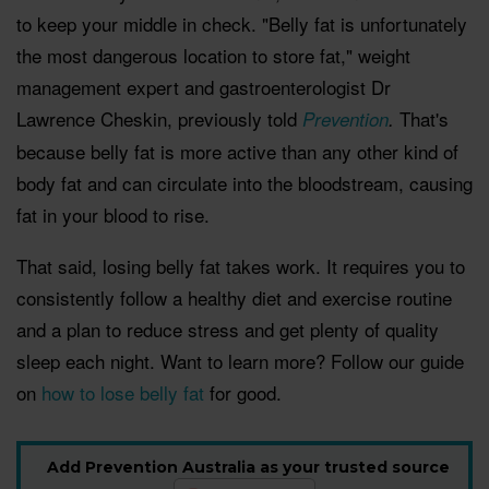
to keep your middle in check. "Belly fat is unfortunately
the most dangerous location to store fat," weight
management expert and gastroenterologist Dr
Lawrence Cheskin, previously told
That's
Prevention
.
because belly fat is more active than any other kind of
body fat and can circulate into the bloodstream, causing
fat in your blood to rise.
That said, losing belly fat takes work. It requires you to
consistently follow a healthy diet and exercise routine
and a plan to reduce stress and get plenty of quality
sleep each night. Want to learn more? Follow our guide
on
how to lose belly fat
for good.
Add Prevention Australia as your trusted source