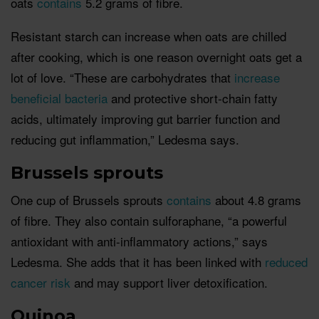
oats
contains
5.2 grams of fibre.
Resistant starch can increase when oats are chilled
after cooking, which is one reason overnight oats get a
lot of love. “These are carbohydrates that
increase
beneficial bacteria
and protective short-chain fatty
acids, ultimately improving gut barrier function and
reducing gut inflammation,” Ledesma says.
Brussels sprouts
One cup of Brussels sprouts
contains
about 4.8 grams
of fibre. They also contain sulforaphane, “a powerful
antioxidant with anti-inflammatory actions,” says
Ledesma. She adds that it has been linked with
reduced
cancer risk
and may support liver detoxification.
Quinoa