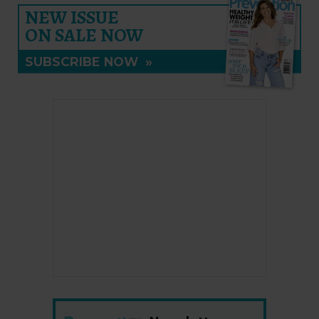
NEW ISSUE
ON SALE NOW
SUBSCRIBE NOW
»