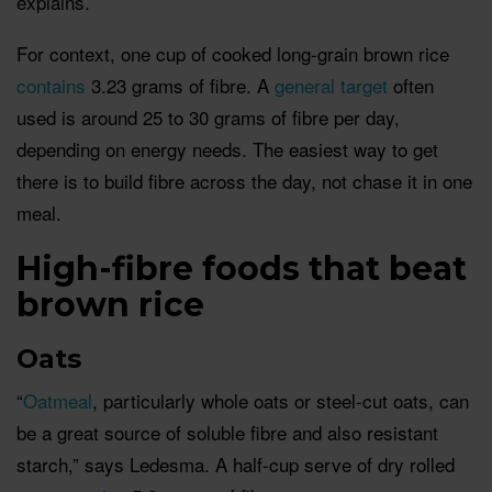
explains.
For context, one cup of cooked long-grain brown rice
contains
3.23 grams of fibre. A
general target
often
used is around 25 to 30 grams of fibre per day,
depending on energy needs. The easiest way to get
there is to build fibre across the day, not chase it in one
meal.
High-fibre foods that beat
brown rice
Oats
“
Oatmeal
, particularly whole oats or steel-cut oats, can
be a great source of soluble fibre and also resistant
starch,” says Ledesma. A half-cup serve of dry rolled