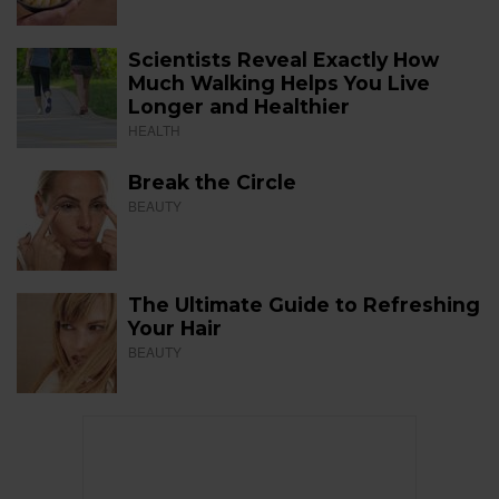
Scientists Reveal Exactly How
Much Walking Helps You Live
Longer and Healthier
HEALTH
Break the Circle
BEAUTY
The Ultimate Guide to Refreshing
Your Hair
BEAUTY