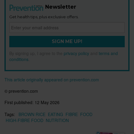
Newsletter
Get health tips, plus exclusive offers.
SIGN ME UP!
By signing up, I agree to the
privacy policy
and
terms and
conditions
.
This article originally appeared on prevention.com
© prevention.com
First published:
12 May 2026
Tags:
BROWN RICE
EATING
FIBRE
FOOD
HIGH-FIBRE FOOD
NUTRITION