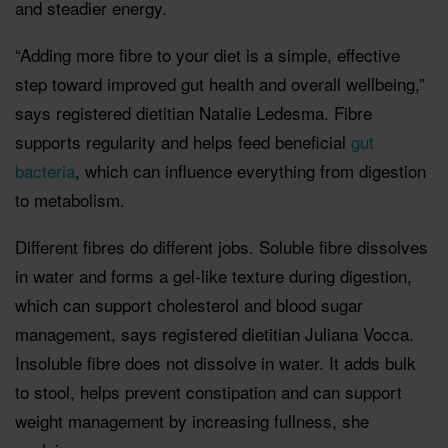
and steadier energy.
“Adding more fibre to your diet is a simple, effective
step toward improved gut health and overall wellbeing,”
says registered dietitian Natalie Ledesma. Fibre
supports regularity and helps feed beneficial
gut
bacteria
, which can influence everything from digestion
to metabolism.
Different fibres do different jobs. Soluble fibre dissolves
in water and forms a gel-like texture during digestion,
which can support cholesterol and blood sugar
management, says registered dietitian Juliana Vocca.
Insoluble fibre does not dissolve in water. It adds bulk
to stool, helps prevent constipation and can support
weight management by increasing fullness, she