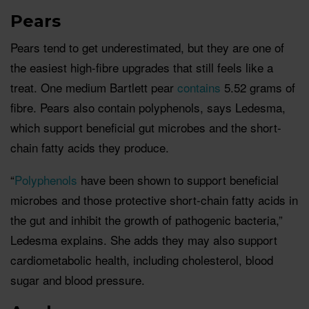
Pears
Pears tend to get underestimated, but they are one of
the easiest high-fibre upgrades that still feels like a
treat. One medium Bartlett pear
contains
5.52 grams of
fibre. Pears also contain polyphenols, says Ledesma,
which support beneficial gut microbes and the short-
chain fatty acids they produce.
“
Polyphenols
have been shown to support beneficial
microbes and those protective short-chain fatty acids in
the gut and inhibit the growth of pathogenic bacteria,”
Ledesma explains. She adds they may also support
cardiometabolic health, including cholesterol, blood
sugar and blood pressure.