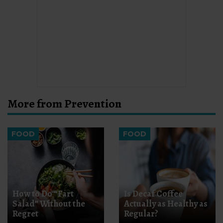
More from Prevention
FOOD
FOOD
How to Do “Fart
Is Decaf Coffee
Salad” Without the
Actually as Healthy as
Regret
Regular?