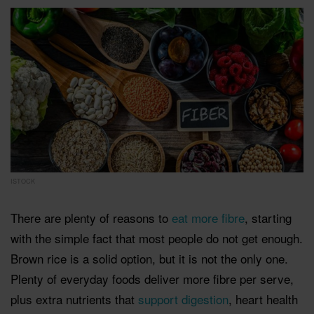
ISTOCK
There are plenty of reasons to
eat more fibre
, starting
with the simple fact that most people do not get enough.
Brown rice is a solid option, but it is not the only one.
Plenty of everyday foods deliver more fibre per serve,
plus extra nutrients that
support digestion
, heart health