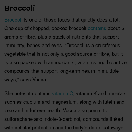
Broccoli
Broccoli
is one of those foods that quietly does a lot.
One cup of chopped, cooked broccoli
contains
about 5
grams of fibre, plus a stack of nutrients that support
immunity, bones and eyes. “Broccoli is a cruciferous
vegetable that is not only a good source of fibre, but it
is also packed with antioxidants, vitamins and bioactive
compounds that support long-term health in multiple
ways,” says Vocca.
She notes it contains
vitamin C
, vitamin K and minerals
such as calcium and magnesium, along with lutein and
zeaxanthin for eye health. Vocca also points to
sulforaphane and indole-3-carbinol, compounds linked
with cellular protection and the body’s detox pathways.