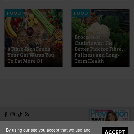
FOOD
FOOD
Broccoli or
Cauliflower: The
8 Fibre-Rich Foods
Better Pick for Fibre,
Your Gut Wants You
Fullness and Long-
To Eat More Of
Term Health
NEWSLETTER
CONTACT
By using our site you accept that we use and
ABOUT
EDITORIAL
ACCEPT