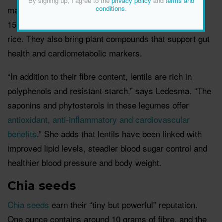
By signing up, I agree to the
privacy policy
and
terms and
make a meal more filling. One cooked cup
delivers
conditions
.
15.64 grams of fibre, which is a big jump from brown
rice. They also bring plant compounds that support gut
health and cardiometabolic markers.
“In addition to their fibre content, lentils are rich in
polyphenols and resistant starch,” says Ledesma. “The
saponins and phytosterols in these legumes offer
antioxidant, anti-inflammatory and cardiovascular
benefits
.” She adds that lentils have been linked with
improved lipid levels, steadier blood sugar control and
healthier blood pressure and body weight.
Chia seeds
Chia seeds
earn their “tiny but powerful” reputation.
One ounce contains around 10 grams of fibre, and the