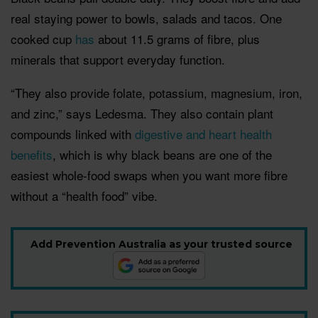
real staying power to bowls, salads and tacos. One
cooked cup
has
about 11.5 grams of fibre, plus
minerals that support everyday function.
“They also provide folate, potassium, magnesium, iron,
and zinc,” says Ledesma. They also contain plant
compounds linked with
digestive and heart health
benefits
, which is why black beans are one of the
easiest whole-food swaps when you want more fibre
without a “health food” vibe.
Add Prevention Australia as your trusted source