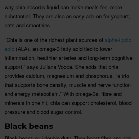
way chia absorbs liquid can make meals feel more
substantial. They are also an easy add-on for yoghurt,
oats and smoothies.
“Chia is one of the richest plant sources of
alpha-lipoic
acid
(ALA), an omega-3 fatty acid tied to lower
inflammation, healthier arteries and long-term cognitive
support,” says Juliana Vocca. She adds that chia
provides calcium, magnesium and phosphorus, “a trio
that supports bone density, muscle and nerve function
and energy metabolism.” With omega-3s, fibre and
minerals in one hit, chia can support cholesterol, blood
pressure and blood sugar control.
Black beans
Black beans pull double duty. They boost fibre and add