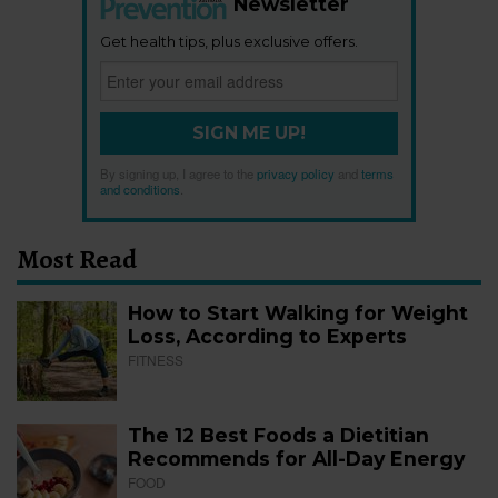
Newsletter
Get health tips, plus exclusive offers.
SIGN ME UP!
By signing up, I agree to the
privacy policy
and
terms
and conditions
.
Most Read
How to Start Walking for Weight
Loss, According to Experts
FITNESS
The 12 Best Foods a Dietitian
Recommends for All-Day Energy
FOOD