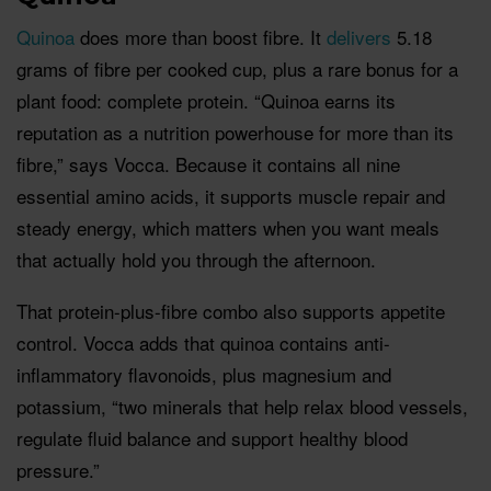
Quinoa
does more than boost fibre. It
delivers
5.18
grams of fibre per cooked cup, plus a rare bonus for a
plant food: complete protein. “Quinoa earns its
reputation as a nutrition powerhouse for more than its
fibre,” says Vocca. Because it contains all nine
essential amino acids, it supports muscle repair and
steady energy, which matters when you want meals
that actually hold you through the afternoon.
That protein-plus-fibre combo also supports appetite
control. Vocca adds that quinoa contains anti-
inflammatory flavonoids, plus magnesium and
potassium, “two minerals that help relax blood vessels,
regulate fluid balance and support healthy blood
pressure.”