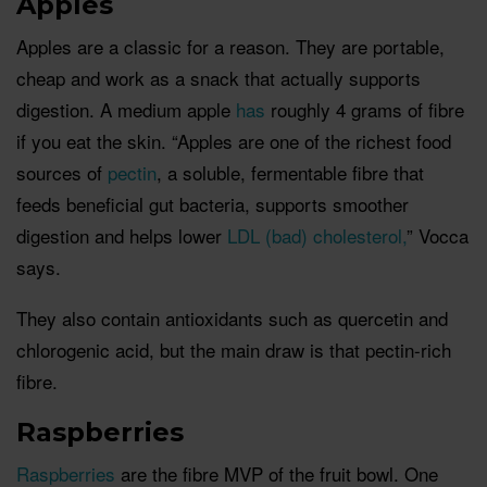
Apples
Apples are a classic for a reason. They are portable,
cheap and work as a snack that actually supports
digestion. A medium apple
has
roughly 4 grams of fibre
if you eat the skin. “Apples are one of the richest food
sources of
pectin
, a soluble, fermentable fibre that
feeds beneficial gut bacteria, supports smoother
digestion and helps lower
LDL (bad) cholesterol,
” Vocca
says.
They also contain antioxidants such as quercetin and
chlorogenic acid, but the main draw is that pectin-rich
fibre.
Raspberries
Raspberries
are the fibre MVP of the fruit bowl. One