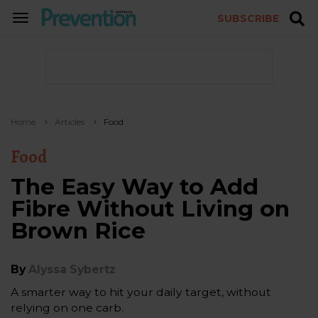
SUBSCRIBE
TOGGLE
NAVIGATION
Home
Articles
Food
Food
The Easy Way to Add
Fibre Without Living on
Brown Rice
By
Alyssa Sybertz
A smarter way to hit your daily target, without
relying on one carb.