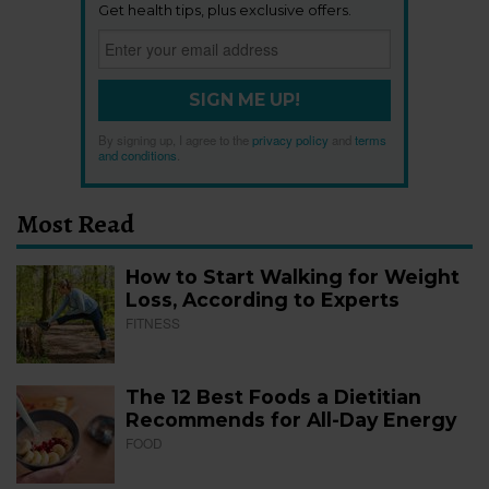
Get health tips, plus exclusive offers.
SIGN ME UP!
By signing up, I agree to the
privacy policy
and
terms
and conditions
.
Most Read
How to Start Walking for Weight
Loss, According to Experts
FITNESS
The 12 Best Foods a Dietitian
Recommends for All-Day Energy
FOOD