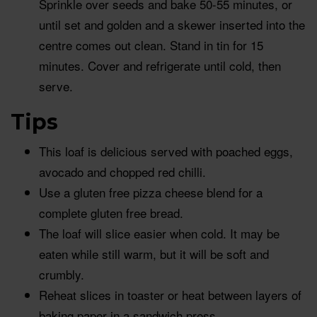
Sprinkle over seeds and bake 50-55 minutes, or
until set and golden and a skewer inserted into the
centre comes out clean. Stand in tin for 15
minutes. Cover and refrigerate until cold, then
serve.
Tips
This loaf is delicious served with poached eggs,
avocado and chopped red chilli.
Use a gluten free pizza cheese blend for a
complete gluten free bread.
The loaf will slice easier when cold. It may be
eaten while still warm, but it will be soft and
crumbly.
Reheat slices in toaster or heat between layers of
baking paper in a sandwich press.