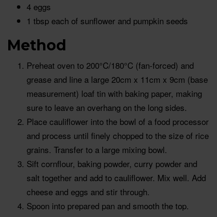
4 eggs
1 tbsp each of sunflower and pumpkin seeds
Method
Preheat oven to 200°C/180°C (fan-forced) and
grease and line a large 20cm x 11cm x 9cm (base
measurement) loaf tin with baking paper, making
sure to leave an overhang on the long sides.
Place cauliflower into the bowl of a food processor
and process until finely chopped to the size of rice
grains. Transfer to a large mixing bowl.
Sift cornflour, baking powder, curry powder and
salt together and add to cauliflower. Mix well. Add
cheese and eggs and stir through.
Spoon into prepared pan and smooth the top.