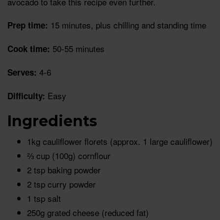
avocado to take this recipe even further.
15 minutes, plus chilling and standing time
Prep time:
50-55 minutes
Cook time:
4-6
Serves:
Easy
Difficulty:
Ingredients
1kg cauliflower florets (approx. 1 large cauliflower)
⅔ cup (100g) cornflour
2 tsp baking powder
2 tsp curry powder
1 tsp salt
250g grated cheese (reduced fat)