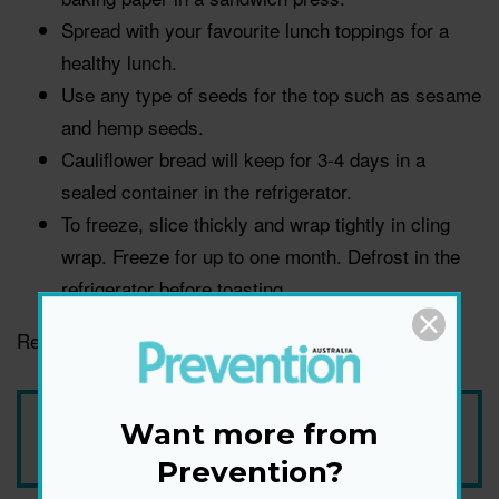
Spread with your favourite lunch toppings for a
healthy lunch.
Use any type of seeds for the top such as sesame
and hemp seeds.
Cauliflower bread will keep for 3-4 days in a
sealed container in the refrigerator.
To freeze, slice thickly and wrap tightly in cling
wrap. Freeze for up to one month. Defrost in the
refrigerator before toasting.
Recipe courtesy of Australian Eggs.
Add Prevention Australia as your trusted source
Want more from
Prevention?