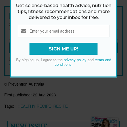
Get science-based health advice, nutrition
tips, fitness recommendations and more
Newsletter
delivered to your inbox for free.
Get health tips, plus exclusive offers.
SIGN ME UP!
SIGN ME UP!
By signing up, I agree to the
privacy policy
and
terms and
By signing up, I agree to the
privacy policy
and
terms and
conditions
.
conditions
.
© Prevention Australia
First published:
22 Aug 2023
Tags:
HEALTHY RECIPE
RECIPE
NEW ISSUE