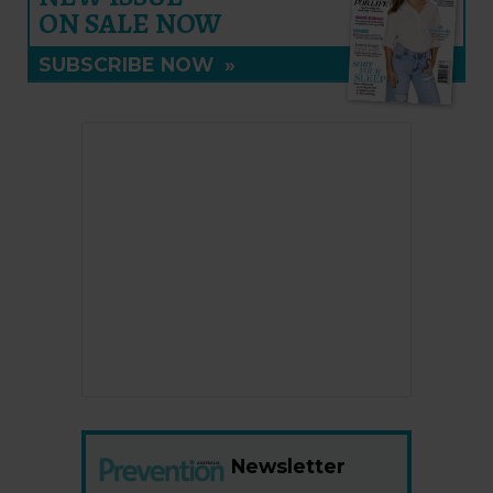
ON SALE NOW
SUBSCRIBE NOW
»
Newsletter