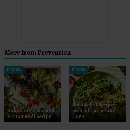
More from Prevention
FOOD
FOOD
Soba Salad Recipe
Italian-Style Roasted
with Edamame and
Barramundi Recipe
Corn