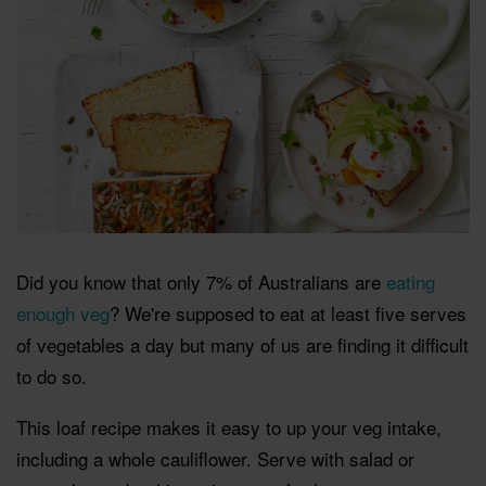
Did you know that only 7% of Australians are
eating
enough veg
? We're supposed to eat at least five serves
of vegetables a day but many of us are finding it difficult
to do so.
This loaf recipe makes it easy to up your veg intake,
including a whole cauliflower. Serve with salad or