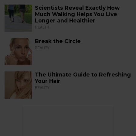
Scientists Reveal Exactly How
Much Walking Helps You Live
Longer and Healthier
HEALTH
Break the Circle
BEAUTY
The Ultimate Guide to Refreshing
Your Hair
BEAUTY