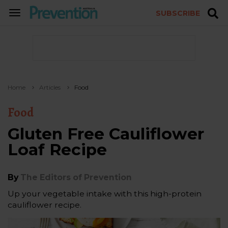
SUBSCRIBE
TOGGLE
NAVIGATION
Home
Articles
Food
Food
Gluten Free Cauliflower
Loaf Recipe
By
The Editors of Prevention
Up your vegetable intake with this high-protein
cauliflower recipe.