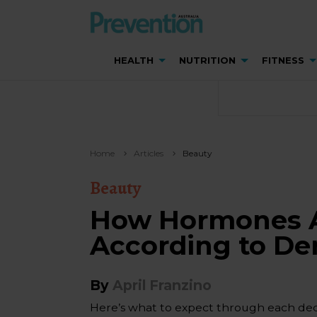
HEALTH
NUTRITION
FITNESS
Home
Articles
Beauty
Beauty
How Hormones Af
According to De
By
April Franzino
Here’s what to expect through each deca