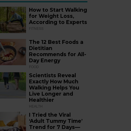
How to Start Walking
for Weight Loss,
According to Experts
FITNESS
The 12 Best Foods a
Dietitian
Recommends for All-
Day Energy
FOOD
Scientists Reveal
Exactly How Much
Walking Helps You
Live Longer and
Healthier
HEALTH
I Tried the Viral
‘Adult Tummy Time’
Trend for 7 Days—