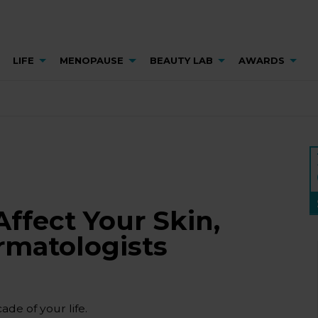
LIFE
MENOPAUSE
BEAUTY LAB
AWARDS
fect Your Skin,
rmatologists
de of your life.