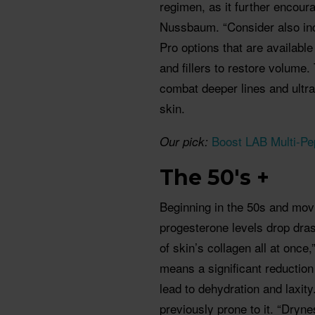
regimen, as it further encour
Nussbaum. “Consider also incr
Pro options that are available
and fillers to restore volume.
combat deeper lines and ultra
skin.
Boost LAB Multi-Pe
Our pick:
The 50's +
Beginning in the 50s and mov
progesterone levels drop dras
of skin’s collagen all at onc
means a significant reduction
lead to dehydration and laxity.
previously prone to it. “Dryne