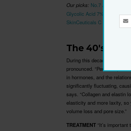
No.7 Advanced Re
Our picks:
Glycolic Acid 7% Toning Solu
SkinCeuticals C E Ferulic S
The 40's
During this decade, variation
pronounced. “Perimenopause b
in hormones, and the relatio
significantly fluctuating, ca
says. “Collagen and elastin l
elasticity and more laxity, so
volume loss and pore size.”
“It’s important
TREATMENT