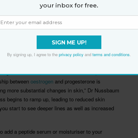
tinol 1.5% Complex Night Concentrate
,
The Ordinary
your inbox for free.
tion
,
Skinstitut Glycolic Cleanser 12%
and
erum
.
SIGN ME UP!
By signing up, I agree to the
privacy policy
and
terms and conditions
.
s in skin’s structure and texture can become more
egins in the 40s, so there’s a much steeper decline
nship between
oestrogen
and progesterone is
using more substantial changes in skin,” Dr Nussbaum
oss begins to ramp up, leading to reduced skin
 you start to see deeper lines as well as increased
 to add a peptide serum or moisturiser to your