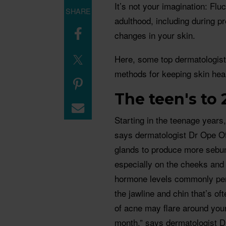
It’s not your imagination: Fl
SHARE
adulthood, including during 
changes in your skin.
Here, some top dermatologists
methods for keeping skin hea
The teen's to 
Starting in the teenage years
says dermatologist Dr Ope Of
glands to produce more sebum
especially on the cheeks and 
hormone levels commonly pers
the jawline and chin that’s of
of acne may flare around your p
month,” says dermatologist D