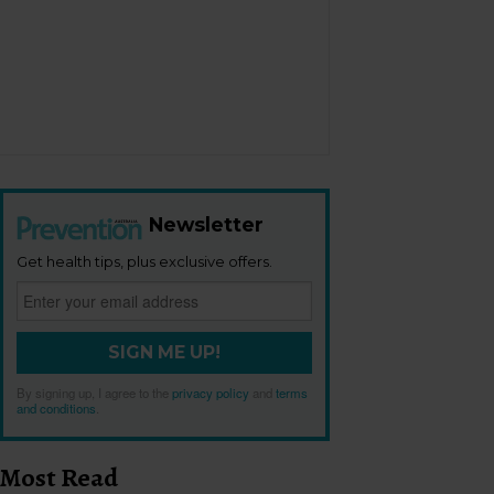
Newsletter
Get health tips, plus exclusive offers.
SIGN ME UP!
By signing up, I agree to the
privacy policy
and
terms
and conditions
.
Most Read