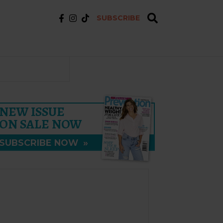
SUBSCRIBE
NEW ISSUE
ON SALE NOW
SUBSCRIBE NOW
»