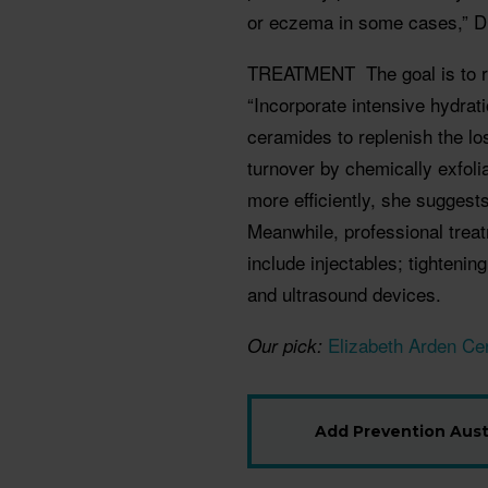
or eczema in some cases,” Dr
TREATMENT
The goal is to
“Incorporate intensive hydrati
ceramides to replenish the loss
turnover by chemically exfoli
more efficiently, she suggests
Meanwhile, professional tre
include injectables; tightenin
and ultrasound devices.
Elizabeth Arden Ce
Our pick:
Add Prevention Austr