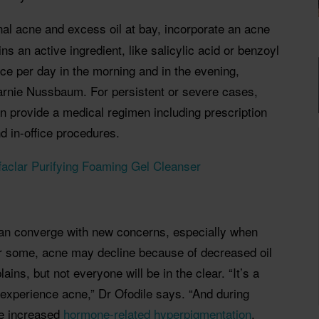
al acne and excess oil at bay, incorporate an acne
ns an active ingredient, like salicylic acid or benzoyl
wice per day in the morning and in
the evening,
rnie Nussbaum. For persistent or severe cases,
an provide a medical regimen including prescription
d in-office procedures.
aclar Purifying Foaming Gel Cleanser
an converge with new concerns, especially when
r some, acne may decline because of decreased oil
ns, but not everyone will be in the clear. “It’s a
 experience acne,” Dr Ofodile says. “And during
e increased
hormone-related hyperpigmentation
,