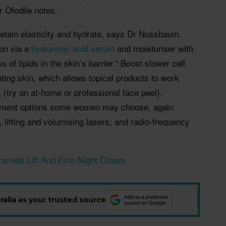
 Ofodile notes.
 retain elasticity and hydrate, says Dr Nussbaum.
on via a
hyaluronic
acid serum
and moisturiser with
 of lipids in the skin’s barrier.” Boost slower cell
ating skin, which allows topical products to work
 (try an at-home or professional face peel).
atment options some women may choose, again
g, lifting and volumising lasers; and radio-frequency
ramide Lift And Firm Night Cream
alia as your trusted source