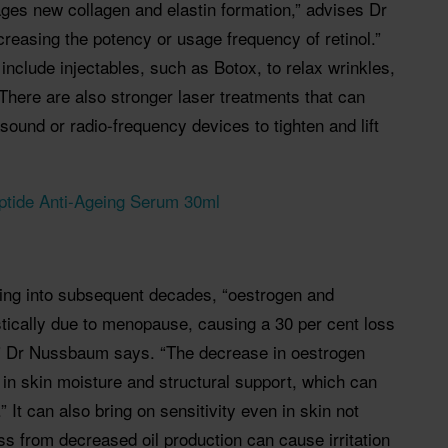
ages new collagen and elastin formation,” advises Dr
easing the potency or usage frequency of retinol.”
 include injectables, such as Botox, to relax wrinkles,
 There are also stronger laser treatments that can
sound or radio-frequency devices to tighten and lift
ptide Anti-Ageing Serum 30ml
ing into subsequent decades, “oestrogen and
tically due to menopause, causing a 30 per cent loss
e,” Dr Nussbaum says. “The decrease in oestrogen
 in skin moisture and structural support, which can
” It can also bring on sensitivity even in skin not
ss from decreased oil production can cause irritation