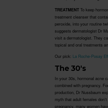
To keep hormon
TREATMENT
treatment cleanser that contai
peroxide, into your routine t
suggests dermatologist Dr Ma
visit a dermatologist. They c
topical and oral treatments an
Our pick:
La Roche-Posay Eff
The 30's
In your 30s, hormonal acne c
combined with pregnancy. Fo
production, Dr Nussbaum explai
myth that adult females don’t
pregnancy, many women hav