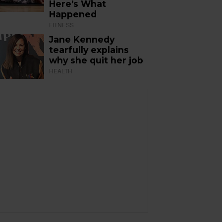
Here’s What
Happened
FITNESS
Jane Kennedy
tearfully explains
why she quit her job
HEALTH