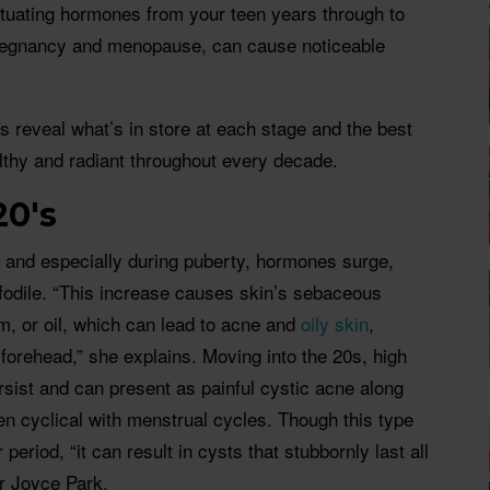
uctuating hormones from your teen years through to
pregnancy and menopause, can cause noticeable
 reveal what’s in store at each stage and the best
lthy and radiant throughout every decade.
20's
, and especially during puberty, hormones surge,
odile. “This increase causes skin’s sebaceous
, or oil, which can lead to acne and
oily skin
,
forehead,” she explains. Moving into the 20s, high
ist and can present as painful cystic acne along
ten cyclical with menstrual cycles. Though this type
eriod, “it can result in cysts that stubbornly last all
r Joyce Park.