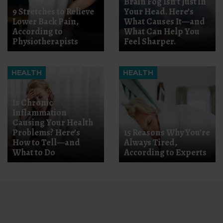
Brain Fog Isn’t Just in
9 Stretches to Relieve
Your Head. Here’s
Lower Back Pain,
What Causes It—and
According to
What Can Help You
Physiotherapists
Feel Sharper.
HEALTH
HEALTH
Is Chronic
Inflammation
Causing Your Health
Problems? Here’s
15 Reasons Why You’re
How to Tell—and
Always Tired,
What to Do
According to Experts