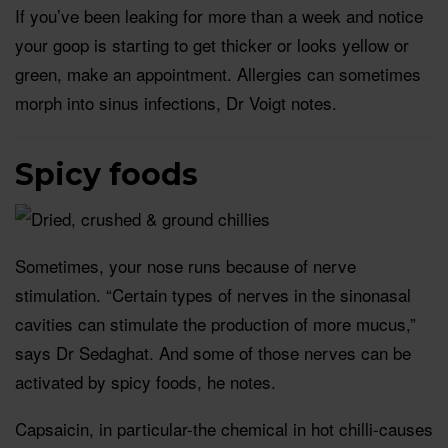
If you’ve been leaking for more than a week and notice
your goop is starting to get thicker or looks yellow or
green, make an appointment. Allergies can sometimes
morph into sinus infections, Dr Voigt notes.
Spicy foods
Sometimes, your nose runs because of nerve
stimulation. “Certain types of nerves in the sinonasal
cavities can stimulate the production of more mucus,”
says Dr Sedaghat. And some of those nerves can be
activated by spicy foods, he notes.
Capsaicin, in particular-the chemical in hot chilli-causes