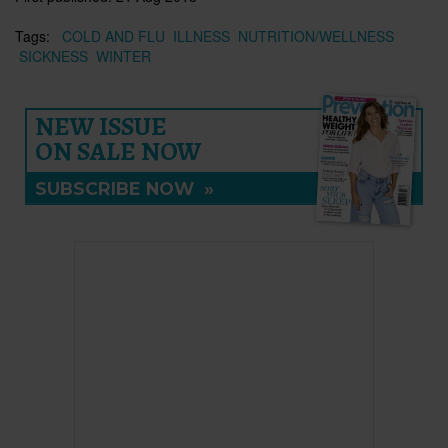
Tags:
COLD AND FLU
ILLNESS
NUTRITION/WELLNESS
SICKNESS
WINTER
NEW ISSUE
ON SALE NOW
SUBSCRIBE NOW
»