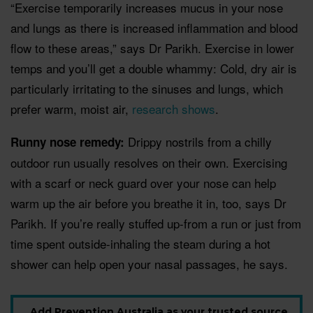
“Exercise temporarily increases mucus in your nose
and lungs as there is increased inflammation and blood
flow to these areas,” says Dr Parikh. Exercise in lower
temps and you’ll get a double whammy: Cold, dry air is
particularly irritating to the sinuses and lungs, which
prefer warm, moist air,
research shows
.
Drippy nostrils from a chilly
Runny nose remedy:
outdoor run usually resolves on their own. Exercising
with a scarf or neck guard over your nose can help
warm up the air before you breathe it in, too, says Dr
Parikh. If you’re really stuffed up-from a run or just from
time spent outside-inhaling the steam during a hot
shower can help open your nasal passages, he says.
Add Prevention Australia as your trusted source