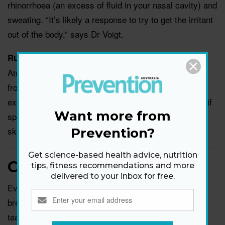
rhinorrhoea (an excess of fluid in your nasal cavity) and
sweating. “It’s likely a response to try to get the irritant
out of the body,” says Dr Voigt.
A prescription spray called
Runny nose remedy:
Atrovent can work to ‘turn off’ the nerves that fire up
from spicy foods as well as strong odors, reducing
excessive mucus production, says Dr Sedaghat. But if
Want more from
spicy foods really bother your nose, it’s best to just
skip ‘em.
Prevention?
Get science-based health advice, nutrition
Crying heavily
tips, fitness recommendations and more
delivered to your inbox for free.
Ever notice that you’re a slobbery mess after a
breakdown? “Crying will cause a runny nose because
tears drain into the nose through tear ducts,” says Dr