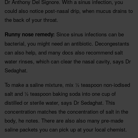
Dr Anthony Del Signore. With a sinus infection, you
could also notice post-nasal drip, when mucus drains to
the back of your throat.
Since sinus infections can be
Runny nose remedy:
bacterial, you might need an antibiotic. Decongestants
can also help, and many docs also recommend salt
water rinses, which can clear the nasal cavity, says Dr
Sedaghat.
To make a saline mixture, mix ½ teaspoon non-iodised
salt and ½ teaspoon baking soda into one cup of
distilled or sterile water, says Dr Sedaghat. This
concentration matches the concentration of salt in the
body, he notes. There are also also many pre-made
saline packets you can pick up at your local chemist.