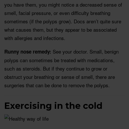
you have them, you might notice a decreased sense of
smell, facial pressure, or even difficulty breathing
sometimes (if the polyps grow). Docs aren’t quite sure
what causes them, but they appear to be associated
with allergies and infections.
See your doctor. Small, benign
Runny nose remedy:
polyps can sometimes be treated with medications,
such as steroids. But if they continue to grow or
obstruct your breathing or sense of smell, there are
surgeries that can be done to remove the polyps.
Exercising in the cold