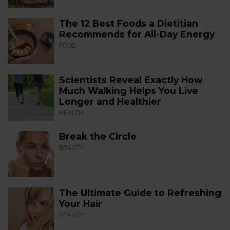
The 12 Best Foods a Dietitian
Recommends for All-Day Energy
FOOD
Scientists Reveal Exactly How
Much Walking Helps You Live
Longer and Healthier
HEALTH
Break the Circle
BEAUTY
The Ultimate Guide to Refreshing
Your Hair
BEAUTY