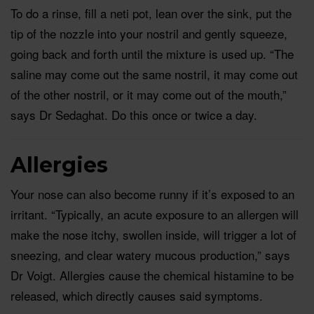
To do a rinse, fill a neti pot, lean over the sink, put the
tip of the nozzle into your nostril and gently squeeze,
going back and forth until the mixture is used up. “The
saline may come out the same nostril, it may come out
of the other nostril, or it may come out of the mouth,”
says Dr Sedaghat. Do this once or twice a day.
Allergies
Your nose can also become runny if it’s exposed to an
irritant. “Typically, an acute exposure to an allergen will
make the nose itchy, swollen inside, will trigger a lot of
sneezing, and clear watery mucous production,” says
Dr Voigt. Allergies cause the chemical histamine to be
released, which directly causes said symptoms.