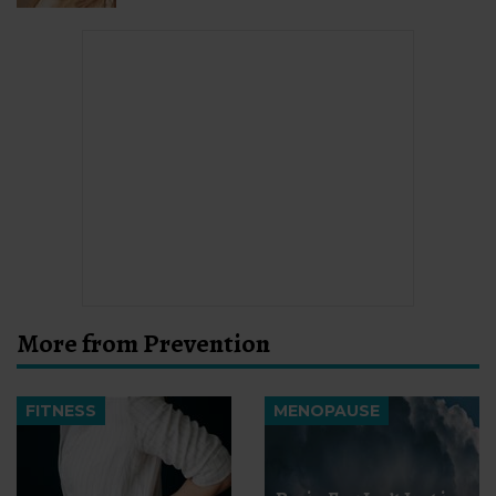
More from Prevention
FITNESS
MENOPAUSE