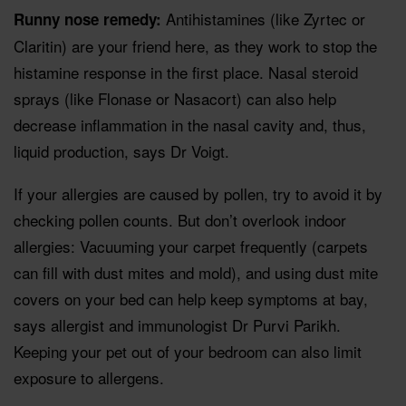
Antihistamines (like Zyrtec or
Runny nose remedy:
Claritin) are your friend here, as they work to stop the
histamine response in the first place. Nasal steroid
sprays (like Flonase or Nasacort) can also help
decrease inflammation in the nasal cavity and, thus,
liquid production, says Dr Voigt.
If your allergies are caused by pollen, try to avoid it by
checking pollen counts. But don’t overlook indoor
allergies: Vacuuming your carpet frequently (carpets
can fill with dust mites and mold), and using dust mite
covers on your bed can help keep symptoms at bay,
says allergist and immunologist Dr Purvi Parikh.
Keeping your pet out of your bedroom can also limit
exposure to allergens.