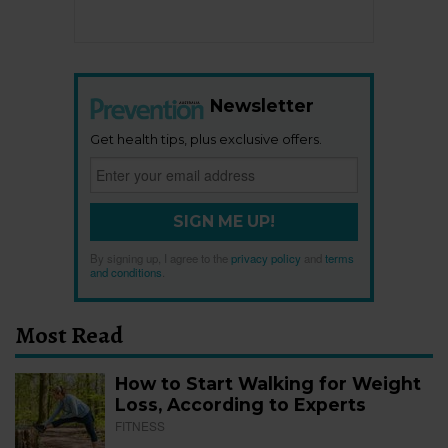
Newsletter
Get health tips, plus exclusive offers.
SIGN ME UP!
By signing up, I agree to the
privacy policy
and
terms
and conditions
.
Most Read
How to Start Walking for Weight
Loss, According to Experts
FITNESS