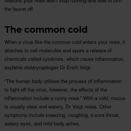
reasons your nose won’t stop running-and how to turn
the faucet off.
The common cold
When a virus like the common cold enters your nose, it
attaches to cell molecules and spurs a release of
chemicals called cytokines, which cause inflammation,
explains otolaryngologist Dr Erich Voigt.
"The human body utilises the process of inflammation
to fight off the virus, however, the effects of the
inflammation include a runny nose.” With a cold, mucus
is usually clear and watery, Dr Voigt notes. Other
symptoms include sneezing, coughing, a sore throat,
watery eyes, and mild body aches.