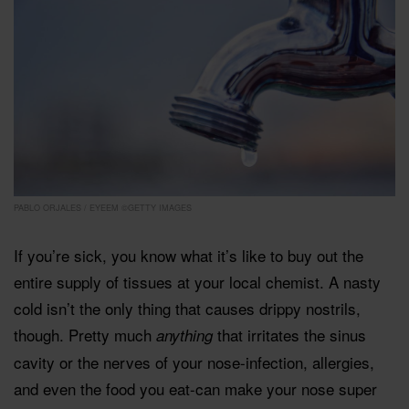
PABLO ORJALES / EYEEM ©GETTY IMAGES
If you’re sick, you know what it’s like to buy out the
entire supply of tissues at your local chemist. A nasty
cold isn’t the only thing that causes drippy nostrils,
though. Pretty much
that irritates the sinus
anything
cavity or the nerves of your nose-infection, allergies,
and even the food you eat-can make your nose super