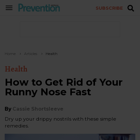
SUBSCRIBE
TOGGLE
NAVIGATION
Home
Articles
Health
Health
How to Get Rid of Your
Runny Nose Fast
By
Cassie Shortsleeve
Dry up your drippy nostrils with these simple
remedies.