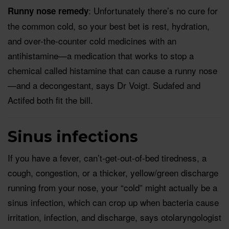
: Unfortunately there’s no cure for
Runny nose remedy
the common cold, so your best bet is rest, hydration,
and over-the-counter cold medicines with an
antihistamine—a medication that works to stop a
chemical called histamine that can cause a runny nose
—and a decongestant, says Dr Voigt. Sudafed and
Actifed both fit the bill.
Sinus infections
If you have a fever, can’t-get-out-of-bed tiredness, a
cough, congestion, or a thicker, yellow/green discharge
running from your nose, your “cold” might actually be a
sinus infection, which can crop up when bacteria cause
irritation, infection, and discharge, says otolaryngologist