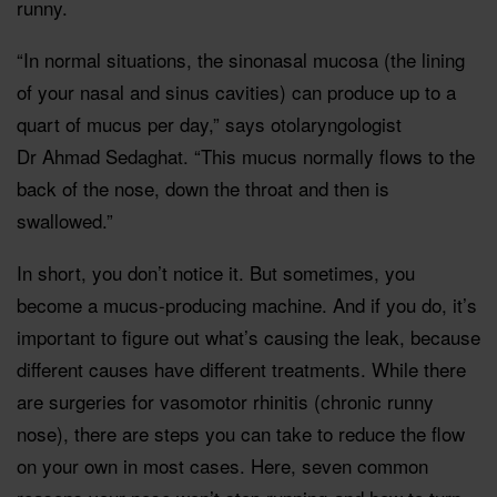
runny.
“In normal situations, the sinonasal mucosa (the lining
of your nasal and sinus cavities) can produce up to a
quart of mucus per day,” says otolaryngologist
Dr Ahmad Sedaghat. “This mucus normally flows to the
back of the nose, down the throat and then is
swallowed.”
In short, you don’t notice it. But sometimes, you
become a mucus-producing machine. And if you do, it’s
important to figure out what’s causing the leak, because
different causes have different treatments. While there
are surgeries for vasomotor rhinitis (chronic runny
nose), there are steps you can take to reduce the flow
on your own in most cases. Here, seven common