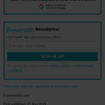
Newsletter
Get health tips, plus exclusive offers.
SIGN ME UP!
By signing up, I agree to the
privacy policy
and
terms and
conditions
.
This article originally appeared on prevention.com
© prevention.com
First published:
21 Aug 2018