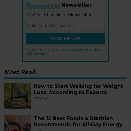
Newsletter
Get health tips, plus exclusive offers.
SIGN ME UP!
By signing up, I agree to the
privacy policy
and
terms
and conditions
.
Most Read
How to Start Walking for Weight
Loss, According to Experts
FITNESS
The 12 Best Foods a Dietitian
Recommends for All-Day Energy
FOOD