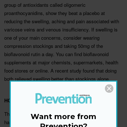
group of antioxidants called oligomeric
proanthocyanidins, show they beat a placebo at
reducing the swelling, aching and pain associated with
varicose veins and venous insufficiency. If swelling is
one of your main concerns, consider wearing
compression stockings and taking 50mg of the
bioflavonoid rutin a day. You can find bioflavonoid
supplements at major chemists, supermarkets, health
food stores or online. A recent study found that doing
both relieved swelling better than stockings alone.
HORSE CHESTNUT
This herb contains a compound called aescin, which
Want more from
has been shown to reduce inflammation and leakage,
Prevention?