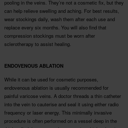
pooling in the veins. They’re not a cosmetic ﬁx, but they
can help relieve swelling and aching. For best results,
wear stockings daily, wash them after each use and
replace every six months. You will also ﬁnd that
compression stockings must be worn after
sclerotherapy to assist healing.
ENDOVENOUS ABLATION
While it can be used for cosmetic purposes,
endovenous ablation is usually recommended for
painful varicose veins. A doctor threads a thin catheter
into the vein to cauterise and seal it using either radio
frequency or laser energy. This minimally invasive
procedure is often performed on a vessel deep in the