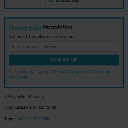
Newsletter
Get health tips, plus exclusive offers.
SIGN ME UP!
By signing up, I agree to the
privacy policy
and
terms and
conditions
.
© Prevention Australia
First published:
20 Mar 2022
Tags:
VARICOSE VEINS