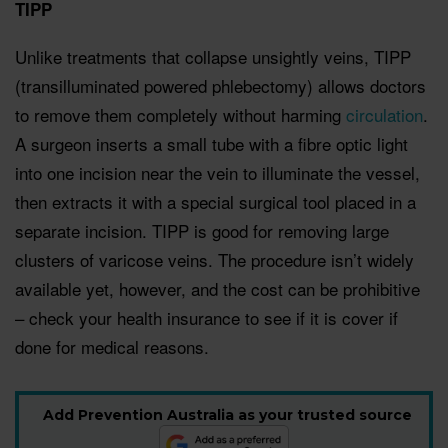
TIPP
Unlike treatments that collapse unsightly veins, TIPP
(transilluminated powered phlebectomy) allows doctors
to remove them completely without harming
circulation
.
A surgeon inserts a small tube with a fibre optic light
into one incision near the vein to illuminate the vessel,
then extracts it with a special surgical tool placed in a
separate incision. TIPP is good for removing large
clusters of varicose veins. The procedure isn’t widely
available yet, however, and the cost can be prohibitive
– check your health insurance to see if it is cover if
done for medical reasons.
Add Prevention Australia as your trusted source