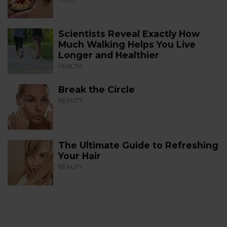
Scientists Reveal Exactly How
Much Walking Helps You Live
Longer and Healthier
HEALTH
Break the Circle
BEAUTY
The Ultimate Guide to Refreshing
Your Hair
BEAUTY