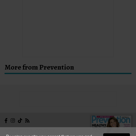
More from Prevention
NEWSLETTER
CONTACT