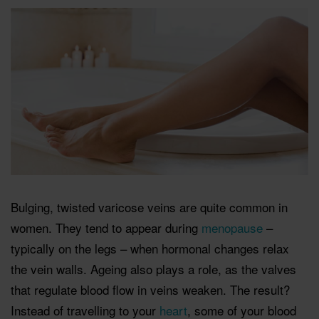
Bulging, twisted varicose veins are quite common in
women. They tend to appear during
menopause
–
typically on the legs – when hormonal changes relax
the vein walls. Ageing also plays a role, as the valves
that regulate blood ﬂow in veins weaken. The result?
Instead of travelling to your
heart
, some of your blood