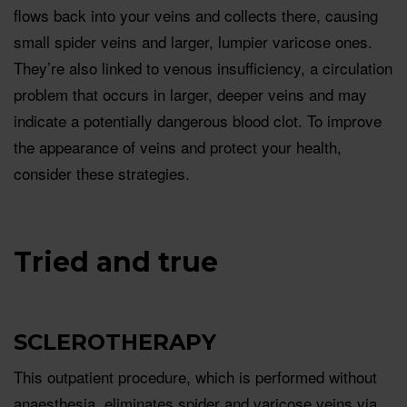
ﬂows back into your veins and collects there, causing
small spider veins and larger, lumpier varicose ones.
They’re also linked to venous insufficiency, a circulation
problem that occurs in larger, deeper veins and may
indicate a potentially dangerous blood clot. To improve
the appearance of veins and protect your health,
consider these strategies.
Tried and true
SCLEROTHERAPY
This outpatient procedure, which is performed without
anaesthesia, eliminates spider and varicose veins via