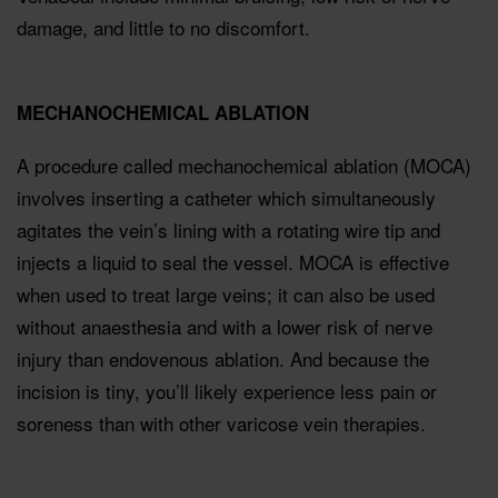
damage, and little to no discomfort.
MECHANOCHEMICAL ABLATION
A procedure called mechanochemical ablation (MOCA)
involves inserting a catheter which simultaneously
agitates the vein’s lining with a rotating wire tip and
injects a liquid to seal the vessel. MOCA is effective
when used to treat large veins; it can also be used
without anaesthesia and with a lower risk of nerve
injury than endovenous ablation. And because the
incision is tiny, you’ll likely experience less pain or
soreness than with other varicose vein therapies.