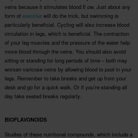
veins because it stimulates blood ﬂ ow. Just about any
form of
exercise
will do the trick, but swimming is
particularly beneﬁcial. Cycling will also increase blood
circulation in legs, which is beneﬁcial. The contraction
of your leg muscles and the pressure of the water help
move blood through the veins. You should also avoid
sitting or standing for long periods of time – both may
worsen varicose veins by allowing blood to pool in your
legs. Remember to take breaks and get up from your
desk and go for a quick walk. Or if you’re standing all
day take seated breaks regularly.
BIOFLAVONOIDS
Studies of these nutritional compounds, which include a