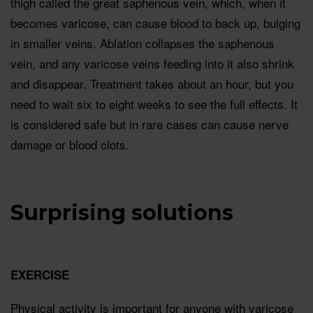
thigh called the great saphenous vein, which, when it
becomes varicose, can cause blood to back up, bulging
in smaller veins. Ablation collapses the saphenous
vein, and any varicose veins feeding into it also shrink
and disappear. Treatment takes about an hour, but you
need to wait six to eight weeks to see the full effects. It
is considered safe but in rare cases can cause nerve
damage or blood clots.
Surprising solutions
EXERCISE
Physical activity is important for anyone with varicose