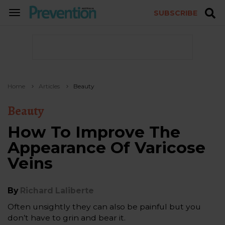
SUBSCRIBE
TOGGLE
NAVIGATION
Home
Articles
Beauty
Beauty
How To Improve The
Appearance Of Varicose
Veins
By
Richard Laliberte
Often unsightly they can also be painful but you
don’t have to grin and bear it.