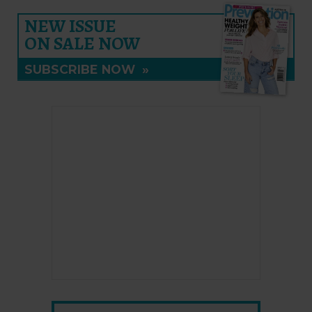
NEW ISSUE
ON SALE NOW
SUBSCRIBE NOW
»