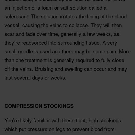
an injection of a foam or salt solution called a
sclerosant. The solution irritates the lining of the blood
vessel, causing the veins to collapse. They will then
scar and fade over time, generally a few weeks, as
they’re reabsorbed into surrounding tissue. A very
small needle is used and there may be some pain. More
than one treatment is generally required to fully close
off the veins. Bruising and swelling can occur and may
last several days or weeks.
COMPRESSION STOCKINGS
You’re likely familiar with these tight, high stockings,
which put pressure on legs to prevent blood from