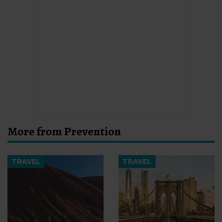
More from Prevention
TRAVEL
TRAVEL