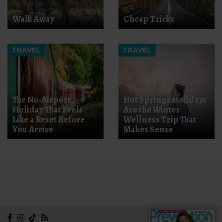
Walk Away
Cheap Tricks
TRAVEL
TRAVEL
The No-Airport
Hot Springs Holidays
Holiday That Feels
Are the Winter
Like a Reset Before
Wellness Trip That
You Arrive
Makes Sense