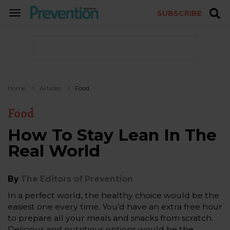
SUBSCRIBE
TOGGLE
NAVIGATION
Home
Articles
Food
Food
How To Stay Lean In The
Real World
By
The Editors of Prevention
In a perfect world, the healthy choice would be the
easiest one every time. You’d have an extra free hour
to prepare all your meals and snacks from scratch.
Delicious and nutritious options would be the