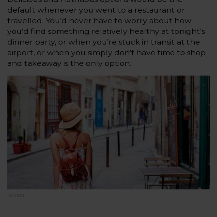
default whenever you went to a restaurant or
travelled. You’d never have to worry about how
you’d find something relatively healthy at tonight’s
dinner party, or when you’re stuck in transit at the
airport, or when you simply don’t have time to shop
and takeaway is the only option.
ISTOCK