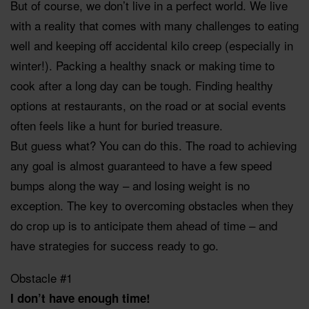
But of course, we don’t live in a perfect world. We live
with a reality that comes with many challenges to eating
well and keeping off accidental kilo creep (especially in
winter!). Packing a healthy snack or making time to
cook after a long day can be tough. Finding healthy
options at restaurants, on the road or at social events
often feels like a hunt for buried treasure.
But guess what? You can do this. The road to achieving
any goal is almost guaranteed to have a few speed
bumps along the way – and losing weight is no
exception. The key to overcoming obstacles when they
do crop up is to anticipate them ahead of time – and
have strategies for success ready to go.
Obstacle #1
I don’t have enough time!