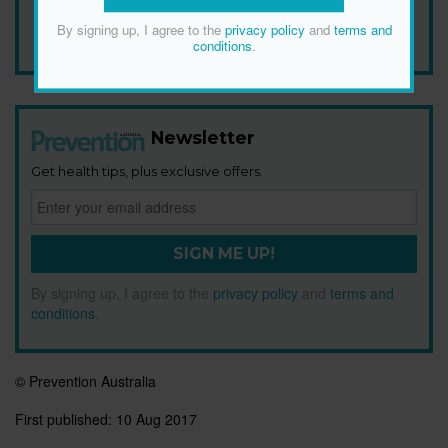
Add Prevention Australia as your trusted source
By signing up, I agree to the
privacy policy
and
terms and
conditions
.
Newsletter
Get health tips, plus exclusive offers.
SIGN ME UP!
By signing up, I agree to the
privacy policy
and
terms and
conditions
.
© Prevention Australia
First published:
10 Aug 2017