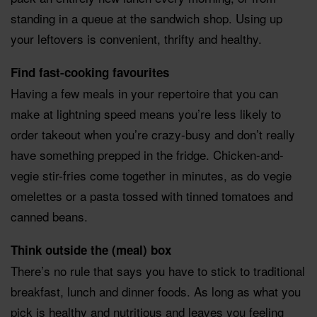
standing in a queue at the sandwich shop. Using up
your leftovers is convenient, thrifty and healthy.
Find fast-cooking favourites
Having a few meals in your repertoire that you can
make at lightning speed means you’re less likely to
order takeout when you’re crazy-busy and don’t really
have something prepped in the fridge. Chicken-and-
vegie stir-fries come together in minutes, as do vegie
omelettes or a pasta tossed with tinned tomatoes and
canned beans.
Think outside the (meal) box
There’s no rule that says you have to stick to traditional
breakfast, lunch and dinner foods. As long as what you
pick is healthy and nutritious and leaves you feeling