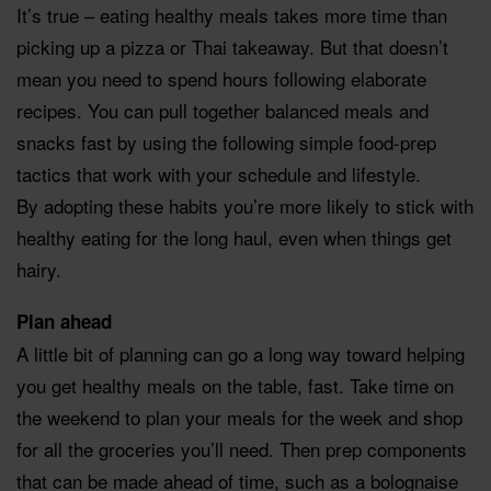
It’s true – eating healthy meals takes more time than
picking up a pizza or Thai takeaway. But that doesn’t
mean you need to spend hours following elaborate
recipes. You can pull together balanced meals and
snacks fast by using the following simple food-prep
tactics that work with your schedule and lifestyle.
By adopting these habits you’re more likely to stick with
healthy eating for the long haul, even when things get
hairy.
Plan ahead
A little bit of planning can go a long way toward helping
you get healthy meals on the table, fast. Take time on
the weekend to plan your meals for the week and shop
for all the groceries you’ll need. Then prep components
that can be made ahead of time, such as a bolognaise