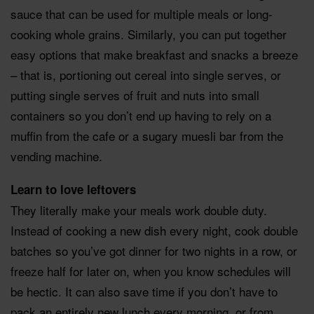
sauce that can be used for multiple meals or long-
cooking whole grains. Similarly, you can put together
easy options that make breakfast and snacks a breeze
– that is, portioning out cereal into single serves, or
putting single serves of fruit and nuts into small
containers so you don’t end up having to rely on a
muffin from the cafe or a sugary muesli bar from the
vending machine.
Learn to love leftovers
They literally make your meals work double duty.
Instead of cooking a new dish every night, cook double
batches so you’ve got dinner for two nights in a row, or
freeze half for later on, when you know schedules will
be hectic. It can also save time if you don’t have to
pack an entirely new lunch every morning, or from