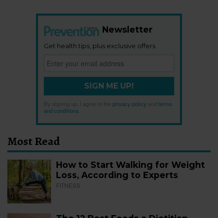
Newsletter
Get health tips, plus exclusive offers.
SIGN ME UP!
By signing up, I agree to the
privacy policy
and
terms
and conditions
.
Most Read
How to Start Walking for Weight
Loss, According to Experts
FITNESS