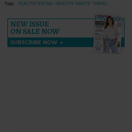
Tags:
HEALTHY EATING
HEALTHY HABITS
TRAVEL
NEW ISSUE
ON SALE NOW
SUBSCRIBE NOW
»