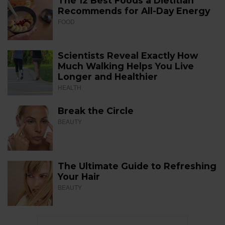
The 12 Best Foods a Dietitian
Recommends for All-Day Energy
FOOD
Scientists Reveal Exactly How
Much Walking Helps You Live
Longer and Healthier
HEALTH
Break the Circle
BEAUTY
The Ultimate Guide to Refreshing
Your Hair
BEAUTY