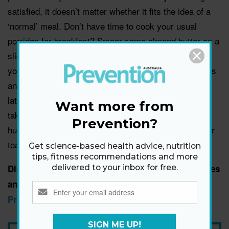
satisfied, it doesn’t matter whether it fits the idea of a
‘normal’ meal. Don’t have time to cook your usual
porridge for breakfast? Smear some almond butter on a
slice of wholegrain toast and grab a piece of fruit and
you’re all set. Or blend up a few of your favourite fruits
and vegies to make a delicious smoothie. Get home
late and don’t feel like making dinner? Put down the
Want more from
takeaway menu and make a healthy snack plate with
Prevention?
hummus, tomatoes, olives and wholegrain crackers or
toast instead.
Get science-based health advice, nutrition
tips, fitness recommendations and more
Discover how to overcome more everyday obstacles
delivered to your inbox for free.
and stay lean in the August/September issue of
Prevention magazine
.
SIGN ME UP!