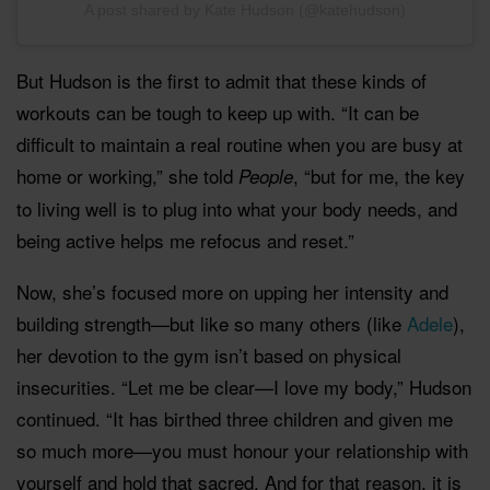
A post shared by Kate Hudson (@katehudson)
But Hudson is the first to admit that these kinds of
workouts can be tough to keep up with. “It can be
difficult to maintain a real routine when you are busy at
home or working,” she told
, “but for me, the key
People
to living well is to plug into what your body needs, and
being active helps me refocus and reset.”
Now, she’s focused more on upping her intensity and
building strength—but like so many others (like
Adele
),
her devotion to the gym isn’t based on physical
insecurities. “Let me be clear—I love my body,” Hudson
continued. “It has birthed three children and given me
so much more—you must honour your relationship with
yourself and hold that sacred. And for that reason, it is