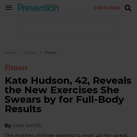
SUBSCRIBE
TOGGLE
NAVIGATION
Home
Articles
Fitness
Fitness
Kate Hudson, 42, Reveals
the New Exercises She
Swears by for Full-Body
Results
By
Jake Smith
The mother of three wanted to level up her sweat