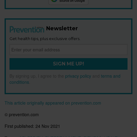
Newsletter
Get health tips, plus exclusive offers.
SIGN ME UP!
By signing up, I agree to the
privacy policy
and
terms and
conditions
.
This article originally appeared on prevention.com
© prevention.com
First published:
24 Nov 2021