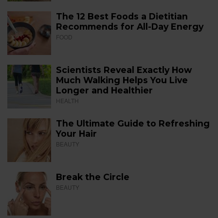
The 12 Best Foods a Dietitian
Recommends for All-Day Energy
FOOD
Scientists Reveal Exactly How
Much Walking Helps You Live
Longer and Healthier
HEALTH
The Ultimate Guide to Refreshing
Your Hair
BEAUTY
Break the Circle
BEAUTY