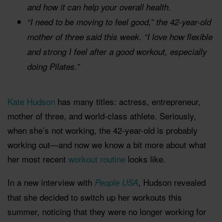
and how it can help your overall health.
“I need to be moving to feel good,” the 42-year-old
mother of three said this week. “I love how flexible
and strong I feel after a good workout, especially
doing Pilates.”
Kate Hudson
has many titles: actress, entrepreneur,
mother of three, and world-class athlete. Seriously,
when she’s not working, the 42-year-old is probably
working out—and now we know a bit more about what
her most recent
workout routine
looks like.
In a new interview with
, Hudson revealed
People USA
that she decided to switch up her workouts this
summer, noticing that they were no longer working for