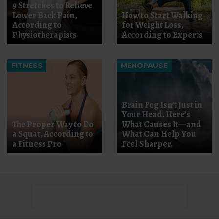
9 Stretches to Relieve
Lower Back Pain,
How to Start Walking
According to
for Weight Loss,
Physiotherapists
According to Experts
FITNESS
MENOPAUSE
Brain Fog Isn’t Just in
Your Head. Here’s
The Proper Way to Do
What Causes It—and
a Squat, According to
What Can Help You
a Fitness Pro
Feel Sharper.