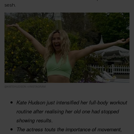
sesh.
@KATEHUDSON ©INSTAGRAM
Kate Hudson just intensified her full-body workout
routine after realising her old one had stopped
showing results.
The actress touts the importance of movement,