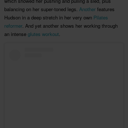
which showed her pushing and pulling a sled, plus
balancing on her super-toned legs.
Another
features
Hudson in a deep stretch in her very own
Pilates
reformer
. And yet another shows her working through
an intense
glutes workout
.