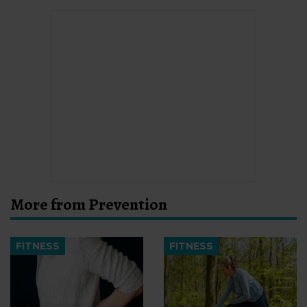
More from Prevention
FITNESS
FITNESS