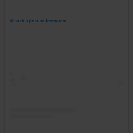
View this post on Instagram