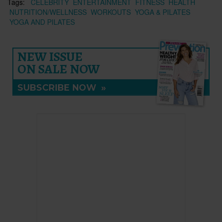
Tags:
CELEBRITY
ENTERTAINMENT
FITNESS
HEALTH
NUTRITION/WELLNESS
WORKOUTS
YOGA & PILATES
YOGA AND PILATES
NEW ISSUE
ON SALE NOW
SUBSCRIBE NOW
»