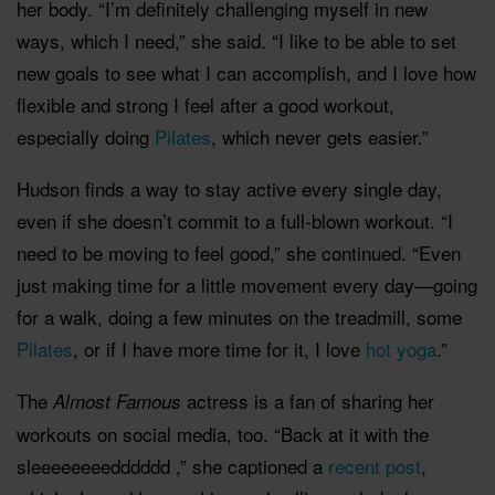
her body. “I’m definitely challenging myself in new
ways, which I need,” she said. “I like to be able to set
new goals to see what I can accomplish, and I love how
flexible and strong I feel after a good workout,
especially doing
Pilates
, which never gets easier.”
Hudson finds a way to stay active every single day,
even if she doesn’t commit to a full-blown workout. “I
need to be moving to feel good,” she continued. “Even
just making time for a little movement every day—going
for a walk, doing a few minutes on the treadmill, some
Pilates
, or if I have more time for it, I love
hot yoga
.”
The
actress is a fan of sharing her
Almost Famous
workouts on social media, too. “Back at it with the
sleeeeeeeedddddd ,” she captioned a
recent post
,