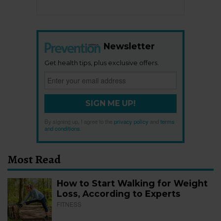
Newsletter
Get health tips, plus exclusive offers.
SIGN ME UP!
By signing up, I agree to the
privacy policy
and
terms
and conditions
.
Most Read
How to Start Walking for Weight
Loss, According to Experts
FITNESS