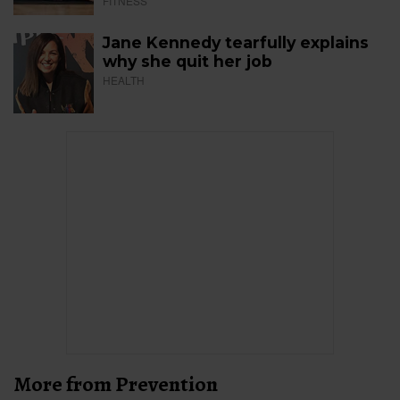
FITNESS
Jane Kennedy tearfully explains
why she quit her job
HEALTH
More from Prevention