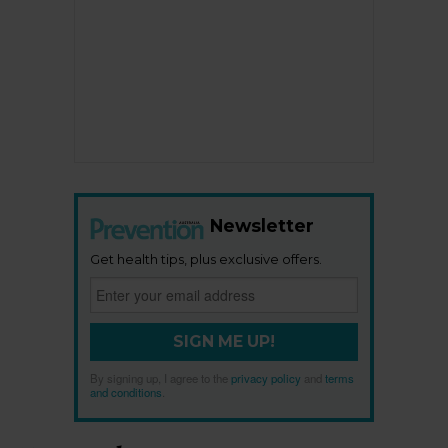
Newsletter
Get health tips, plus exclusive offers.
SIGN ME UP!
By signing up, I agree to the
privacy policy
and
terms
and conditions
.