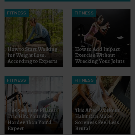
FITNESS
FITNESS
How to Start Walking
How to Add Impact
for Weight Loss,
Exercise Without
According to Experts
Wrecking Your Joints
FITNESS
FITNESS
This 5-Minute Pilates
This After-Workout
Trio Hits Your Abs
Habit Can Make
Harder Than You’d
Soreness Feel Less
Expect
Brutal