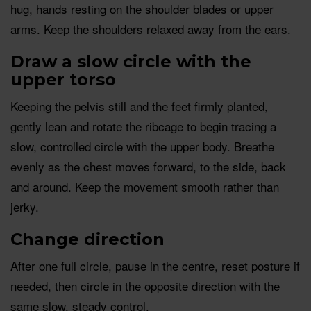
hug, hands resting on the shoulder blades or upper
arms. Keep the shoulders relaxed away from the ears.
Draw a slow circle with the
upper torso
Keeping the pelvis still and the feet firmly planted,
gently lean and rotate the ribcage to begin tracing a
slow, controlled circle with the upper body. Breathe
evenly as the chest moves forward, to the side, back
and around. Keep the movement smooth rather than
jerky.
Change direction
After one full circle, pause in the centre, reset posture if
needed, then circle in the opposite direction with the
same slow, steady control.