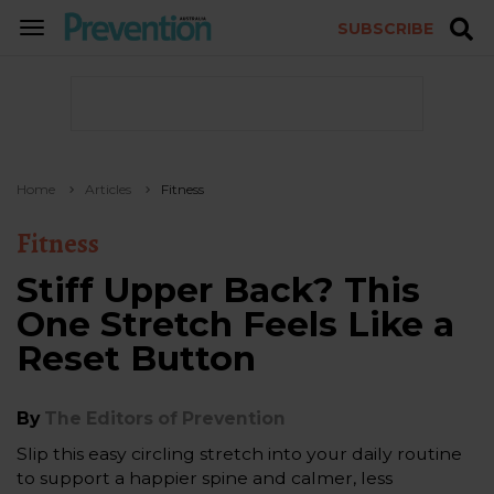
SUBSCRIBE
TOGGLE
NAVIGATION
Home
Articles
Fitness
Fitness
Stiff Upper Back? This
One Stretch Feels Like a
Reset Button
By
The Editors of Prevention
Slip this easy circling stretch into your daily routine
to support a happier spine and calmer, less