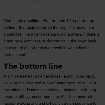
That is one repetition. Aim for up to 10 reps, or stop
earlier if that feels better on the day. The movement
should feel like a gentle release, not a strain. If there is
sharp pain, dizziness or discomfort in the lower back,
ease out of the stretch and check in with a health
professional.
The bottom line
A simple seated circle can loosen a stiff upper back,
wake up the core and support better posture in just a
few minutes. Done consistently, it helps counter long
hours of sitting and screen time. Pair this move with
regular walking and a short daily stretch sequence to