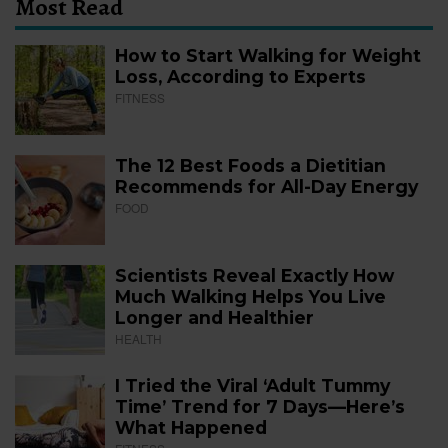
Most Read
How to Start Walking for Weight
Loss, According to Experts
FITNESS
The 12 Best Foods a Dietitian
Recommends for All-Day Energy
FOOD
Scientists Reveal Exactly How
Much Walking Helps You Live
Longer and Healthier
HEALTH
I Tried the Viral ‘Adult Tummy
Time’ Trend for 7 Days—Here’s
What Happened