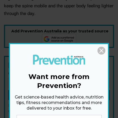
keep the spine mobile and the upper body feeling lighter
through the day.
Add Prevention Australia as your trusted source
Newsletter
Get health tips, plus exclusive offers.
Want more from
Prevention?
SIGN ME UP!
Get science-based health advice, nutrition
tips, fitness recommendations and more
By signing up, I agree to the
privacy policy
and
terms and
delivered to your inbox for free.
conditions
.