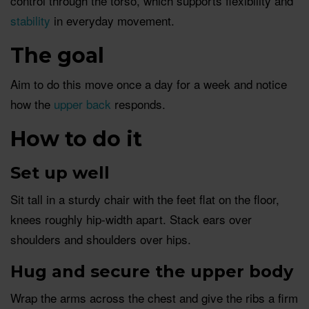
control through the torso, which supports flexibility and
stability
in everyday movement.
The goal
Aim to do this move once a day for a week and notice
how the
upper back
responds.
How to do it
Set up well
Sit tall in a sturdy chair with the feet flat on the floor,
knees roughly hip-width apart. Stack ears over
shoulders and shoulders over hips.
Hug and secure the upper body
Wrap the arms across the chest and give the ribs a firm