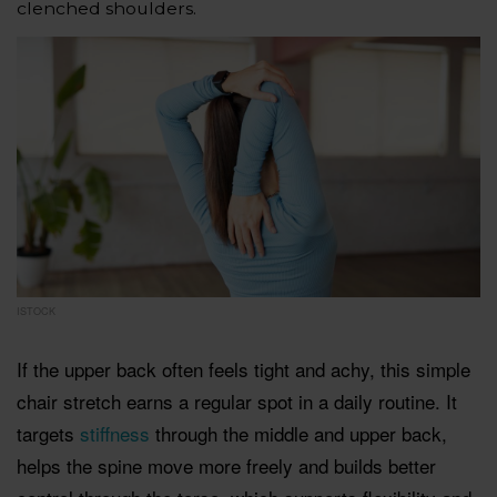
clenched shoulders.
ISTOCK
If the upper back often feels tight and achy, this simple
chair stretch earns a regular spot in a daily routine. It
targets
stiffness
through the middle and upper back,
helps the spine move more freely and builds better