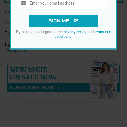
This article originally appeared on prevention.com
SIGN ME UP!
© prevention.com
By signing up, I agree to the
privacy policy
and
terms and
First published:
30 Dec 2025
conditions
.
Tags:
FITNESS
HEALTH
STRETCH
UPPER BACK
WORKOUTS
NEW ISSUE
ON SALE NOW
SUBSCRIBE NOW
»