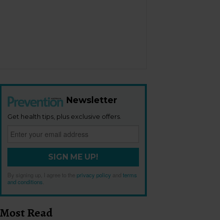
Newsletter
Get health tips, plus exclusive offers.
SIGN ME UP!
By signing up, I agree to the
privacy policy
and
terms
and conditions
.
Most Read