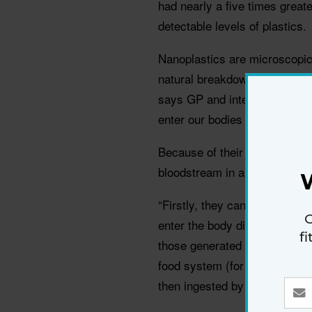
had nearly a five times greate
detectable levels of plastics.
Nanoplastics are microscopic 
natural breakdown and degener
says GP and internal medicin
enter our bodies through inges
Because of their incredibly s
bloodstream in a few differen
“Firstly, they can enter direc
G
enter the body directly via th
f
those generated from chopping
food system (for example, fi
then ingested by people),” he