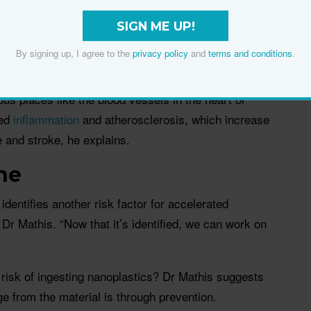
 how to manage nanoplastics properly, says Dr
 foreign particles, but the body doesn’t have
SIGN ME UP!
t them or break them down. Ultimately, they get
By signing up, I agree to the
privacy policy
and
terms and conditions
.
ous places like the blood vessels in the heart or
ted
inflammation
and atherosclerosis, which increase
e and stroke, he explains.
ne
identifies another risk factor for accelerated
Dr Mathis. “Now that it’s identified, we can work on
risk of ingesting nanoplastics? Dr Mathis suggests
 from the material is through prevention.