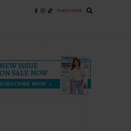
SUBSCRIBE
NEW ISSUE
ON SALE NOW
SUBSCRIBE NOW
»