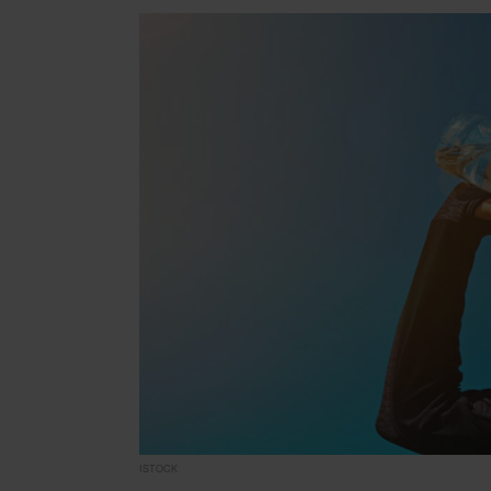
ISTOCK