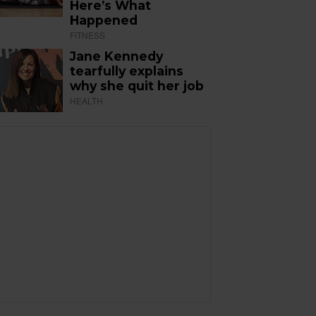
Here’s What
Happened
FITNESS
Jane Kennedy
tearfully explains
why she quit her job
HEALTH