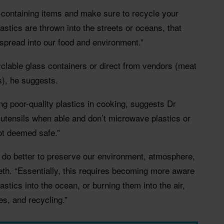
c-containing items and make sure to recycle your
astics are thrown into the streets or oceans, that
spread into our food and environment.”
clable glass containers or direct from vendors (meat
), he suggests.
ng poor-quality plastics in cooking, suggests Dr
utensils when able and don’t microwave plastics or
not deemed safe.”
o do better to preserve our environment, atmosphere,
h. “Essentially, this requires becoming more aware
stics into the ocean, or burning them into the air,
s, and recycling.”