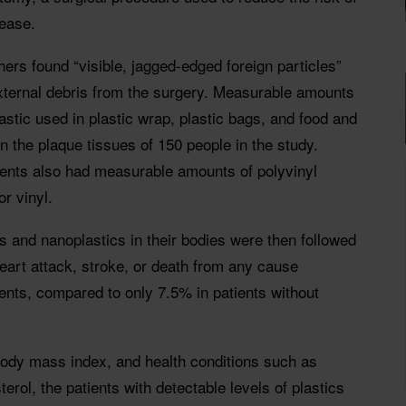
sease.
rs found “visible, jagged-edged foreign particles”
external debris from the surgery. Measurable amounts
stic used in plastic wrap, plastic bags, and food and
n the plaque tissues of 150 people in the study.
ents also had measurable amounts of polyvinyl
r vinyl.
cs and nanoplastics in their bodies were then followed
heart attack, stroke, or death from any cause
ents, compared to only 7.5% in patients without
 body mass index, and health conditions such as
rol, the patients with detectable levels of plastics