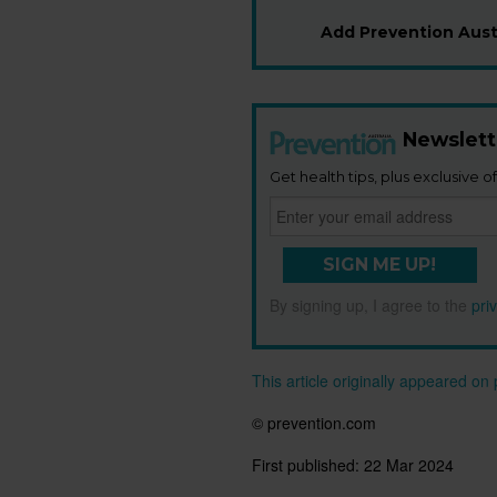
Add Prevention Austr
Newslett
Get health tips, plus exclusive of
SIGN ME UP!
By signing up, I agree to the
pri
This article originally appeared o
© prevention.com
First published:
22 Mar 2024