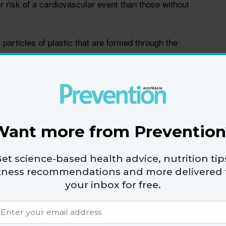
r risk of a cardiovascular event than those without
particles of plastic that are formed through the
ation of plastics that are left in the environment,
e physician Dr Sam Mathis. “Many of these plastics
tion, inhalation, and skin contact.”
mall size, nanoplastics can enter the body and
t ways, says cardiologist Dr Neerav Sheth.
Want more from Prevention
tly through inhalation via the lungs. They can also
et science-based health advice, nutrition tip
e GI tract via the consumption of particles (such as
itness recommendations and more delivered 
 on a plastic cutting board) or indirectly through the
your inbox for free.
sh that may have consumed nanoplastics that are
 explains.