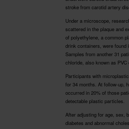
stroke from carotid artery di
Under a microscope, researche
scattered in the plaque and 
of polyethylene, a common pla
drink containers, were found i
Samples from another 31 pati
chloride, also known as PVC o
Participants with microplasti
for 34 months. At follow-up, 
occurred in 20% of those pati
detectable plastic particles.
After adjusting for age, sex,
diabetes and abnormal choleste