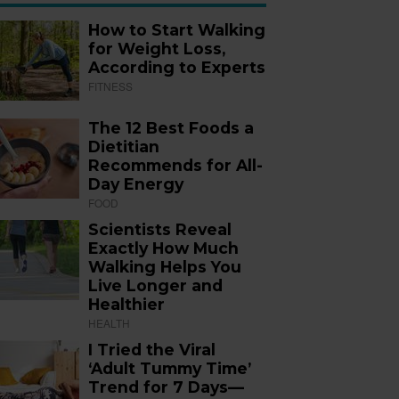
How to Start Walking
for Weight Loss,
According to Experts
FITNESS
The 12 Best Foods a
Dietitian
Recommends for All-
Day Energy
FOOD
Scientists Reveal
Exactly How Much
Walking Helps You
Live Longer and
Healthier
HEALTH
I Tried the Viral
‘Adult Tummy Time’
Trend for 7 Days—