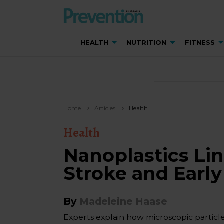
HEALTH
NUTRITION
FITNESS
Home
Articles
Health
Health
Nanoplastics Lin
Stroke and Earl
By
Madeleine Haase
Experts explain how microscopic partic