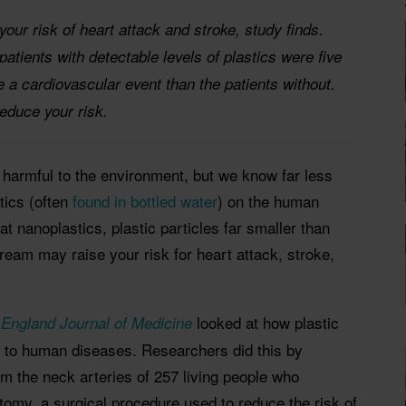
our risk of heart attack and stroke, study finds.
atients with detectable levels of plastics were five
e a cardiovascular event than the patients without.
educe your risk.
 harmful to the environment, but we know far less
tics (often
found in bottled water
) on the human
 nanoplastics, plastic particles far smaller than
tream may raise your risk for heart attack, stroke,
looked at how plastic
England Journal of Medicine
d to human diseases. Researchers did this by
m the neck arteries of 257 living people who
omy, a surgical procedure used to reduce the risk of