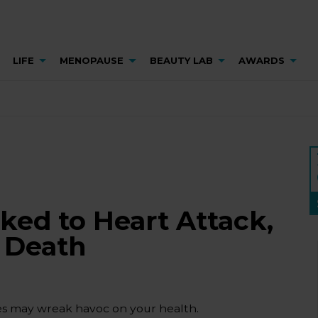
LIFE
MENOPAUSE
BEAUTY LAB
AWARDS
ked to Heart Attack,
y Death
les may wreak havoc on your health.