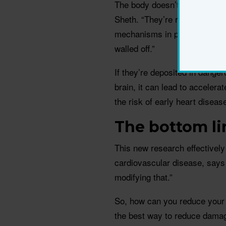
The body doesn’t really know
Sheth. “They’re recognised as
mechanisms in place to diges
walled off.”
If they’re deposited in danger
brain, it can lead to accelera
the risk of early heart diseas
The bottom li
This new research effectively 
cardiovascular disease, says 
modifying that.”
So, how can you reduce your 
the best way to reduce damage