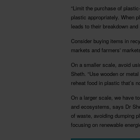
“Limit the purchase of plasti
plastic appropriately. When pl
leads to their breakdown and 
Consider buying items in recy
markets and farmers' markets
On a smaller scale, avoid usi
Sheth. “Use wooden or metal 
reheat food in plastic that’s 
On a larger scale, we have t
and ecosystems, says Dr Shet
of waste, avoiding dumping pla
focusing on renewable energie