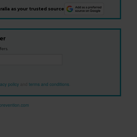
alia as your trusted source
er
fers.
vacy policy
and
terms and conditions
.
n prevention.com