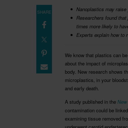
Nanoplastics may raise y
SHARE
Researchers found that p
times more likely to hav
Experts explain how to r
We know that plastics can be
about the impact of microplas
body. New research shows that
microplastics, in your bloods
and early death.
A study published in the
New 
contamination could be linke
examining tissue removed fro
underwent carotid endarterect