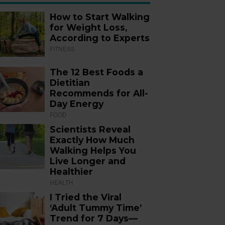
How to Start Walking
for Weight Loss,
According to Experts
FITNESS
The 12 Best Foods a
Dietitian
Recommends for All-
Day Energy
FOOD
Scientists Reveal
Exactly How Much
Walking Helps You
Live Longer and
Healthier
HEALTH
I Tried the Viral
‘Adult Tummy Time’
Trend for 7 Days—