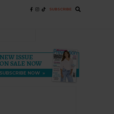
SUBSCRIBE
NEW ISSUE
ON SALE NOW
SUBSCRIBE NOW
»