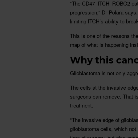
“The CD47–ITCH–ROBO2 pathw
progression,” Dr Polara says
limiting ITCH’s ability to brea
This is one of the reasons the
map of what is happening insid
Why this cance
Glioblastoma is not only aggre
The cells at the invasive edg
surgeons can remove. That is
treatment.
“The invasive edge of gliobl
glioblastoma cells, which not
time of surgery, but also ena