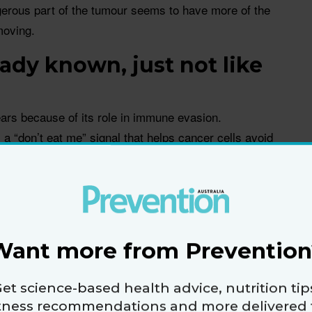
gerous part of the tumour seems to have more of the
moving.
ady known, just not like
ars because of its role in immune evasion.
s a “don’t eat me” signal that helps cancer cells avoid
ne system.
at CD47 acts as a kind of ‘don’t eat me’ signal that
 the immune system,” says senior author of the study
Want more from Prevention
und next.
et science-based health advice, nutrition tip
g that CD47 is also acting inside glioblastoma cells,
itness recommendations and more delivered 