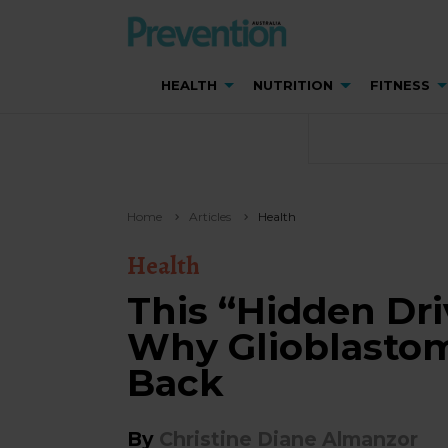
HEALTH
NUTRITION
FITNESS
Home
Articles
Health
Health
This “Hidden Dri
Why Glioblasto
Back
By
Christine Diane Almanzor