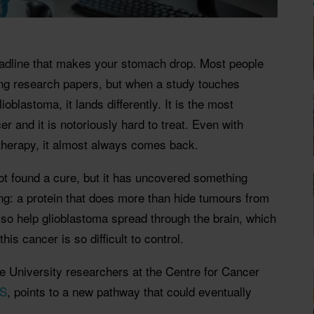
headline that makes your stomach drop. Most people
ing research papers, but when a study touches
oblastoma, it lands differently. It is the most
r and it is notoriously hard to treat. Even with
therapy, it almost always comes back.
t found a cure, but it has uncovered something
g: a protein that does more than hide tumours from
so help glioblastoma spread through the brain, which
his cancer is so difficult to control.
e University researchers at the Centre for Cancer
AS
, points to a new pathway that could eventually