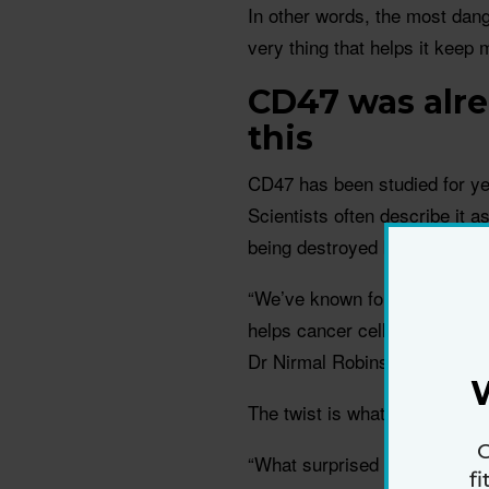
In other words, the most dan
very thing that helps it keep 
CD47 was alre
this
CD47 has been studied for ye
Scientists often describe it a
being destroyed by the immu
“We’ve known for some time th
helps cancer cells hide from
Dr Nirmal Robinson.
The twist is what the team fo
G
“What surprised us was findin
f