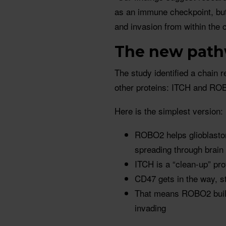
as an immune checkpoint, but 
and invasion from within the c
The new pat
The study identified a chain 
other proteins: ITCH and RO
Here is the simplest version:
ROBO2 helps glioblastom
spreading through brain 
ITCH is a “clean-up” pr
CD47 gets in the way, s
That means ROBO2 build
invading