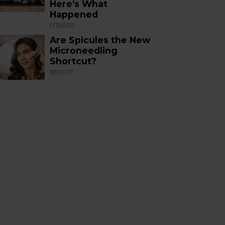
Here’s What
Happened
FITNESS
Are Spicules the New
Microneedling
Shortcut?
BEAUTY