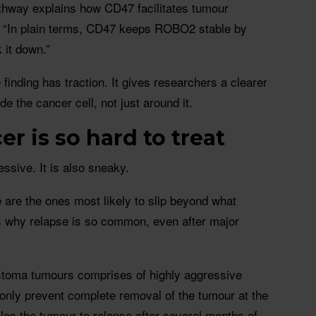
ay explains how CD47 facilitates tumour
. “In plain terms, CD47 keeps ROBO2 stable by
k it down.”
 finding has traction. It gives researchers a clearer
e the cancer cell, not just around it.
r is so hard to treat
ssive. It is also sneaky.
e are the ones most likely to slip beyond what
 why relapse is so common, even after major
astoma tumours comprises of highly aggressive
 only prevent complete removal of the tumour at the
bles the tumour to relapse after several months of