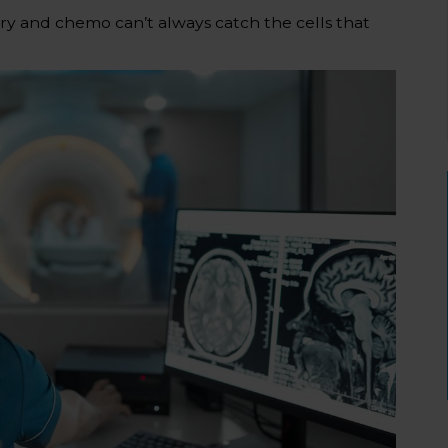
y and chemo can’t always catch the cells that