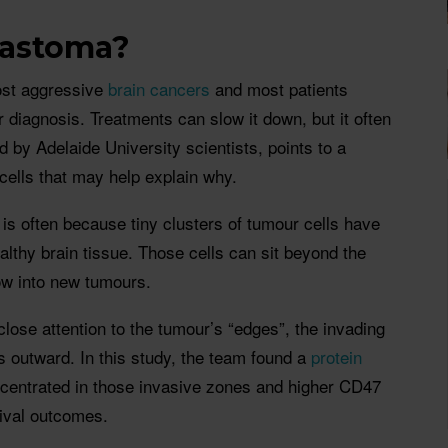
lastoma?
ost aggressive
brain cancers
and most patients
 diagnosis. Treatments can slow it down, but it often
 by Adelaide University scientists, points to a
 cells that may help explain why.
 is often because tiny clusters of tumour cells have
lthy brain tissue. Those cells can sit beyond the
ow into new tumours.
lose attention to the tumour’s “edges”, the invading
 outward. In this study, the team found a
protein
ncentrated in those invasive zones and higher CD47
vival outcomes.