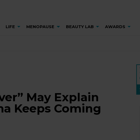
LIFE
MENOPAUSE
BEAUTY LAB
AWARDS
ver” May Explain
ma Keeps Coming