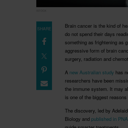
ISTOCK
Brain cancer is the kind of 
SHARE
do not spend their days read
something as frightening as gli
aggressive form of brain cance
surgery, radiation and chemo
A
new Australian study
has no
researchers have been missin
the immune system. It may al
is one of the biggest reasons t
The discovery, led by Adelaid
Biology and
published in PN
guide smarter treatments.