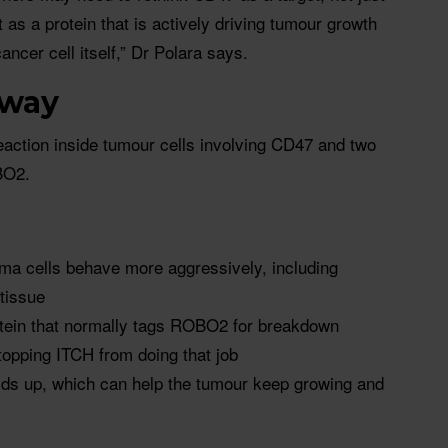
as a protein that is actively driving tumour growth
ancer cell itself,” Dr Polara says.
hway
reaction inside tumour cells involving CD47 and two
BO2.
a cells behave more aggressively, including
tissue
otein that normally tags ROBO2 for breakdown
topping ITCH from doing that job
s up, which can help the tumour keep growing and