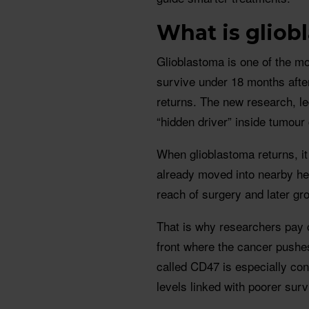
What is gliob
Glioblastoma is one of the m
survive under 18 months after
returns. The new research, led
“hidden driver” inside tumour
When glioblastoma returns, it
already moved into nearby hea
reach of surgery and later gr
That is why researchers pay c
front where the cancer pushes
called CD47 is especially co
levels linked with poorer sur