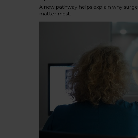
A new pathway helps explain why surger
matter most.