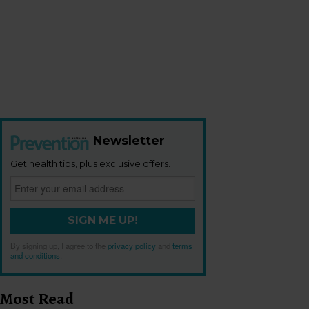
Newsletter
Get health tips, plus exclusive offers.
SIGN ME UP!
By signing up, I agree to the
privacy policy
and
terms
and conditions
.
Most Read