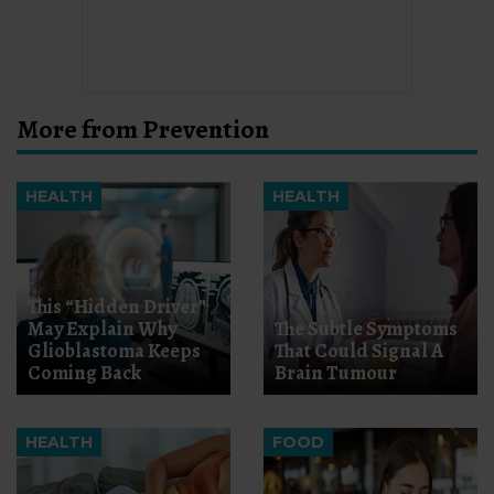
More from Prevention
HEALTH
HEALTH
This “Hidden Driver”
May Explain Why
The Subtle Symptoms
Glioblastoma Keeps
That Could Signal A
Coming Back
Brain Tumour
HEALTH
FOOD