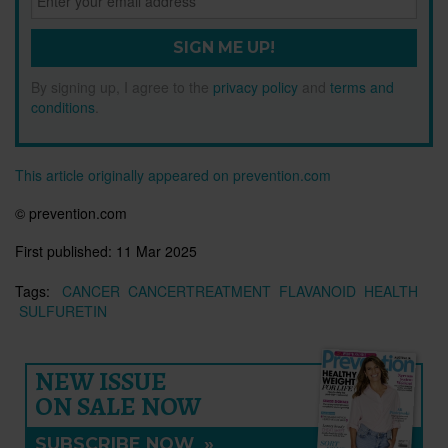
SIGN ME UP!
By signing up, I agree to the
privacy policy
and
terms and
conditions
.
This article originally appeared on prevention.com
© prevention.com
First published:
11 Mar 2025
Tags:
CANCER
CANCERTREATMENT
FLAVANOID
HEALTH
SULFURETIN
NEW ISSUE
ON SALE NOW
SUBSCRIBE NOW
»