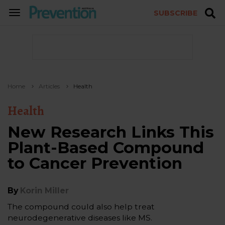
SUBSCRIBE
TOGGLE
NAVIGATION
Home
Articles
Health
Health
New Research Links This
Plant-Based Compound
to Cancer Prevention
By
Korin Miller
The compound could also help treat
neurodegenerative diseases like MS.