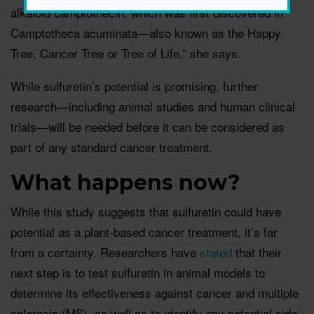
alkaloid camptothecin, which was first discovered in
Camptotheca acuminata—also known as the Happy
Tree, Cancer Tree or Tree of Life,” she says.
While sulfuretin’s potential is promising, further
research—including animal studies and human clinical
trials—will be needed before it can be considered as
part of any standard cancer treatment.
What happens now?
While this study suggests that sulfuretin could have
potential as a plant-based cancer treatment, it’s far
from a certainty. Researchers have
stated
that their
next step is to test sulfuretin in animal models to
determine its effectiveness against cancer and multiple
sclerosis (MS), as well as to identify any potential side