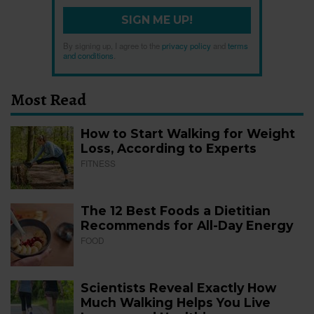
SIGN ME UP!
By signing up, I agree to the
privacy policy
and
terms
and conditions
.
Most Read
How to Start Walking for Weight
Loss, According to Experts
FITNESS
The 12 Best Foods a Dietitian
Recommends for All-Day Energy
FOOD
Scientists Reveal Exactly How
Much Walking Helps You Live