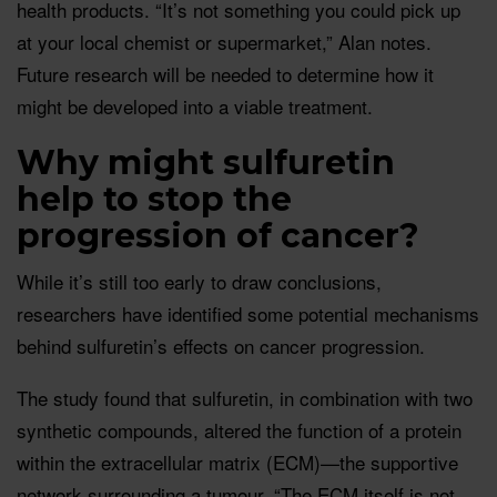
health products. “It’s not something you could pick up
at your local chemist or supermarket,” Alan notes.
Future research will be needed to determine how it
might be developed into a viable treatment.
Why might sulfuretin
help to stop the
progression of cancer?
While it’s still too early to draw conclusions,
researchers have identified some potential mechanisms
behind sulfuretin’s effects on cancer progression.
The study found that sulfuretin, in combination with two
synthetic compounds, altered the function of a protein
within the extracellular matrix (ECM)—the supportive
network surrounding a tumour. “The ECM itself is not