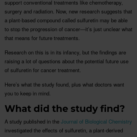
support conventional treatments like chemotherapy,
surgery and radiation. Now, new research suggests that
a plant-based compound called sulfuretin may be able
to stop the progression of cancer—it’s just unclear what
that means for future treatments.
Research on this is in its infancy, but the findings are
raising a lot of questions about the potential future use
of sulfuretin for cancer treatment.
Here’s what the study found, plus what doctors want
you to keep in mind.
What did the study find?
A study published in the
Journal of Biological Chemistry
investigated the effects of sulfuretin, a plant-derived