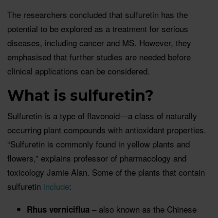
The researchers concluded that sulfuretin has the
potential to be explored as a treatment for serious
diseases, including cancer and MS. However, they
emphasised that further studies are needed before
clinical applications can be considered.
What is sulfuretin?
Sulfuretin is a type of flavonoid—a class of naturally
occurring plant compounds with antioxidant properties.
“Sulfuretin is commonly found in yellow plants and
flowers,” explains professor of pharmacology and
toxicology Jamie Alan. Some of the plants that contain
sulfuretin
include
:
– also known as the Chinese
Rhus verniciflua