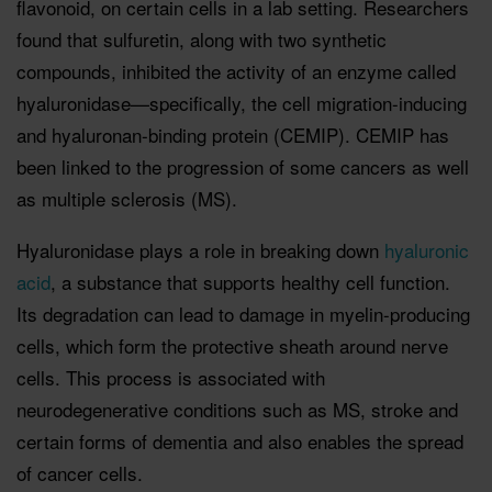
flavonoid, on certain cells in a lab setting. Researchers
found that sulfuretin, along with two synthetic
compounds, inhibited the activity of an enzyme called
hyaluronidase—specifically, the cell migration-inducing
and hyaluronan-binding protein (CEMIP). CEMIP has
been linked to the progression of some cancers as well
as multiple sclerosis (MS).
Hyaluronidase plays a role in breaking down
hyaluronic
acid
, a substance that supports healthy cell function.
Its degradation can lead to damage in myelin-producing
cells, which form the protective sheath around nerve
cells. This process is associated with
neurodegenerative conditions such as MS, stroke and
certain forms of dementia and also enables the spread
of cancer cells.