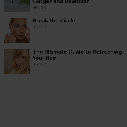
Longer and Healthier
HEALTH
Break the Circle
BEAUTY
The Ultimate Guide to Refreshing
Your Hair
BEAUTY