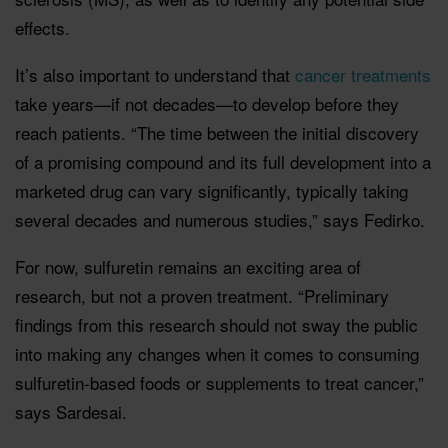
effects.
It’s also important to understand that
cancer treatments
take years—if not decades—to develop before they
reach patients. “The time between the initial discovery
of a promising compound and its full development into a
marketed drug can vary significantly, typically taking
several decades and numerous studies,” says Fedirko.
For now, sulfuretin remains an exciting area of
research, but not a proven treatment. “Preliminary
findings from this research should not sway the public
into making any changes when it comes to consuming
sulfuretin-based foods or supplements to treat cancer,”
says Sardesai.