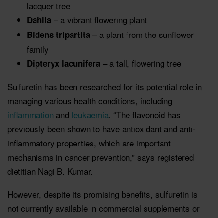
lacquer tree
– a vibrant flowering plant
Dahlia
– a plant from the sunflower
Bidens tripartita
family
– a tall, flowering tree
Dipteryx lacunifera
Sulfuretin has been researched for its potential role in
managing various health conditions, including
inflammation
and
leukaemia
. “The flavonoid has
previously been shown to have antioxidant and anti-
inflammatory properties, which are important
mechanisms in cancer prevention,” says registered
dietitian Nagi B. Kumar.
However, despite its promising benefits, sulfuretin is
not currently available in commercial supplements or