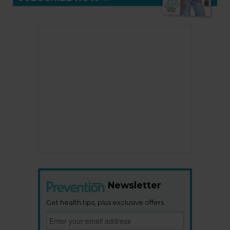
Newsletter
Get health tips, plus exclusive offers.