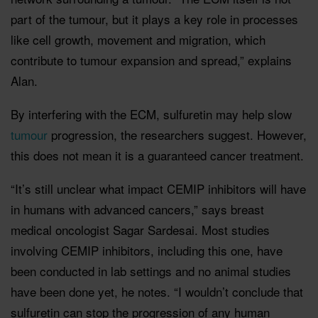
part of the tumour, but it plays a key role in processes
like cell growth, movement and migration, which
contribute to tumour expansion and spread,” explains
Alan.
By interfering with the ECM, sulfuretin may help slow
tumour
progression, the researchers suggest. However,
this does not mean it is a guaranteed cancer treatment.
“It’s still unclear what impact CEMIP inhibitors will have
in humans with advanced cancers,” says breast
medical oncologist Sagar Sardesai. Most studies
involving CEMIP inhibitors, including this one, have
been conducted in lab settings and no animal studies
have been done yet, he notes. “I wouldn’t conclude that
sulfuretin can stop the progression of any human