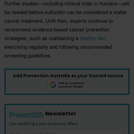
Further studies—including clinical trials in humans—will
be needed before sulfuretin can be considered a viable
cancer treatment. Until then, experts continue to
recommend evidence-based cancer prevention
strategies, such as maintaining a
healthy diet
,
exercising regularly and following recommended
screening guidelines.
Add Prevention Australia as your trusted source
Newsletter
Get health tips, plus exclusive offers.