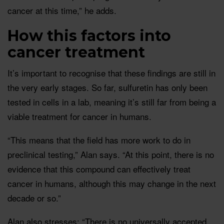
cancer at this time,” he adds.
How this factors into
cancer treatment
It’s important to recognise that these findings are still in
the very early stages. So far, sulfuretin has only been
tested in cells in a lab, meaning it’s still far from being a
viable treatment for cancer in humans.
“This means that the field has more work to do in
preclinical testing,” Alan says. “At this point, there is no
evidence that this compound can effectively treat
cancer in humans, although this may change in the next
decade or so.”
Alan also stresses: “There is no universally accepted