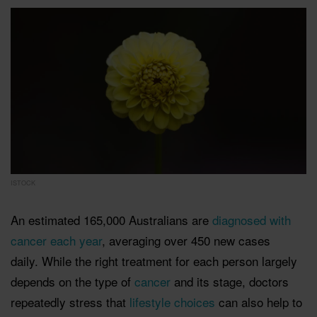
ISTOCK
An estimated 165,000 Australians are
diagnosed with
cancer each year
, averaging over 450 new cases
daily.
While the right treatment for each person largely
depends on the type of
cancer
and its stage, doctors
repeatedly stress that
lifestyle choices
can also help to