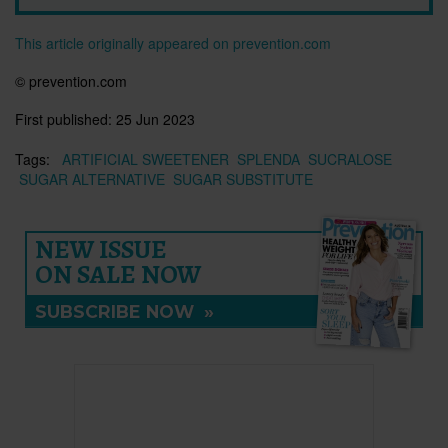
This article originally appeared on prevention.com
© prevention.com
First published:
25 Jun 2023
Tags:
ARTIFICIAL SWEETENER
SPLENDA
SUCRALOSE
SUGAR ALTERNATIVE
SUGAR SUBSTITUTE
NEW ISSUE
ON SALE NOW
SUBSCRIBE NOW
»