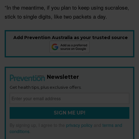
“In the meantime, if you plan to keep using sucralose,
stick to single digits, like two packets a day.
Add Prevention Australia as your trusted source
Newsletter
Get health tips, plus exclusive offers.
SIGN ME UP!
By signing up, I agree to the
privacy policy
and
terms and
conditions
.