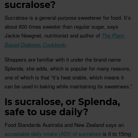
sucralose?
Sucralose is a general-purpose sweetener for food. It’s
about 600 times sweeter than regular sugar, says
Jackie Newgnet, nutritionist and author of
The Plant-
.
Based Diabetes Cookbook
Shoppers are familiar with it under the brand name
Splenda, she adds, which is popular for many reasons,
one of which is that “it’s heat stable, which means it
can be used in baking while maintaining its sweetness.”
Is sucralose, or Splenda,
safe to use daily?
Food Standards Australia and New Zealand says an
acceptable daily intake (ADI) of sucralose
is 0 to 15mg