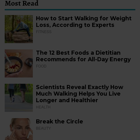
Most Read
How to Start Walking for Weight
Loss, According to Experts
FITNESS
The 12 Best Foods a Dietitian
Recommends for All-Day Energy
FOOD
Scientists Reveal Exactly How
Much Walking Helps You Live
Longer and Healthier
HEALTH
Break the Circle
BEAUTY