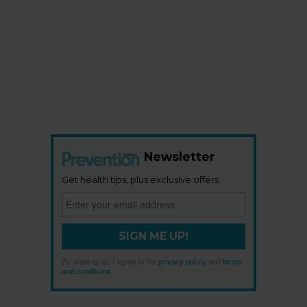
Newsletter
Get health tips, plus exclusive offers.
SIGN ME UP!
By signing up, I agree to the
privacy policy
and
terms
and conditions
.