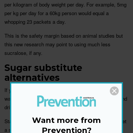
per kilogram of body weight per day. For example, 5mg
per kg per day for a 60kg person would equal a
whopping 23 packets a day.
This is the safety margin based on animal studies but
this new research may point to using much less
sucralose, if any.
Sugar substitute
alternatives
If you’re using common sugar substitutes, you may
want to look at alternative ways of sweetening food and
drinks.
Want more from
Start sweetening with wholesome fruits first—you’ll get
Prevention?
a sweet taste with benefits, suggests Newgent.