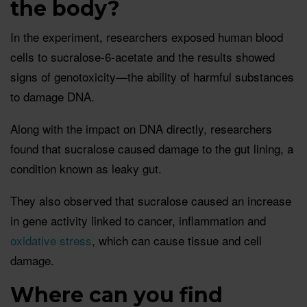
the body?
In the experiment, researchers exposed human blood
cells to sucralose-6-acetate and the results showed
signs of genotoxicity—the ability of harmful substances
to damage DNA.
Along with the impact on DNA directly, researchers
found that sucralose caused damage to the gut lining, a
condition known as leaky gut.
They also observed that sucralose caused an increase
in gene activity linked to cancer, inflammation and
oxidative stress
, which can cause tissue and cell
damage.
Where can you find