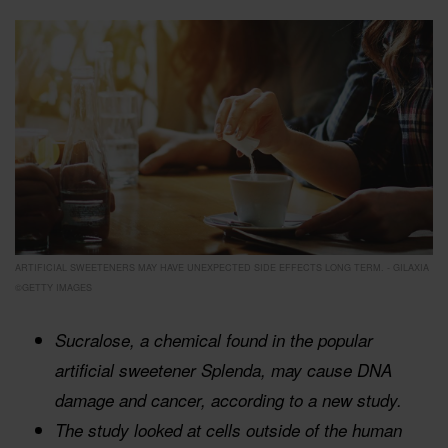
ARTIFICIAL SWEETENERS MAY HAVE UNEXPECTED SIDE EFFECTS LONG TERM. - GILAXIA
©GETTY IMAGES
Sucralose, a chemical found in the popular
artificial sweetener Splenda, may cause DNA
damage and cancer, according to a new study.
The study looked at cells outside of the human