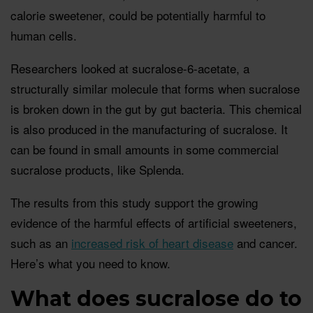
calorie sweetener, could be potentially harmful to
human cells.
Researchers looked at sucralose-6-acetate, a
structurally similar molecule that forms when sucralose
is broken down in the gut by gut bacteria. This chemical
is also produced in the manufacturing of sucralose. It
can be found in small amounts in some commercial
sucralose products, like Splenda.
The results from this study support the growing
evidence of the harmful effects of artificial sweeteners,
such as an
increased risk of heart disease
and cancer.
Here’s what you need to know.
What does sucralose do to