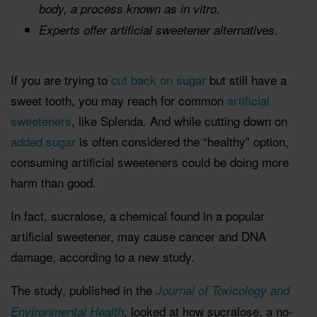
body, a process known as in vitro.
Experts offer artificial sweetener alternatives.
If you are trying to
cut back on sugar
but still have a
sweet tooth, you may reach for common
artificial
sweeteners
, like Splenda. And while cutting down on
added sugar
is often considered the “healthy” option,
consuming artificial sweeteners could be doing more
harm than good.
In fact, sucralose, a chemical found in a popular
artificial sweetener, may cause cancer and DNA
damage, according to a new study.
The study, published in the
Journal of Toxicology and
, looked at how sucralose, a no-
Environmental Health