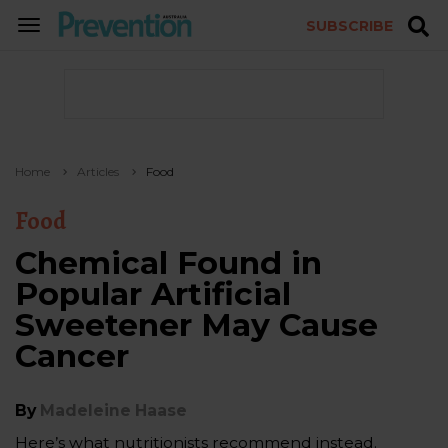
SUBSCRIBE
TOGGLE
NAVIGATION
Home
Articles
Food
Food
Chemical Found in
Popular Artificial
Sweetener May Cause
Cancer
By
Madeleine Haase
Here’s what nutritionists recommend instead.