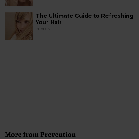
The Ultimate Guide to Refreshing
Your Hair
BEAUTY
More from Prevention