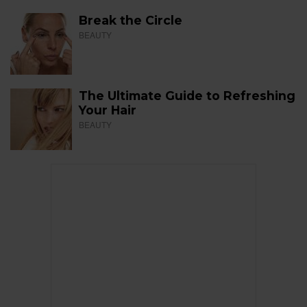
Break the Circle
BEAUTY
The Ultimate Guide to Refreshing
Your Hair
BEAUTY