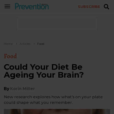
SUBSCRIBE
TOGGLE
NAVIGATION
Home
Articles
Food
Food
Could Your Diet Be
Ageing Your Brain?
By
Korin Miller
New research explores how what’s on your plate
could shape what you remember.