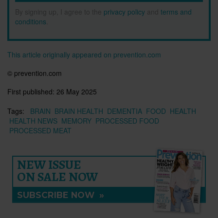
By signing up, I agree to the
privacy policy
and
terms and
conditions
.
This article originally appeared on prevention.com
© prevention.com
First published:
26 May 2025
Tags:
BRAIN
BRAIN HEALTH
DEMENTIA
FOOD
HEALTH
HEALTH NEWS
MEMORY
PROCESSED FOOD
PROCESSED MEAT
NEW ISSUE
ON SALE NOW
SUBSCRIBE NOW
»