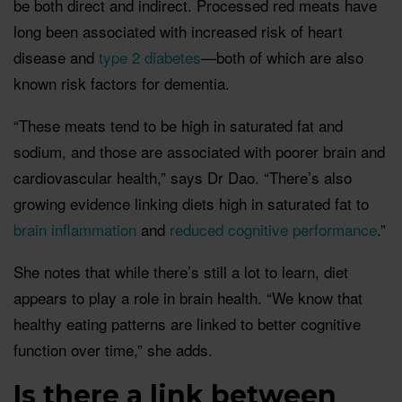
be both direct and indirect. Processed red meats have
long been associated with increased risk of heart
disease and
type 2 diabetes
—both of which are also
known risk factors for dementia.
“These meats tend to be high in saturated fat and
sodium, and those are associated with poorer brain and
cardiovascular health,” says Dr Dao. “There’s also
growing evidence linking diets high in saturated fat to
brain inflammation
and
reduced cognitive performance
.”
She notes that while there’s still a lot to learn, diet
appears to play a role in brain health. “We know that
healthy eating patterns are linked to better cognitive
function over time,” she adds.
Is there a link between