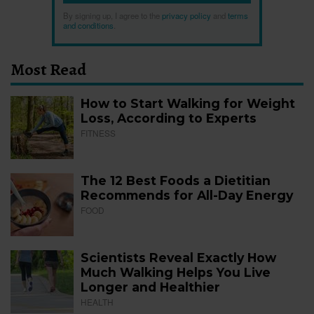
By signing up, I agree to the
privacy policy
and
terms
and conditions
.
Most Read
How to Start Walking for Weight
Loss, According to Experts
FITNESS
The 12 Best Foods a Dietitian
Recommends for All-Day Energy
FOOD
Scientists Reveal Exactly How
Much Walking Helps You Live
Longer and Healthier
HEALTH