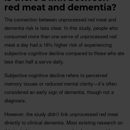
red meat and dementia?
The connection between unprocessed red meat and
dementia risk is less clear. In this study, people who
consumed more than one serve of unprocessed red
meat a day had a 16% higher risk of experiencing
subjective cognitive decline compared to those who ate
less than half a serve daily.
Subjective cognitive decline refers to perceived
memory issues or reduced mental clarity—it’s often
considered an early sign of dementia, though not a
diagnosis.
However, the study didn’t link unprocessed red meat
directly to clinical dementia. Most existing research on