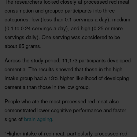
The researchers looked closely at processed red meat
consumption and grouped participants into three
categories: low (less than 0.1 servings a day), medium
(0.1 to 0.24 servings a day), and high (0.25 or more
servings daily). One serving was considered to be
about 85 grams.
Across the study period, 11,173 participants developed
dementia. The results showed that those in the high
intake group had a 13% higher likelihood of developing
dementia than those in the low group.
People who ate the most processed red meat also
demonstrated lower cognitive performance and faster
signs of
brain ageing
.
“Higher intake of red meat, particularly processed red