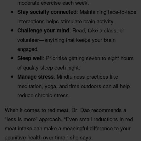
moderate exercise each week.
: Maintaining face-to-face
Stay socially connected
interactions helps stimulate brain activity.
: Read, take a class, or
Challenge your mind
volunteer—anything that keeps your brain
engaged.
: Prioritise getting seven to eight hours
Sleep well
of quality sleep each night.
: Mindfulness practices like
Manage stress
meditation, yoga, and time outdoors can all help
reduce chronic stress.
When it comes to red meat, Dr Dao recommends a
“less is more” approach. “Even small reductions in red
meat intake can make a meaningful difference to your
cognitive health over time,” she says.