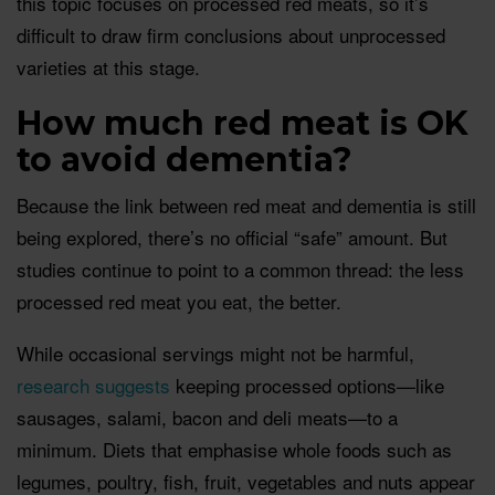
this topic focuses on processed red meats, so it’s
difficult to draw firm conclusions about unprocessed
varieties at this stage.
How much red meat is OK
to avoid dementia?
Because the link between red meat and dementia is still
being explored, there’s no official “safe” amount. But
studies continue to point to a common thread: the less
processed red meat you eat, the better.
While occasional servings might not be harmful,
research
suggests
keeping processed options—like
sausages, salami, bacon and deli meats—to a
minimum. Diets that emphasise whole foods such as
legumes, poultry, fish, fruit, vegetables and nuts appear