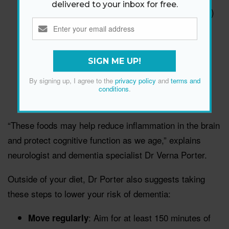
delivered to your inbox for free.
Berries (especially blueberries and strawberries)
Nuts
Legumes and beans
Whole grains
SIGN ME UP!
Fish and poultry
By signing up, I agree to the
privacy policy
and
terms and
Olive oil
conditions
.
Resveratrol-rich foods like grapes
“These foods may help reduce inflammation in the brain
and protect cognitive function as we age,” explains
neurologist and dementia specialist Dr Verna Porter.
Outside of your diet, Dr Porter also suggests taking
these steps to lower your risk of dementia:
: Aim for at least 150 minutes of
Move regularly