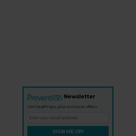
Newsletter
Get health tips, plus exclusive offers.
SIGN ME UP!