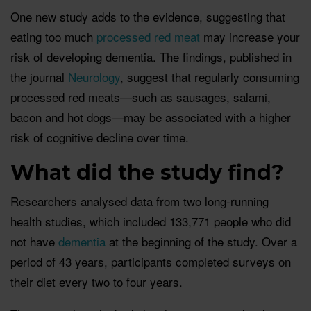
One new study adds to the evidence, suggesting that
eating too much
processed red meat
may increase your
risk of developing dementia. The findings, published in
the journal
Neurology
, suggest that regularly consuming
processed red meats—such as sausages, salami,
bacon and hot dogs—may be associated with a higher
risk of cognitive decline over time.
What did the study find?
Researchers analysed data from two long-running
health studies, which included 133,771 people who did
not have
dementia
at the beginning of the study. Over a
period of 43 years, participants completed surveys on
their diet every two to four years.