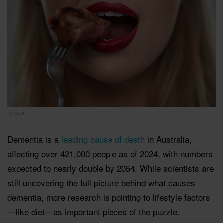
ISTOCK
Dementia is a
leading cause of death
in Australia,
affecting over 421,000 people as of 2024, with numbers
expected to nearly double by 2054. While scientists are
still uncovering the full picture behind what causes
dementia, more research is pointing to lifestyle factors
—like diet—as important pieces of the puzzle.