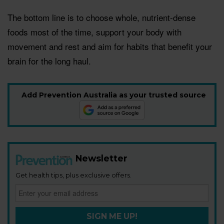
The bottom line is to choose whole, nutrient-dense
foods most of the time, support your body with
movement and rest and aim for habits that benefit your
brain for the long haul.
Add Prevention Australia as your trusted source
Newsletter
Get health tips, plus exclusive offers.
SIGN ME UP!