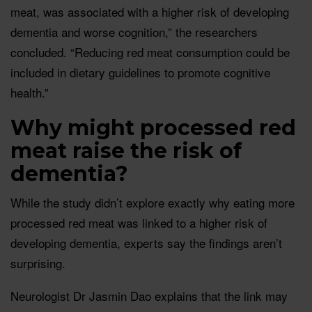
meat, was associated with a higher risk of developing
dementia and worse cognition,” the researchers
concluded. “Reducing red meat consumption could be
included in dietary guidelines to promote cognitive
health.”
Why might processed red
meat raise the risk of
dementia?
While the study didn’t explore exactly why eating more
processed red meat was linked to a higher risk of
developing dementia, experts say the findings aren’t
surprising.
Neurologist Dr Jasmin Dao explains that the link may