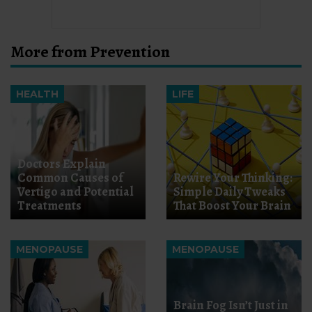
More from Prevention
HEALTH
LIFE
Doctors Explain
Common Causes of
Rewire Your Thinking:
Vertigo and Potential
Simple Daily Tweaks
Treatments
That Boost Your Brain
MENOPAUSE
MENOPAUSE
Brain Fog Isn’t Just in