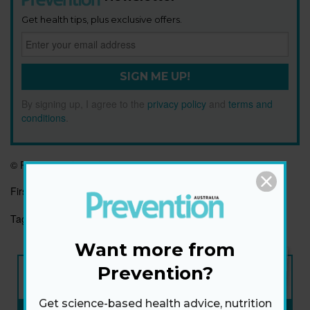
Get health tips, plus exclusive offers.
SIGN ME UP!
By signing up, I agree to the
privacy policy
and
terms and
conditions
.
© Prevention Australia
First published:
5 May 2021
Tags:
IMMUNE
IMMUNE SYSTEM
IMMUNITY
Want more from
NEW ISSUE
Prevention?
ON SALE NOW
Get science-based health advice, nutrition