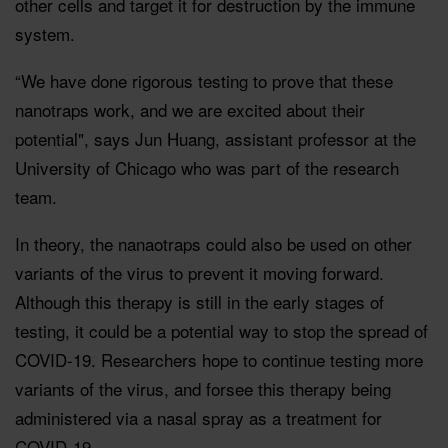
other cells and target it for destruction by the immune
system.
“We have done rigorous testing to prove that these
nanotraps work, and we are excited about their
potential", says Jun Huang, assistant professor at the
University of Chicago who was part of the research
team.
In theory, the nanaotraps could also be used on other
variants of the virus to prevent it moving forward.
Although this therapy is still in the early stages of
testing, it could be a potential way to stop the spread of
COVID-19. Researchers hope to continue testing more
variants of the virus, and forsee this therapy being
administered via a nasal spray as a treatment for
COVID-19.