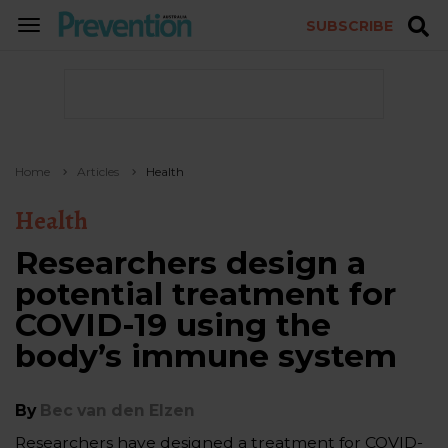
SUBSCRIBE
TOGGLE
NAVIGATION
Home
Articles
Health
Health
Researchers design a
potential treatment for
COVID-19 using the
body’s immune system
By
Bec van den Elzen
Researchers have designed a treatment for COVID-