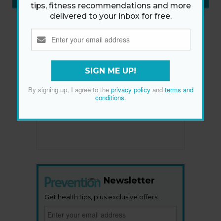
SUBSCRIBE NOW
»
tips, fitness recommendations and more
delivered to your inbox for free.
SIGN ME UP!
By signing up, I agree to the
privacy policy
and
terms and
conditions
.
Newsletter
Get health tips, plus exclusive offers.