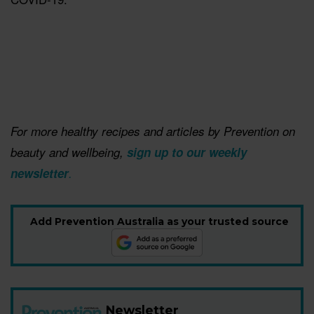
For more healthy recipes and articles by Prevention on
beauty and wellbeing, ​
sign up to our weekly
newsletter
.
Add Prevention Australia as your trusted source
Newsletter