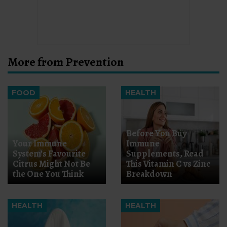
More from Prevention
FOOD
HEALTH
Before You Buy
Your Immune
Immune
System’s Favourite
Supplements, Read
Citrus Might Not Be
This Vitamin C vs Zinc
the One You Think
Breakdown
HEALTH
HEALTH