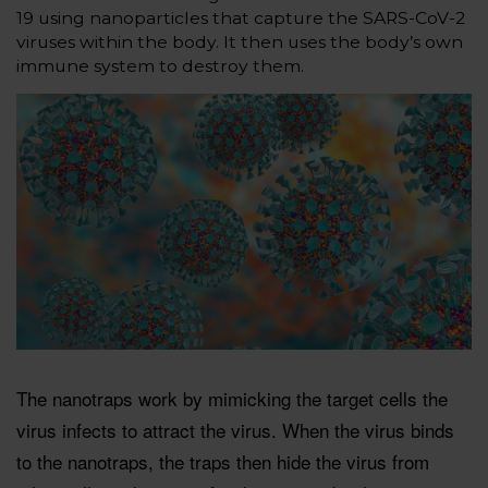
19 using nanoparticles that capture the SARS-CoV-2
viruses within the body. It then uses the body’s own
immune system to destroy them.
The nanotraps work by mimicking the target cells the
virus infects to attract the virus. When the virus binds
to the nanotraps, the traps then hide the virus from