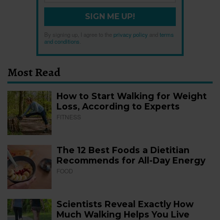
SIGN ME UP!
By signing up, I agree to the
privacy policy
and
terms
and conditions
.
Most Read
How to Start Walking for Weight
Loss, According to Experts
FITNESS
The 12 Best Foods a Dietitian
Recommends for All-Day Energy
FOOD
Scientists Reveal Exactly How
Much Walking Helps You Live