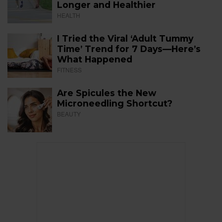
Longer and Healthier
HEALTH
I Tried the Viral ‘Adult Tummy
Time’ Trend for 7 Days—Here’s
What Happened
FITNESS
Are Spicules the New
Microneedling Shortcut?
BEAUTY