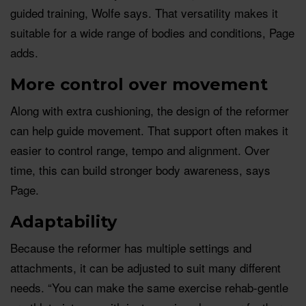
guided training, Wolfe says. That versatility makes it
suitable for a wide range of bodies and conditions, Page
adds.
More control over movement
Along with extra cushioning, the design of the reformer
can help guide movement. That support often makes it
easier to control range, tempo and alignment. Over
time, this can build stronger body awareness, says
Page.
Adaptability
Because the reformer has multiple settings and
attachments, it can be adjusted to suit many different
needs. “You can make the same exercise rehab-gentle