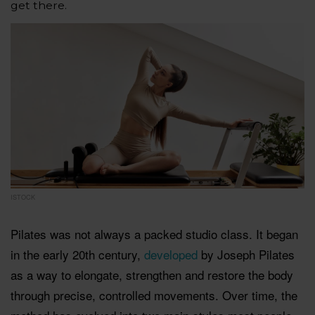
get there.
ISTOCK
Pilates was not always a packed studio class. It began
in the early 20th century,
developed
by Joseph Pilates
as a way to elongate, strengthen and restore the body
through precise, controlled movements. Over time, the