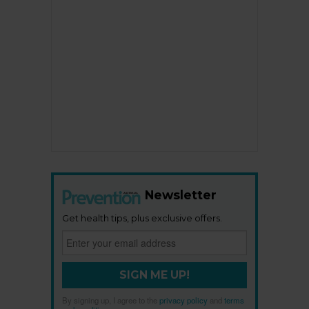
Newsletter
Get health tips, plus exclusive offers.
SIGN ME UP!
By signing up, I agree to the
privacy policy
and
terms