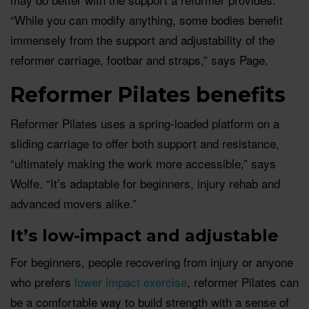
“While you can modify anything, some bodies benefit
immensely from the support and adjustability of the
reformer carriage, footbar and straps,” says Page.
Reformer Pilates benefits
Reformer Pilates uses a spring-loaded platform on a
sliding carriage to offer both support and resistance,
“ultimately making the work more accessible,” says
Wolfe. “It’s adaptable for beginners, injury rehab and
advanced movers alike.”
It’s low-impact and adjustable
For beginners, people recovering from injury or anyone
who prefers
lower impact exercise
, reformer Pilates can
be a comfortable way to build strength with a sense of