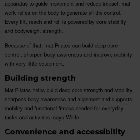
apparatus to guide movement and reduce impact, mat
work relies on the body to generate all the control.
Every lift, reach and roll is powered by core stability
and bodyweight strength.
Because of that, mat Pilates can build deep core
control, sharpen body awareness and improve mobility
with very little equipment.
Building strength
Mat Pilates helps build deep core strength and stability,
sharpens body awareness and alignment and supports
mobility and functional fitness needed for everyday
tasks and activities, says Wolfe.
Convenience and accessibility