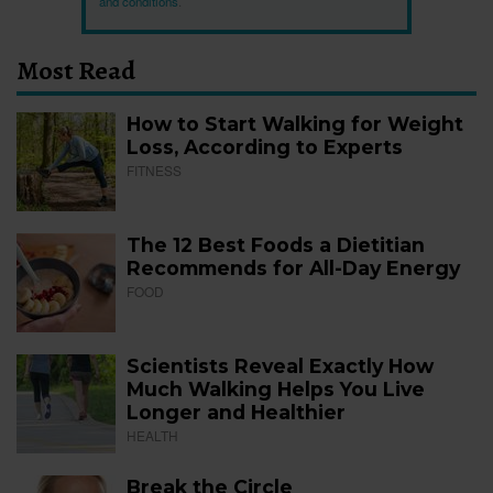
and conditions
.
Most Read
How to Start Walking for Weight
Loss, According to Experts
FITNESS
The 12 Best Foods a Dietitian
Recommends for All-Day Energy
FOOD
Scientists Reveal Exactly How
Much Walking Helps You Live
Longer and Healthier
HEALTH
Break the Circle