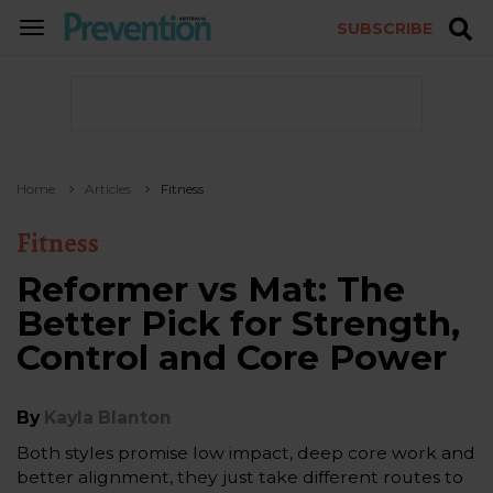
SUBSCRIBE
TOGGLE
NAVIGATION
Home
Articles
Fitness
Fitness
Reformer vs Mat: The
Better Pick for Strength,
Control and Core Power
By
Kayla Blanton
Both styles promise low impact, deep core work and
better alignment, they just take different routes to