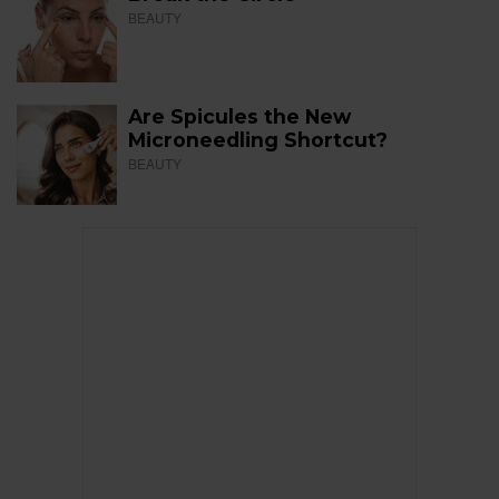
BEAUTY
Are Spicules the New
Microneedling Shortcut?
BEAUTY