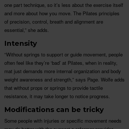
one part technique, so it’s less about the exercise itself
and more about how you move. The Pilates principles
of precision, control, breath and alignment are
essential,” she adds.
Intensity
“Without springs to support or guide movement, people
often feel like they’re ‘bad’ at Pilates, when in reality,
mat just demands more internal organization and body
weight awareness and strength,” says Page. Wolfe adds
that without props or springs to provide tactile
resistance, it may take longer to notice progress.
Modifications can be tricky
Some people with injuries or specific movement needs
may do better with the support a reformer provides.