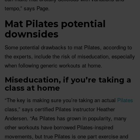
tempo,” says Page.
Mat Pilates potential
downsides
Some potential drawbacks to mat Pilates, according to
the experts, include the risk of miseducation, especially
when following generic workouts at home.
Miseducation, if you’re taking a
class at home
“The key is making sure you’re taking an actual
Pilates
class,” says certified Pilates instructor Heather
Andersen. “As Pilates has grown in popularity, many
other workouts have borrowed Pilates-inspired
movements, but true Pilates is one part exercise and