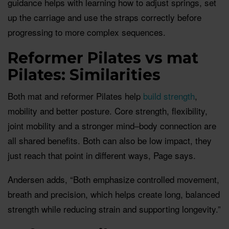
guidance helps with learning how to adjust springs, set
up the carriage and use the straps correctly before
progressing to more complex sequences.
Reformer Pilates vs mat
Pilates: Similarities
Both mat and reformer Pilates help
build strength
,
mobility and better posture. Core strength, flexibility,
joint mobility and a stronger mind–body connection are
all shared benefits. Both can also be low impact, they
just reach that point in different ways, Page says.
Andersen adds, “Both emphasize controlled movement,
breath and precision, which helps create long, balanced
strength while reducing strain and supporting longevity.”