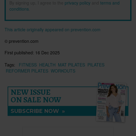
By signing up, I agree to the
privacy policy
and
terms and
conditions
.
This article originally appeared on prevention.com
© prevention.com
First published:
16 Dec 2025
Tags:
FITNESS
HEALTH
MAT PILATES
PILATES
REFORMER PILATES
WORKOUTS
NEW ISSUE
ON SALE NOW
SUBSCRIBE NOW
»