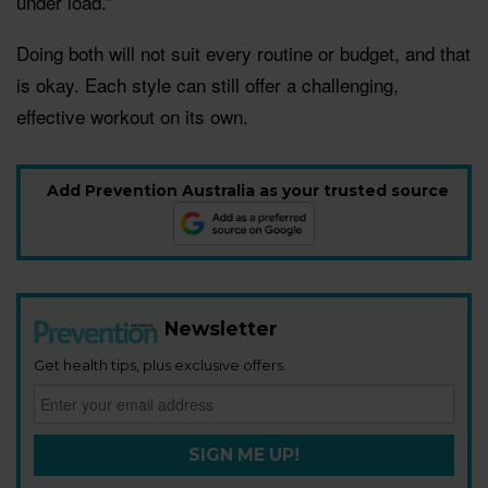
under load.”
Doing both will not suit every routine or budget, and that
is okay. Each style can still offer a challenging,
effective workout on its own.
Add Prevention Australia as your trusted source
Newsletter
Get health tips, plus exclusive offers.
SIGN ME UP!