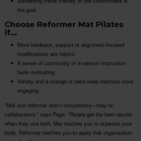
Something travel friendly or low commitment is
the goal
Choose Reformer Mat Pilates
if...
More feedback, support or alignment-focused
modifications are helpful
A sense of community or in-person instruction
feels motivating
Variety and a change of pace keep exercise more
engaging
“Mat and reformer aren’t competitors—they’re
collaborators,” says Page. “People get the best results
when they use both. Mat teaches you to organise your
body. Reformer teaches you to apply that organisation