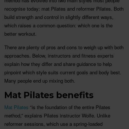
method has evolved into two main styles most people
recognise today: mat Pilates and reformer Pilates. Both
build strength and control in slightly different ways,
which raises a common question: which one is the
better workout.
There are plenty of pros and cons to weigh up with both
approaches. Below, instructors and fitness experts
explain how they differ and share guidance to help
pinpoint which style suits current goals and body best.
Many people end up mixing both.
Mat Pilates benefits
Mat Pilates
“is the foundation of the entire Pilates
method,” explains Pilates instructor Wolfe. Unlike
reformer sessions, which use a spring-loaded