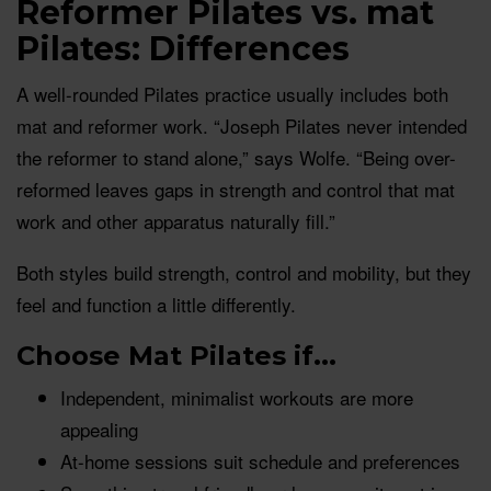
Reformer Pilates vs. mat
Pilates: Differences
A well-rounded Pilates practice usually includes both
mat and reformer work. “Joseph Pilates never intended
the reformer to stand alone,” says Wolfe. “Being over-
reformed leaves gaps in strength and control that mat
work and other apparatus naturally fill.”
Both styles build strength, control and mobility, but they
feel and function a little differently.
Choose Mat Pilates if...
Independent, minimalist workouts are more
appealing
At-home sessions suit schedule and preferences