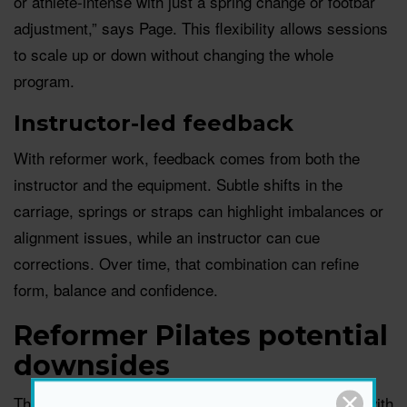
or athlete-intense with just a spring change or footbar
adjustment,” says Page. This flexibility allows sessions
to scale up or down without changing the whole
program.
Instructor-led feedback
With reformer work, feedback comes from both the
instructor and the equipment. Subtle shifts in the
carriage, springs or straps can highlight imbalances or
alignment issues, while an instructor can cue
corrections. Over time, that combination can refine
form, balance and confidence.
Reformer Pilates potential
downsides
There are a few practical and safety considerations with