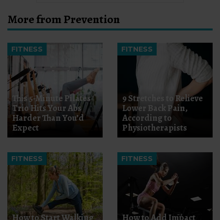
More from Prevention
FITNESS
FITNESS
This 5-Minute Pilates
9 Stretches to Relieve
Trio Hits Your Abs
Lower Back Pain,
Harder Than You’d
According to
Expect
Physiotherapists
FITNESS
FITNESS
How to Start Walking
How to Add Impact