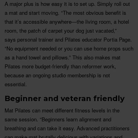
A major plus is how easy it is to set up. Simply roll out
a mat and start moving. “The most obvious benefit is
that it’s accessible anywhere—the living room, a hotel
room, the patch of carpet your dog just vacated,”
says personal trainer and Pilates educator Portia Page.
“No equipment needed or you can use home props such
as a hand towel and pillows.” This also makes mat
Pilates more budget-friendly than reformer work,
because an ongoing studio membership is not
essential.
Beginner and veteran friendly
Mat Pilates can meet different fitness levels in the
same session. “Beginners learn alignment and
breathing and can take it easy. Advanced practitioners
can make mat brutally delicious with variations and