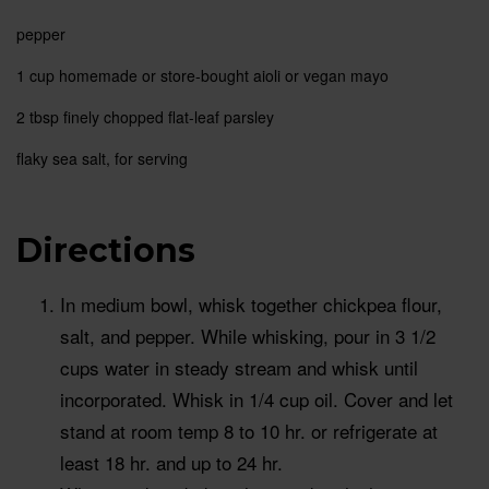
pepper
1 cup
homemade or store-bought aioli or vegan mayo
2 tbsp
finely chopped flat-leaf parsley
flaky sea salt, for serving
Directions
In medium bowl, whisk together chickpea flour,
salt, and pepper. While whisking, pour in 3 1/2
cups water in steady stream and whisk until
incorporated. Whisk in 1/4 cup oil. Cover and let
stand at room temp 8 to 10 hr. or refrigerate at
least 18 hr. and up to 24 hr.