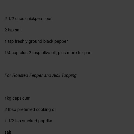
2 1/2 cups
chickpea flour
2 tsp
salt
1 tsp
freshly ground black pepper
1/4 cup
plus 2 tbsp olive oil, plus more for pan
For Roasted Pepper and Aioli Topping
1kg capsicum
2 tbsp preferred cooking oil
1 1/2 tsp
smoked paprika
salt