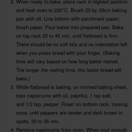
When ready to bake, place rack in highest position
and heat oven to 220°C. Brush 23 by 33cm baking
pan with oil. Line bottom with parchment paper;
brush paper. Pour batter into prepared pan. Bake
on top rack 25 to 45 min, until flatbread is firm.
There should be no soft bits and no indentation left
when you press bread with your finger. (Baking
time will vary based on how long batter rested.
The longer the resting time, the faster bread will
bake.)
While flatbread is baking, on rimmed baking sheet,
toss capsicums with oil, paprika, 1 tsp salt,
and 1/2 tsp. pepper. Roast on bottom rack, tossing
once, until peppers are tender and dark brown in
spots, 30 to 35 min.
Remove capsicums from oven. When cool enough