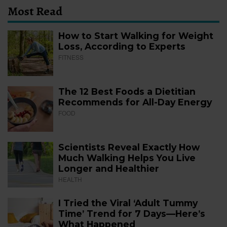
Most Read
How to Start Walking for Weight
Loss, According to Experts
FITNESS
The 12 Best Foods a Dietitian
Recommends for All-Day Energy
FOOD
Scientists Reveal Exactly How
Much Walking Helps You Live
Longer and Healthier
HEALTH
I Tried the Viral ‘Adult Tummy
Time’ Trend for 7 Days—Here’s
What Happened