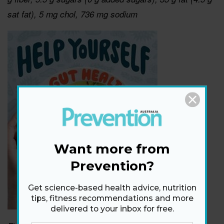
sat fat), 5 mg chol, 736 mg sodium
Want more from
Prevention?
Get science-based health advice, nutrition
tips, fitness recommendations and more
delivered to your inbox for free.