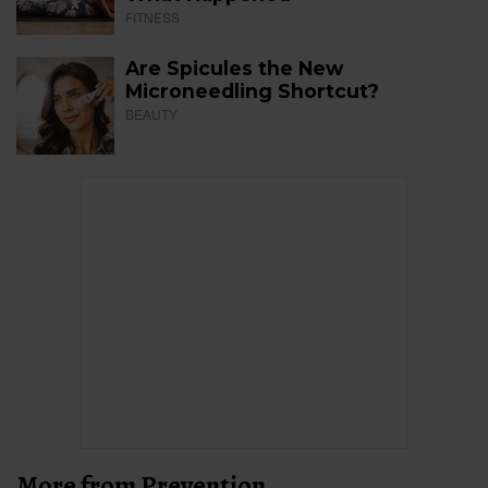
FITNESS
Are Spicules the New
Microneedling Shortcut?
BEAUTY
More from Prevention