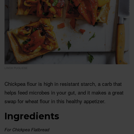
LINDA PUGLIESE
Chickpea flour is high in resistant starch, a carb that
helps feed microbes in your gut, and it makes a great
swap for wheat flour in this healthy appetizer.
Ingredients
For Chickpea Flatbread