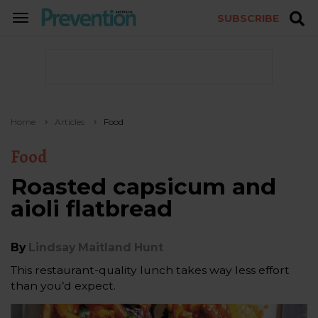
SUBSCRIBE
TOGGLE
NAVIGATION
Home
Articles
Food
Food
Roasted capsicum and
aioli flatbread
By
Lindsay Maitland Hunt
This restaurant-quality lunch takes way less effort
than you’d expect.