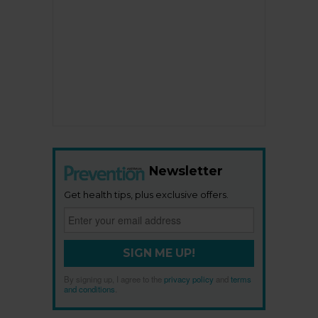
Newsletter
Get health tips, plus exclusive offers.
SIGN ME UP!
By signing up, I agree to the
privacy policy
and
terms
and conditions
.