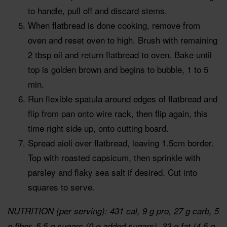
to handle, pull off and discard stems.
When flatbread is done cooking, remove from
oven and reset oven to high. Brush with remaining
2 tbsp oil and return flatbread to oven. Bake until
top is golden brown and begins to bubble, 1 to 5
min.
Run flexible spatula around edges of flatbread and
flip from pan onto wire rack, then flip again, this
time right side up, onto cutting board.
Spread aioli over flatbread, leaving 1.5cm border.
Top with roasted capsicum, then sprinkle with
parsley and flaky sea salt if desired. Cut into
squares to serve.
NUTRITION (per serving): 431 cal, 9 g pro, 27 g carb, 5
g fiber, 5.5 g sugars (0 g added sugars), 33 g fat (4.5 g