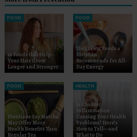
FOOD
FOOD
The 12 Best Foods a
16 Foods that Help
Dietitian
Your Hair Grow
Recommends for All-
Longer and Stronger
Day Energy
FOOD
HEALTH
Is Chronic
Inflammation
Dietitians Say Matcha
Causing Your Health
May Offer More
Problems? Here’s
Health Benefits Than
How to Tell—and
Regular Tea
What to Do