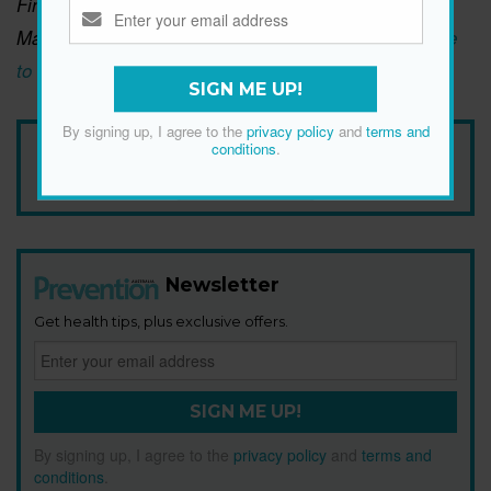
Find more gut-healthy recipes like this in Lindsay
Maitland Hunt’s new cookbook,
Help Yourself: A Guide
to Gut Health for People Who Love Delicious Food
.
SIGN ME UP!
By signing up, I agree to the
privacy policy
and
terms and
Add Prevention Australia as your trusted source
conditions
.
Newsletter
Get health tips, plus exclusive offers.
SIGN ME UP!
By signing up, I agree to the
privacy policy
and
terms and
conditions
.