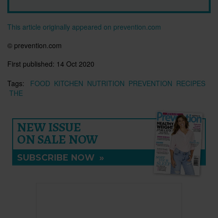
This article originally appeared on prevention.com
© prevention.com
First published:
14 Oct 2020
Tags:
FOOD
KITCHEN
NUTRITION
PREVENTION
RECIPES
THE
NEW ISSUE
ON SALE NOW
SUBSCRIBE NOW
»