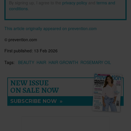
By signing up, I agree to the
privacy policy
and
terms and
conditions
.
This article originally appeared on prevention.com
© prevention.com
First published:
13 Feb 2026
Tags:
BEAUTY
HAIR
HAIR GROWTH
ROSEMARY OIL
NEW ISSUE
ON SALE NOW
SUBSCRIBE NOW
»