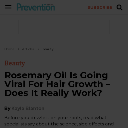
SUBSCRIBE
TOGGLE
NAVIGATION
Home
Articles
Beauty
Beauty
Rosemary Oil Is Going
Viral For Hair Growth –
Does It Really Work?
By
Kayla Blanton
Before you drizzle it on your roots, read what
specialists say about the science, side effects and