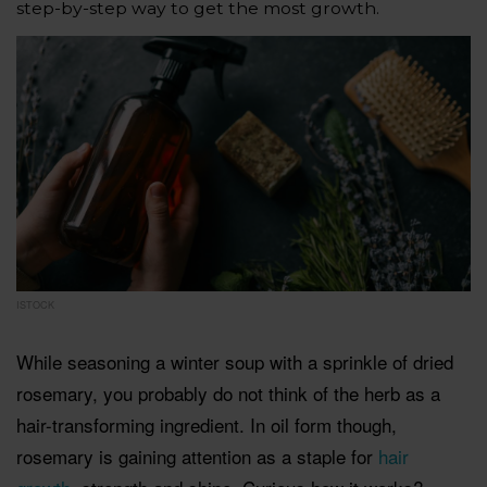
step-by-step way to get the most growth.
ISTOCK
While seasoning a winter soup with a sprinkle of dried
rosemary, you probably do not think of the herb as a
hair-transforming ingredient. In oil form though,
rosemary is gaining attention as a staple for
hair