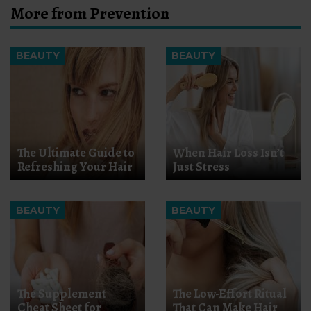
More from Prevention
BEAUTY
BEAUTY
The Ultimate Guide to
When Hair Loss Isn’t
Refreshing Your Hair
Just Stress
BEAUTY
BEAUTY
The Supplement
The Low-Effort Ritual
Cheat Sheet for
That Can Make Hair