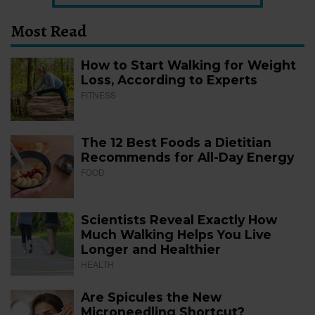
Most Read
How to Start Walking for Weight
Loss, According to Experts
FITNESS
The 12 Best Foods a Dietitian
Recommends for All-Day Energy
FOOD
Scientists Reveal Exactly How
Much Walking Helps You Live
Longer and Healthier
HEALTH
Are Spicules the New
Microneedling Shortcut?