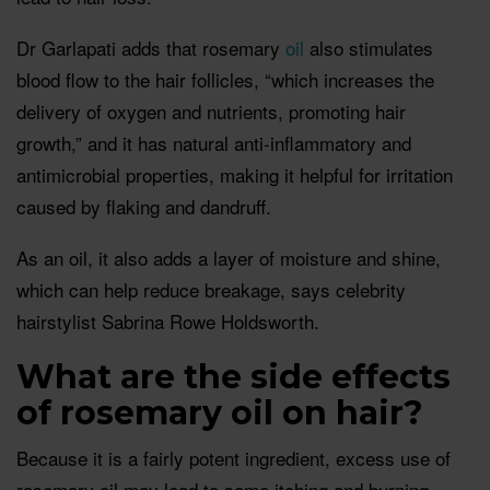
Dr Garlapati adds that rosemary
oil
also stimulates
blood flow to the hair follicles, “which increases the
delivery of oxygen and nutrients, promoting hair
growth,” and it has natural anti-inflammatory and
antimicrobial properties, making it helpful for irritation
caused by flaking and dandruff.
As an oil, it also adds a layer of moisture and shine,
which can help reduce breakage, says celebrity
hairstylist Sabrina Rowe Holdsworth.
What are the side effects
of rosemary oil on hair?
Because it is a fairly potent ingredient, excess use of
rosemary oil may lead to some itching and burning,