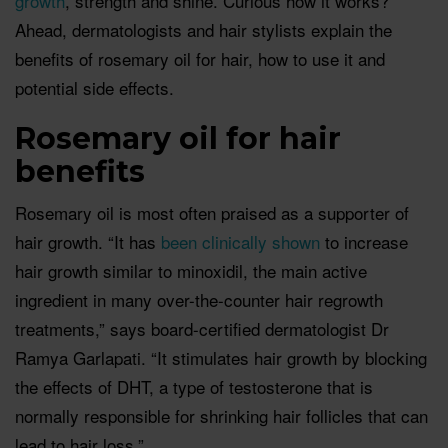
growth
, strength and shine. Curious how it works?
Ahead, dermatologists and hair stylists explain the
benefits of rosemary oil for hair, how to use it and
potential side effects.
Rosemary oil for hair
benefits
Rosemary oil is most often praised as a supporter of
hair growth. “It has
been clinically shown
to increase
hair growth similar to minoxidil, the main active
ingredient in many over-the-counter hair regrowth
treatments,” says board-certified dermatologist Dr
Ramya Garlapati. “It stimulates hair growth by blocking
the effects of DHT, a type of testosterone that is
normally responsible for shrinking hair follicles that can
lead to hair loss.”