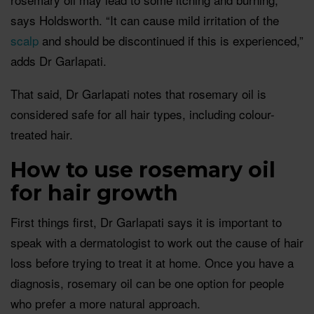
says Holdsworth. “It can cause mild irritation of the
scalp
and should be discontinued if this is experienced,”
adds Dr Garlapati.
That said, Dr Garlapati notes that rosemary oil is
considered safe for all hair types, including colour-
treated hair.
How to use rosemary oil
for hair growth
First things first, Dr Garlapati says it is important to
speak with a dermatologist to work out the cause of hair
loss before trying to treat it at home. Once you have a
diagnosis, rosemary oil can be one option for people
who prefer a more natural approach.