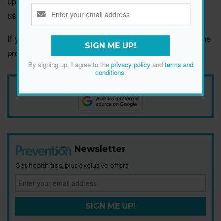
up to daily,” adds stylist Jacob Schmidt. “Consistent
use always yields the best results.”
If you notice irritation, itching or burning, stop using the
SIGN ME UP!
product and check in with a dermatologist.
By signing up, I agree to the
privacy policy
and
terms and
conditions
.
Add Prevention Australia as your trusted source
Newsletter
Get health tips, plus exclusive offers.
SIGN ME UP!