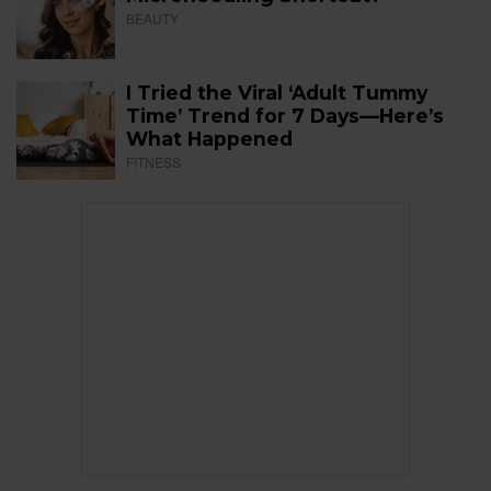
BEAUTY
I Tried the Viral ‘Adult Tummy
Time’ Trend for 7 Days—Here’s
What Happened
FITNESS