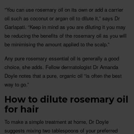
“You can use rosemary oil on its own or add a carrier
oil such as coconut or argan oil to dilute it,” says Dr
Garlapati. “Keep in mind as you are diluting it you may
be reducing the benefits of the rosemary oil as you will
be minimising the amount applied to the scalp.”
Any pure rosemary essential oil is generally a good
choice, she adds. Fellow dermatologist Dr Amanda
Doyle notes that a pure, organic oil “is often the best
way to go.”
How to dilute rosemary oil
for hair
To make a simple treatment at home, Dr Doyle
suggests mixing two tablespoons of your preferred