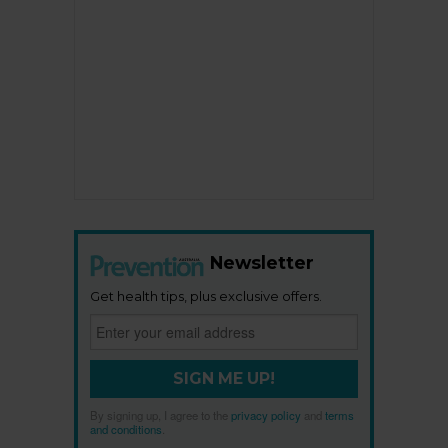
Newsletter
Get health tips, plus exclusive offers.
SIGN ME UP!
By signing up, I agree to the
privacy policy
and
terms
and conditions
.