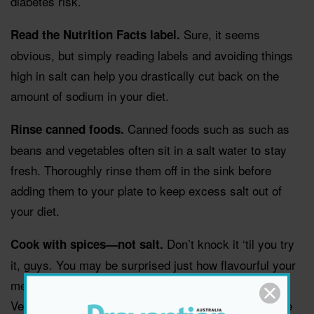
diabetes risk.
Sure, it seems
Read the Nutrition Facts label.
obvious, but simply reading labels and avoiding things
high in salt can help you drastically cut back on the
amount of sodium in your diet.
Canned foods such as such as
Rinse canned foods.
beans and vegetables often sit in a salt water to stay
fresh. Thoroughly rinse them off in the sink before
adding them to your plate to keep excess salt out of
your diet.
Don’t knock it ‘til you try
Cook with spices—not salt.
it, guys. You may be surprised just how flavourful your
meals can be when you steer clear of the salt shaker.
Vegetables taste great topped with black pepper, olive