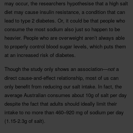
may occur, the researchers hypothesise that a high salt
diet may cause insulin resistance, a condition that can
lead to type 2 diabetes. Or, it could be that people who
consume the most sodium also just so happen to be
heavier. People who are overweight aren’t always able
to properly control blood sugar levels, which puts them
at an increased risk of diabetes.
Though the study only shows an association—
a
not
direct cause-and-effect relationship, most of us can
only benefit from reducing our salt intake. In fact, the
average Australian consumes about 10g of salt per day
despite the fact that adults should ideally limit their
intake to no more than
460–920 mg of sodium per day
(1.15-2.3g of salt).