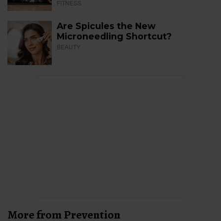
FITNESS
Are Spicules the New
Microneedling Shortcut?
BEAUTY
More from Prevention