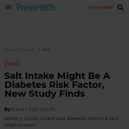
SUBSCRIBE
TOGGLE
NAVIGATION
Home
Articles
Food
Food
Salt Intake Might Be A
Diabetes Risk Factor,
New Study Finds
By
Dana Leigh Smith
When it comes to diet and diabetes, there’s a new
villain in town.