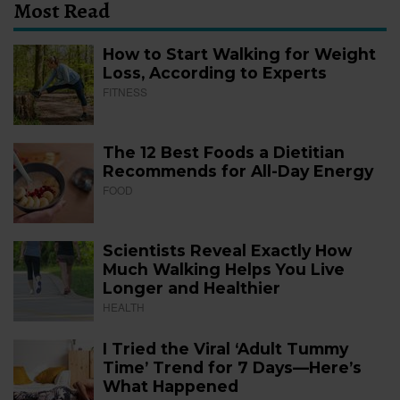
Most Read
How to Start Walking for Weight
Loss, According to Experts
FITNESS
The 12 Best Foods a Dietitian
Recommends for All-Day Energy
FOOD
Scientists Reveal Exactly How
Much Walking Helps You Live
Longer and Healthier
HEALTH
I Tried the Viral ‘Adult Tummy
Time’ Trend for 7 Days—Here’s
What Happened