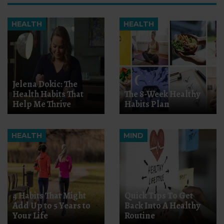
HEALTH
HEALTH
Jelena Dokic: The
Health Habits That
The 8-Week Healthy
Help Me Thrive
Habits Plan
HEALTH
MIND
4 Habits That Might
Quick Tips To Get
Add Up to 5 Years to
Back Into A Healthy
Your Life
Routine