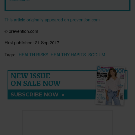
This article originally appeared on prevention.com
© prevention.com
First published:
21 Sep 2017
Tags:
HEALTH RISKS
HEALTHY HABITS
SODIUM
NEW ISSUE
ON SALE NOW
SUBSCRIBE NOW
»