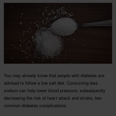
You may already know that people with diabetes are
advised to follow a low salt diet. Consuming less
sodium can help lower blood pressure, subsequently
decreasing the risk of heart attack and stroke, two
common diabetes complications.