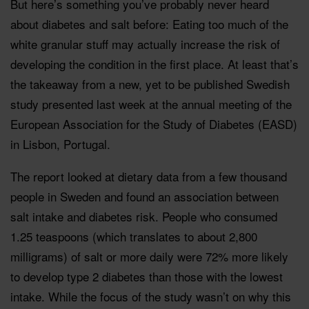
But here’s something you’ve probably never heard
about diabetes and salt before: Eating too much of the
white granular stuff may actually increase the risk of
developing the condition in the first place. At least that’s
the takeaway from a new, yet to be published Swedish
study presented last week at the annual meeting of the
European Association for the Study of Diabetes (EASD)
in Lisbon, Portugal.
The report looked at dietary data from a few thousand
people in Sweden and found an association between
salt intake and diabetes risk. People who consumed
1.25 teaspoons (which translates to about 2,800
milligrams) of salt or more daily were 72% more likely
to develop type 2 diabetes than those with the lowest
intake. While the focus of the study wasn’t on why this