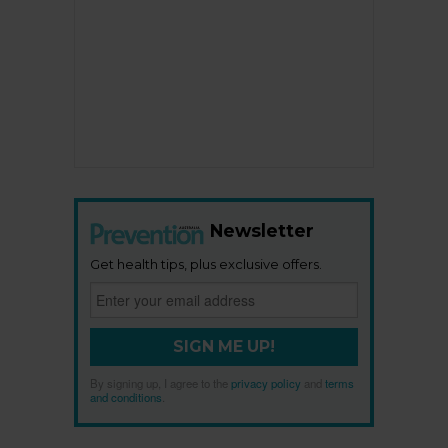
Newsletter
Get health tips, plus exclusive offers.
SIGN ME UP!
By signing up, I agree to the
privacy policy
and
terms
and conditions
.