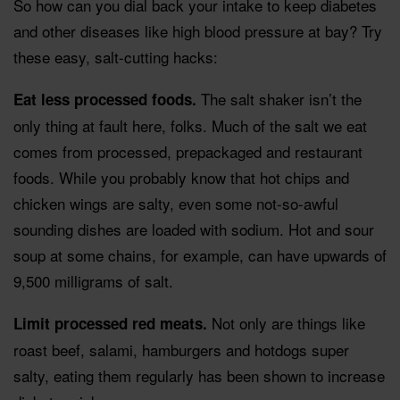
So how can you dial back your intake to keep diabetes
and other diseases like high blood pressure at bay? Try
these easy, salt-cutting hacks:
The salt shaker isn’t the
Eat less processed foods.
only thing at fault here, folks. Much of the salt we eat
comes from processed, prepackaged and restaurant
foods. While you probably know that hot chips and
chicken wings are salty, even some not-so-awful
sounding dishes are loaded with sodium. Hot and sour
soup at some chains, for example, can have upwards of
9,500 milligrams of salt.
Not only are things like
Limit processed red meats.
roast beef, salami, hamburgers and hotdogs super
salty, eating them regularly has been shown to increase