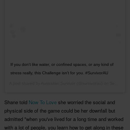
If you don't like water, or confined spaces, or any kind of
stress really, this Challenge isn't for you. #SurvivorAU
A post shared by
Australian Survivor
(@survivorau) on
Sep 11, 2018 at 3:31am PDT
Shane told
Now To Love
she worried the social and
physical side of the game could be her downfall but
admitted "when you've lived for a long time and worked
with a lot of people, you learn how to get along in these