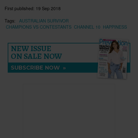
First published:
19 Sep 2018
Tags:
AUSTRALIAN SURVIVOR
CHAMPIONS VS CONTESTANTS
CHANNEL 10
HAPPINESS
NEW ISSUE
ON SALE NOW
SUBSCRIBE NOW
»