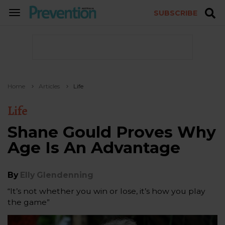
SUBSCRIBE
TOGGLE
NAVIGATION
Home
Articles
Life
Life
Shane Gould Proves Why
Age Is An Advantage
By
Elly Glendenning
“It’s not whether you win or lose, it’s how you play
the game”