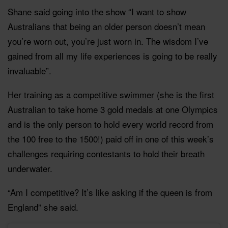
Shane said going into the show “I want to show
Australians that being an older person doesn’t mean
you’re worn out, you’re just worn in. The wisdom I’ve
gained from all my life experiences is going to be really
invaluable”.
Her training as a competitive swimmer (she is the first
Australian to take home 3 gold medals at one Olympics
and is the only person to hold every world record from
the 100 free to the 1500!) paid off in one of this week’s
challenges requiring contestants to hold their breath
underwater.
“Am I competitive? It’s like asking if the queen is from
England” she said.