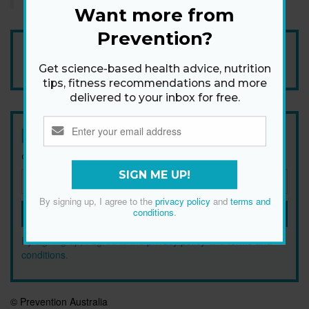
Want more from
Prevention?
Add Prevention Australia as your trusted source
Get science-based health advice, nutrition
tips, fitness recommendations and more
delivered to your inbox for free.
Newsletter
Get health tips, plus exclusive offers.
SIGN ME UP!
By signing up, I agree to the
privacy policy
and
terms and
conditions
.
SIGN ME UP!
By signing up, I agree to the
privacy policy
and
terms and
conditions
.
© Prevention Australia