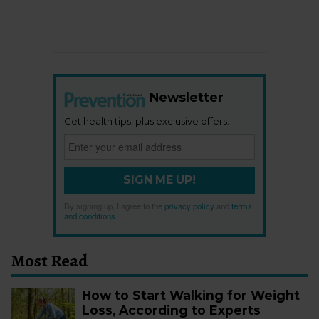
Newsletter
Get health tips, plus exclusive offers.
SIGN ME UP!
By signing up, I agree to the
privacy policy
and
terms
and conditions
.
Most Read
How to Start Walking for Weight
Loss, According to Experts