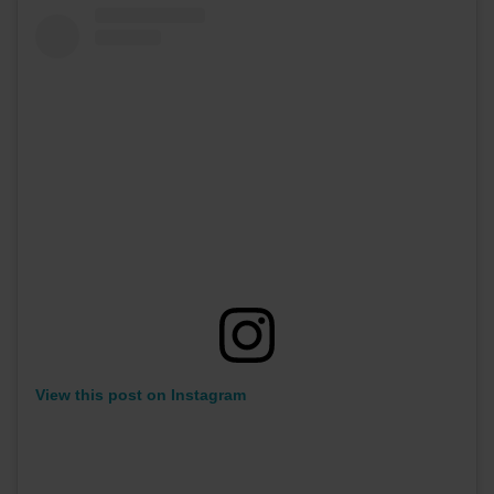
View this post on Instagram