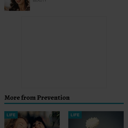
BEAUTY
More from Prevention
LIFE
LIFE