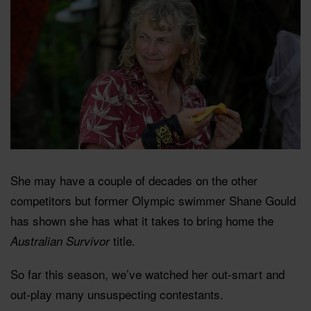
She may have a couple of decades on the other
competitors but former Olympic swimmer Shane Gould
has shown she has what it takes to bring home the
title.
Australian Survivor
So far this season, we’ve watched her out-smart and
out-play many unsuspecting contestants.