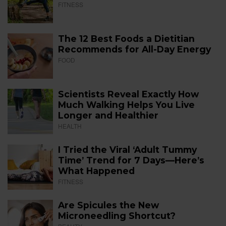
FITNESS
The 12 Best Foods a Dietitian
Recommends for All-Day Energy
FOOD
Scientists Reveal Exactly How
Much Walking Helps You Live
Longer and Healthier
HEALTH
I Tried the Viral ‘Adult Tummy
Time’ Trend for 7 Days—Here’s
What Happened
FITNESS
Are Spicules the New
Microneedling Shortcut?