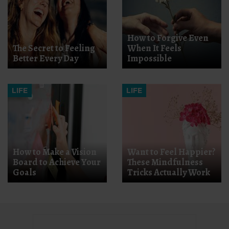
How to Forgive Even
The Secret to Feeling
When It Feels
Better Every Day
Impossible
LIFE
LIFE
How to Make a Vision
Want to Feel Happier?
Board to Achieve Your
These Mindfulness
Goals
Tricks Actually Work