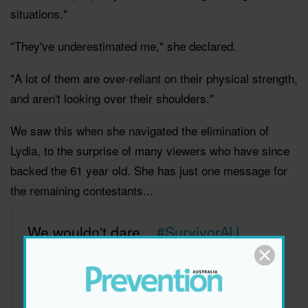
situations."
"They've underestimated me," she declared.
"A lot of them are over-reliant on their physical strength,
and aren't looking over their shoulders."
We saw this when she navigated the elimination of
Lydia, to the surprise of many viewers who have since
backed the 61 year old. She has just one message for
the remaining contestants...
We wouldn't dare...
#SurvivorAU
pic.twitter.com/7SiVyiNnhp
— Australian Survivor (@Survivor_AU)
September 4, 2018