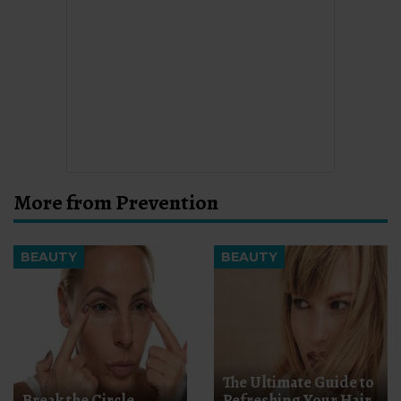
More from Prevention
BEAUTY
BEAUTY
The Ultimate Guide to
Break the Circle
Refreshing Your Hair