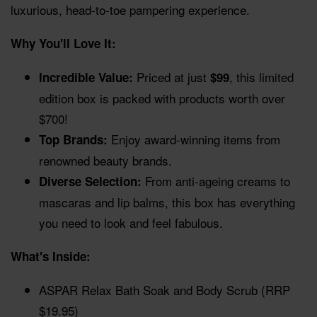
luxurious, head-to-toe pampering experience.
Why You'll Love It:
Priced at just
, this limited
Incredible Value:
$99
edition box is packed with products worth over
$700!
Enjoy award-winning items from
Top Brands:
renowned beauty brands.
From anti-ageing creams to
Diverse Selection:
mascaras and lip balms, this box has everything
you need to look and feel fabulous.
What's Inside:
ASPAR Relax Bath Soak and Body Scrub (RRP
$19.95)