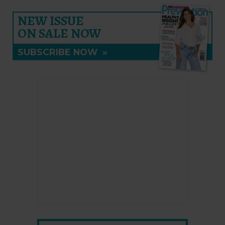
NEW ISSUE
ON SALE NOW
SUBSCRIBE NOW
»