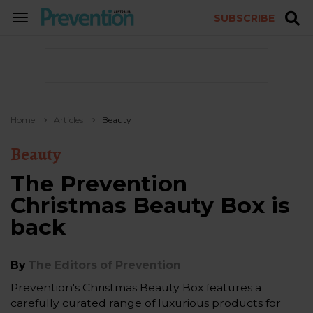
SUBSCRIBE
TOGGLE
NAVIGATION
Home
Articles
Beauty
Beauty
The Prevention
Christmas Beauty Box is
back
By
The Editors of Prevention
Prevention's Christmas Beauty Box features a
carefully curated range of luxurious products for