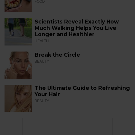
FOOD
Scientists Reveal Exactly How
Much Walking Helps You Live
Longer and Healthier
HEALTH
Break the Circle
BEAUTY
The Ultimate Guide to Refreshing
Your Hair
BEAUTY