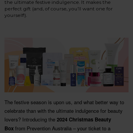
the ultimate festive indulgence. It makes the
perfect gift (and, of course, you’ll want one for
yourself!).
The festive season is upon us, and what better way to
celebrate than with the ultimate indulgence for beauty
lovers? Introducing the
2024 Christmas Beauty
from Prevention Australia – your ticket to a
Box