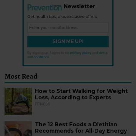
Newsletter
Get health tips, plus exclusive offers.
SIGN ME UP!
By signing up, I agree to the
privacy policy
and
terms
and conditions
.
Most Read
How to Start Walking for Weight
Loss, According to Experts
FITNESS
The 12 Best Foods a Dietitian
Recommends for All-Day Energy