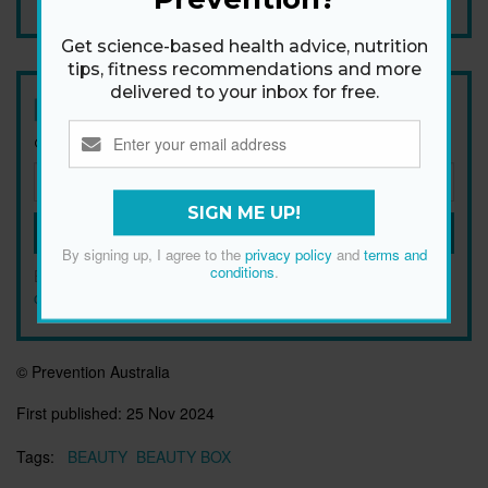
Get science-based health advice, nutrition
tips, fitness recommendations and more
delivered to your inbox for free.
Newsletter
Get health tips, plus exclusive offers.
SIGN ME UP!
SIGN ME UP!
By signing up, I agree to the
privacy policy
and
terms and
conditions
.
By signing up, I agree to the
privacy policy
and
terms and
conditions
.
© Prevention Australia
First published:
25 Nov 2024
Tags:
BEAUTY
BEAUTY BOX