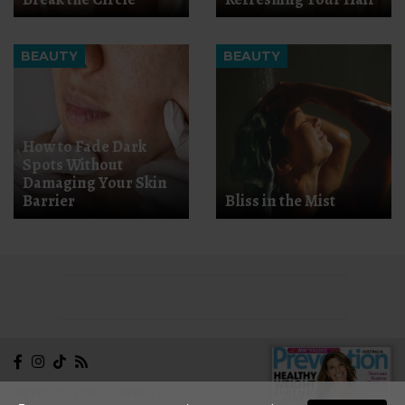
BEAUTY
BEAUTY
How to Fade Dark
Spots Without
Damaging Your Skin
Barrier
Bliss in the Mist
NEWSLETTER
CONTACT