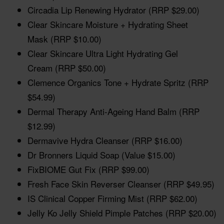
Circadia Lip Renewing Hydrator (RRP $29.00)
Clear Skincare Moisture + Hydrating Sheet
Mask (RRP $10.00)
Clear Skincare Ultra Light Hydrating Gel
Cream (RRP $50.00)
Clemence Organics Tone + Hydrate Spritz (RRP
$54.99)
Dermal Therapy Anti-Ageing Hand Balm (RRP
$12.99)
Dermavive Hydra Cleanser (RRP $16.00)
Dr Bronners Liquid Soap (Value $15.00)
FixBIOME Gut Fix (RRP $99.00)
Fresh Face Skin Reverser Cleanser (RRP $49.95)
IS Clinical Copper Firming Mist (RRP $62.00)
Jelly Ko Jelly Shield Pimple Patches (RRP $20.00)