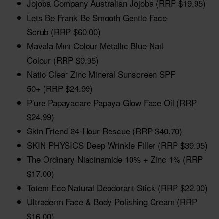
Jojoba Company Australian Jojoba (RRP $19.95)
Lets Be Frank Be Smooth Gentle Face
Scrub (RRP $60.00)
Mavala Mini Colour Metallic Blue Nail
Colour (RRP $9.95)
Natio Clear Zinc Mineral Sunscreen SPF
50+ (RRP $24.99)
P'ure Papayacare Papaya Glow Face Oil (RRP
$24.99)
Skin Friend 24-Hour Rescue (RRP $40.70)
SKIN PHYSICS Deep Wrinkle Filler (RRP $39.95)
The Ordinary Niacinamide 10% + Zinc 1% (RRP
$17.00)
Totem Eco Natural Deodorant Stick (RRP $22.00)
Ultraderm Face & Body Polishing Cream (RRP
$16.00)