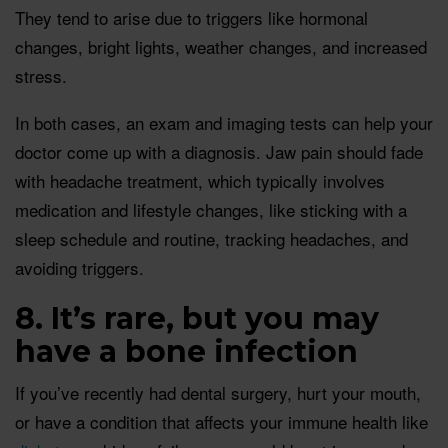
They tend to arise due to triggers like hormonal
changes, bright lights, weather changes, and increased
stress.
In both cases, an exam and imaging tests can help your
doctor come up with a diagnosis. Jaw pain should fade
with headache treatment, which typically involves
medication and lifestyle changes, like sticking with a
sleep schedule and routine, tracking headaches, and
avoiding triggers.
8. It’s rare, but you may
have a bone infection
If you’ve recently had dental surgery, hurt your mouth,
or have a condition that affects your immune health like