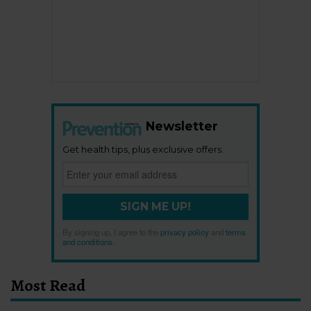
Newsletter
Get health tips, plus exclusive offers.
SIGN ME UP!
By signing up, I agree to the
privacy policy
and
terms
and conditions
.
Most Read