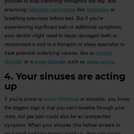
yourself to stop clenching throughout the day, and
practicing
relaxation techniques
like
meditation
or
breathing exercises before bed. But if you’re
experiencing significant pain or additional symptoms,
your dentist might need to repair damaged teeth or
recommend a visit to a therapist or sleep specialist to
treat potential underlying causes, like an
anxiety
disorder
or a
sleep disorder
such as
sleep apnea
.
4. Your sinuses are acting
up
If you’re prone to
sinus infections
or sinusitis, you know
the biggest sign is that you can’t breathe through your
nose, but jaw pain could also be an unexpected
symptom. When your sinuses (the hollow arrears in
your skull and face bones) swell up, they can cause