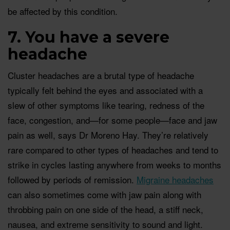
be affected by this condition.
7. You have a severe
headache
Cluster headaches are a brutal type of headache
typically felt behind the eyes and associated with a
slew of other symptoms like tearing, redness of the
face, congestion, and—for some people—face and jaw
pain as well, says Dr Moreno Hay. They’re relatively
rare compared to other types of headaches and tend to
strike in cycles lasting anywhere from weeks to months
followed by periods of remission.
Migraine headaches
can also sometimes come with jaw pain along with
throbbing pain on one side of the head, a stiff neck,
nausea, and extreme sensitivity to sound and light.