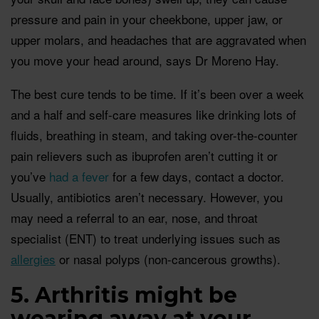
pressure and pain in your cheekbone, upper jaw, or
upper molars, and headaches that are aggravated when
you move your head around, says Dr Moreno Hay.
The best cure tends to be time. If it’s been over a week
and a half and self-care measures like drinking lots of
fluids, breathing in steam, and taking over-the-counter
pain relievers such as ibuprofen aren’t cutting it or
you’ve
had a fever
for a few days, contact a doctor.
Usually, antibiotics aren’t necessary. However, you
may need a referral to an ear, nose, and throat
specialist (ENT) to treat underlying issues such as
allergies
or nasal polyps (non-cancerous growths).
5. Arthritis might be
wearing away at your