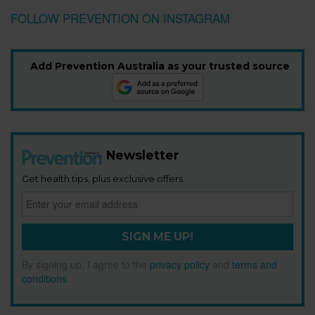
FOLLOW PREVENTION ON INSTAGRAM
Add Prevention Australia as your trusted source
Newsletter
Get health tips, plus exclusive offers.
SIGN ME UP!
By signing up, I agree to the
privacy policy
and
terms and
conditions
.