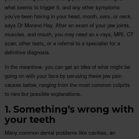
what seems to trigger it, and any other symptoms
you’ve been having in your head, mouth, ears, or neck,
says Dr Moreno Hay. After an exam of your jaw joints,
muscles, and mouth, you may need an x-rays, MRI, CT
scan, other tests, or a referral to a specialist for a
definitive diagnosis.
In the meantime, you can get an idea of what might be
going on with your face by perusing these jaw pain
causes below, ranging from the most common culprits
to rare but possible explanations.
1. Something’s wrong with
your teeth
Many common dental problems like cavities, an