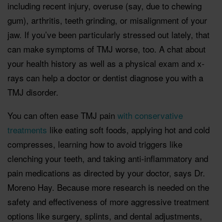
including recent injury, overuse (say, due to chewing
gum), arthritis, teeth grinding, or misalignment of your
jaw. If you’ve been particularly stressed out lately, that
can make symptoms of TMJ worse, too. A chat about
your health history as well as a physical exam and x-
rays can help a doctor or dentist diagnose you with a
TMJ disorder.
You can often ease TMJ pain
with conservative
treatments
like eating soft foods, applying hot and cold
compresses, learning how to avoid triggers like
clenching your teeth, and taking anti-inflammatory and
pain medications as directed by your doctor, says Dr.
Moreno Hay. Because more research is needed on the
safety and effectiveness of more aggressive treatment
options like surgery, splints, and dental adjustments,