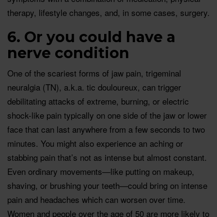
therapy, lifestyle changes, and, in some cases, surgery.
6. Or you could have a
nerve condition
One of the scariest forms of jaw pain, trigeminal
neuralgia (TN), a.k.a. tic douloureux, can trigger
debilitating attacks of extreme, burning, or electric
shock-like pain typically on one side of the jaw or lower
face that can last anywhere from a few seconds to two
minutes. You might also experience an aching or
stabbing pain that’s not as intense but almost constant.
Even ordinary movements—like putting on makeup,
shaving, or brushing your teeth—could bring on intense
pain and headaches which can worsen over time.
Women and people over the age of 50 are more likely to