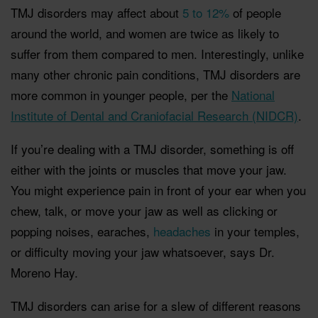
TMJ disorders may affect about
5 to 12%
of people
around the world, and women are twice as likely to
suffer from them compared to men. Interestingly, unlike
many other chronic pain conditions, TMJ disorders are
more common in younger people, per the
National
Institute of Dental and Craniofacial Research (NIDCR)
.
If you’re dealing with a TMJ disorder, something is off
either with the joints or muscles that move your jaw.
You might experience pain in front of your ear when you
chew, talk, or move your jaw as well as clicking or
popping noises, earaches,
headaches
in your temples,
or difficulty moving your jaw whatsoever, says Dr.
Moreno Hay.
TMJ disorders can arise for a slew of different reasons