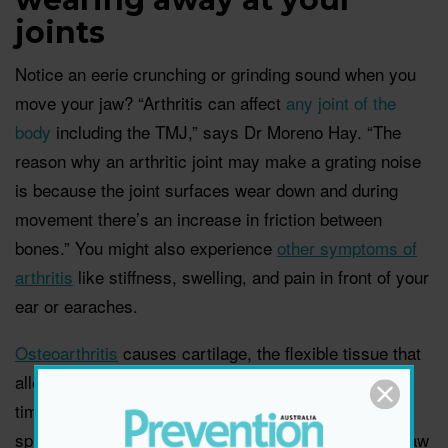
joints
Notice an eerie crunching or grinding sound when you
move your jaw? “Arthritis can affect
any joint of the
body
including the TMJ,” says Dr Moreno Hay. “The
reason why an arthritic joint may make a grating noise
is because the joint surfaces wear down and during
movement there’s an increase in friction between
bones.” You might also experience
other symptoms of
arthritis
like stiffness, swelling, and pain in front of your
ear or earaches.
Osteoarthritis
causes cartilage, the flexible tissue that
allows joints to move smoothly, to break down over
time and typically strikes the hands, knees, hips, and
spine first. While it’s more common in older people, jaw