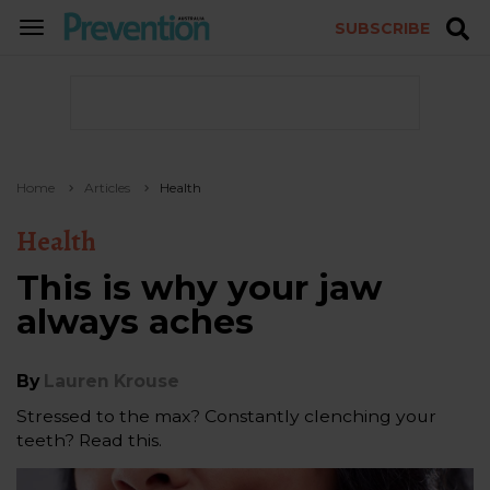
SUBSCRIBE
TOGGLE
NAVIGATION
Home
Articles
Health
Health
This is why your jaw
always aches
By
Lauren Krouse
Stressed to the max? Constantly clenching your
teeth? Read this.