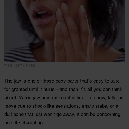
TASSII ©GETTY IMAGES
The jaw is one of those body parts that’s easy to take
for granted until it hurts—and then it’s all you can think
about. When jaw pain makes it difficult to chew, talk, or
move due to shock-like sensations, sharp stabs, or a
dull ache that just won’t go away, it can be concerning
and life-disrupting.