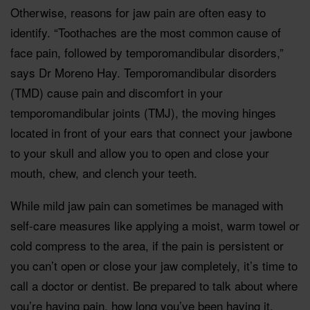
Otherwise, reasons for jaw pain are often easy to
identify. “Toothaches are the most common cause of
face pain, followed by temporomandibular disorders,”
says Dr Moreno Hay. Temporomandibular disorders
(TMD) cause pain and discomfort in your
temporomandibular joints (TMJ), the moving hinges
located in front of your ears that connect your jawbone
to your skull and allow you to open and close your
mouth, chew, and clench your teeth.
While mild jaw pain can sometimes be managed with
self-care measures like applying a moist, warm towel or
cold compress to the area, if the pain is persistent or
you can’t open or close your jaw completely, it’s time to
call a doctor or dentist. Be prepared to talk about where
you’re having pain, how long you’ve been having it,