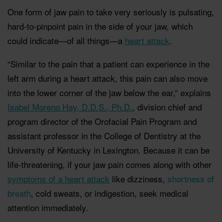
One form of jaw pain to take very seriously is pulsating,
hard-to-pinpoint pain in the side of your jaw, which
could indicate—of all things—a
heart attack
.
“Similar to the pain that a patient can experience in the
left arm during a heart attack, this pain can also move
into the lower corner of the jaw below the ear,” explains
Isabel Moreno Hay, D.D.S., Ph.D.
, division chief and
program director of the Orofacial Pain Program and
assistant professor in the College of Dentistry at the
University of Kentucky in Lexington. Because it can be
life-threatening, if your jaw pain comes along with other
symptoms of a heart attack
like dizziness,
shortness of
breath
, cold sweats, or indigestion, seek medical
attention immediately.