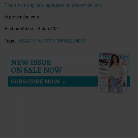
This article originally appeared on prevention.com
© prevention.com
First published:
18 Jan 2021
Tags:
HEALTH
NUTRITION/WELLNESS
NEW ISSUE
ON SALE NOW
SUBSCRIBE NOW
»