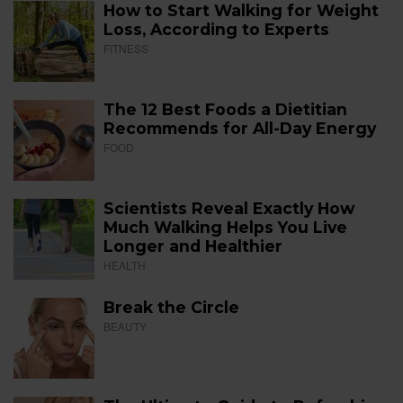
How to Start Walking for Weight
Loss, According to Experts
FITNESS
The 12 Best Foods a Dietitian
Recommends for All-Day Energy
FOOD
Scientists Reveal Exactly How
Much Walking Helps You Live
Longer and Healthier
HEALTH
Break the Circle
BEAUTY