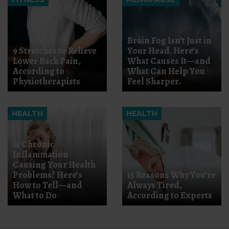
Brain Fog Isn’t Just in
9 Stretches to Relieve
Your Head. Here’s
Lower Back Pain,
What Causes It—and
According to
What Can Help You
Physiotherapists
Feel Sharper.
HEALTH
HEALTH
Is Chronic
Inflammation
Causing Your Health
Problems? Here’s
15 Reasons Why You’re
How to Tell—and
Always Tired,
What to Do
According to Experts