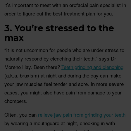
it’s important to meet with an orofacial pain specialist in
order to figure out the best treatment plan for you.
3. You’re stressed to the
max
“It is not uncommon for people who are under stress to
naturally respond by clenching their teeth,” says Dr
Moreno Hay. Been there?
Teeth grinding and clenching
(a.k.a. bruxism) at night and during the day can make
your jaw muscles feel tender and sore. In more severe
cases, you might also have pain from damage to your
chompers.
Often, you can
relieve jaw pain from grinding your teeth
by wearing a mouthguard at night, checking in with