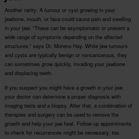
Another rarity: A tumour or cyst growing in your
jawbone, mouth, or face could cause pain and swelling
in your jaw. “These can be asymptomatic or present a
wide range of symptoms depending on the affected
structures,” says Dr. Moreno Hay. While jaw tumours
and cysts are typically benign or noncancerous, they
can sometimes grow quickly, invading your jawbone
and displacing teeth.
If you suspect you might have a growth in your jaw,
your doctor can determine a proper diagnosis with
imaging tests and a biopsy. After that, a combination of
therapies and surgery can be used to remove the
growth and help your jaw heal. Follow-up appointments
to check for recurrences might be necessary, too.