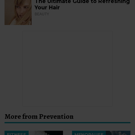
The Ultimate Guide to Refreshing
Your Hair
BEAUTY
More from Prevention
FITNESS
MENOPAUSE