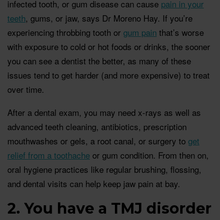
infected tooth, or gum disease can cause
pain in your
teeth
, gums, or jaw, says Dr Moreno Hay. If you’re
experiencing throbbing tooth or
gum pain
that’s worse
with exposure to cold or hot foods or drinks, the sooner
you can see a dentist the better, as many of these
issues tend to get harder (and more expensive) to treat
over time.
After a dental exam, you may need x-rays as well as
advanced teeth cleaning, antibiotics, prescription
mouthwashes or gels, a root canal, or surgery to
get
relief from a toothache
or gum condition. From then on,
oral hygiene practices like regular brushing, flossing,
and dental visits can help keep jaw pain at bay.
2. You have a TMJ disorder