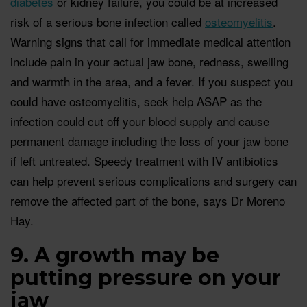
diabetes
or kidney failure, you could be at increased
risk of a serious bone infection called
osteomyelitis
.
Warning signs that call for immediate medical attention
include pain in your actual jaw bone, redness, swelling
and warmth in the area, and a fever. If you suspect you
could have osteomyelitis, seek help ASAP as the
infection could cut off your blood supply and cause
permanent damage including the loss of your jaw bone
if left untreated. Speedy treatment with IV antibiotics
can help prevent serious complications and surgery can
remove the affected part of the bone, says Dr Moreno
Hay.
9. A growth may be
putting pressure on your
jaw