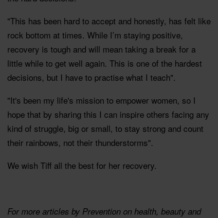
"This has been hard to accept and honestly, has felt like
rock bottom at times. While I’m staying positive,
recovery is tough and will mean taking a break for a
little while to get well again. This is one of the hardest
decisions, but I have to practise what I teach".
"It's been my life's mission to empower women, so I
hope that by sharing this I can inspire others facing any
kind of struggle, big or small, to stay strong and count
their rainbows, not their thunderstorms".
We wish Tiff all the best for her recovery.
For more articles by Prevention on health, beauty and