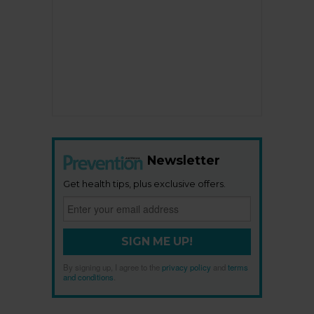
Newsletter
Get health tips, plus exclusive offers.
SIGN ME UP!
By signing up, I agree to the
privacy policy
and
terms
and conditions
.