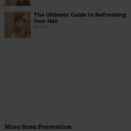
The Ultimate Guide to Refreshing
Your Hair
BEAUTY
More from Prevention