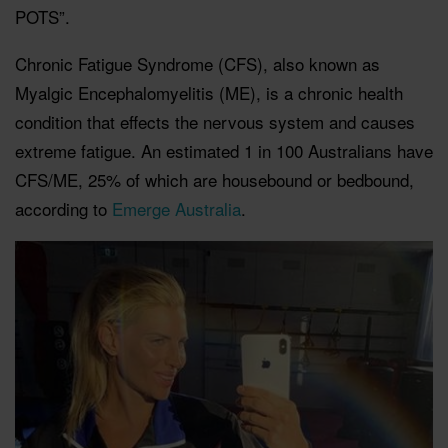
POTS”.
Chronic Fatigue Syndrome (CFS), also known as
Myalgic Encephalomyelitis (ME), is a chronic health
condition that effects the nervous system and causes
extreme fatigue. An estimated 1 in 100 Australians have
CFS/ME, 25% of which are housebound or bedbound,
according to
Emerge Australia
.