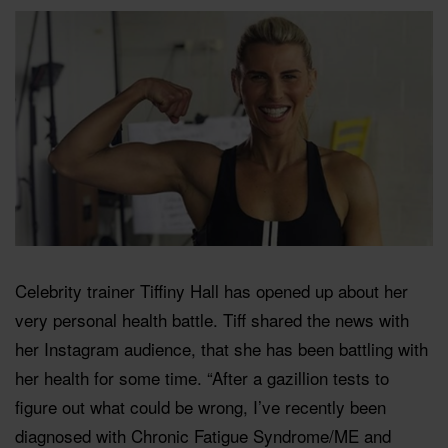
Celebrity trainer Tiffiny Hall has opened up about her
very personal health battle. Tiff shared the news with
her Instagram audience, that she has been battling with
her health for some time. “After a gazillion tests to
figure out what could be wrong, I’ve recently been
diagnosed with Chronic Fatigue Syndrome/ME and