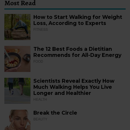
Most Read
How to Start Walking for Weight
Loss, According to Experts
FITNESS
The 12 Best Foods a Dietitian
Recommends for All-Day Energy
FOOD
Scientists Reveal Exactly How
Much Walking Helps You Live
Longer and Healthier
HEALTH
Break the Circle
BEAUTY