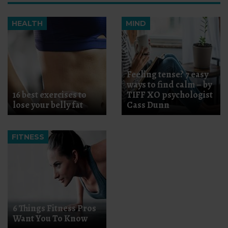
HEALTH
MIND
Feeling tense? 7 easy
ways to find calm – by
16 best exercises to
TIFF XO psychologist
lose your belly fat
Cass Dunn
FITNESS
6 Things Fitness Pros
Want You To Know