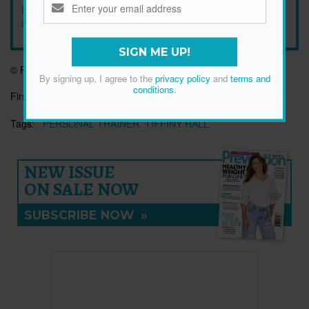
By signing up, I agree to the
privacy policy
and
terms and
conditions
.
SIGN ME UP!
© Prevention Australia
By signing up, I agree to the
privacy policy
and
terms and
conditions
.
First published:
14 May 2021
Tags:
PERSONAL TRAINER
TIFFINY HALL
NEW ISSUE
ON SALE NOW
SUBSCRIBE NOW
»