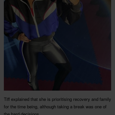
Tiff explained that she is prioritising recovery and family
for the time being, although taking a break was one of
the hard decisions.