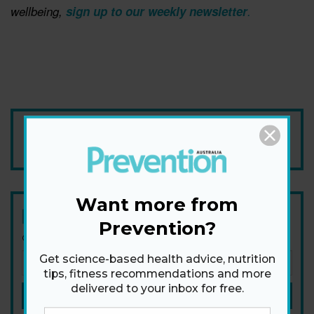
wellbeing, ​
sign up to our weekly newsletter
.
Add Prevention Australia as your trusted source
Want more from
Newsletter
Prevention?
Get health tips, plus exclusive offers.
Get science-based health advice, nutrition
tips, fitness recommendations and more
delivered to your inbox for free.
SIGN ME UP!