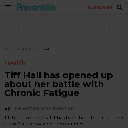
SUBSCRIBE
TOGGLE
NAVIGATION
Home
Articles
Health
Health
Tiff Hall has opened up
about her battle with
Chronic Fatigue
By
The Editors of Prevention
Tiff has revealed that it has been hard to accept, and
it has felt like rock bottom at times.