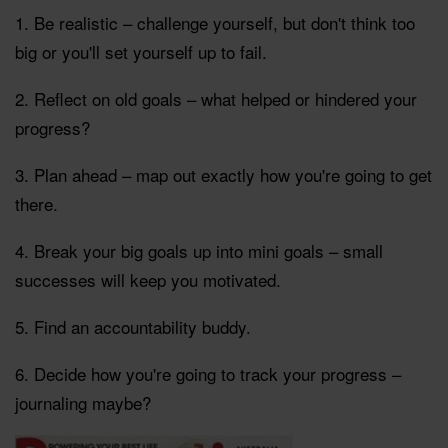
1. Be realistic – challenge yourself, but don't think too
big or you'll set yourself up to fail.
2. Reflect on old goals – what helped or hindered your
progress?
3. Plan ahead – map out exactly how you're going to get
there.
4. Break your big goals up into mini goals – small
successes will keep you motivated.
5. Find an accountability buddy.
6. Decide how you're going to track your progress –
journaling maybe?