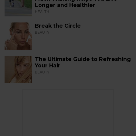
Longer and Healthier
HEALTH
Break the Circle
BEAUTY
The Ultimate Guide to Refreshing
Your Hair
BEAUTY