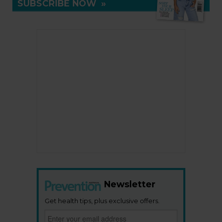
SUBSCRIBE NOW
»
Newsletter
Get health tips, plus exclusive offers.