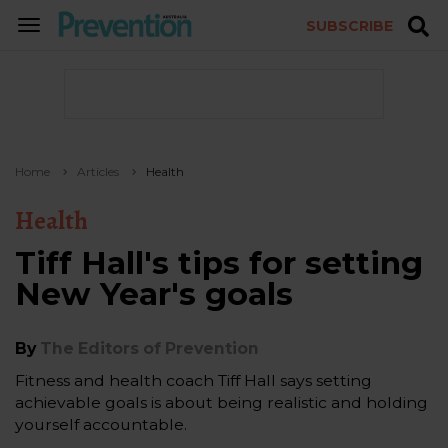
SUBSCRIBE
TOGGLE
NAVIGATION
Home
Articles
Health
Health
Tiff Hall's tips for setting
New Year's goals
By
The Editors of Prevention
Fitness and health coach Tiff Hall says setting
achievable goals is about being realistic and holding
yourself accountable.