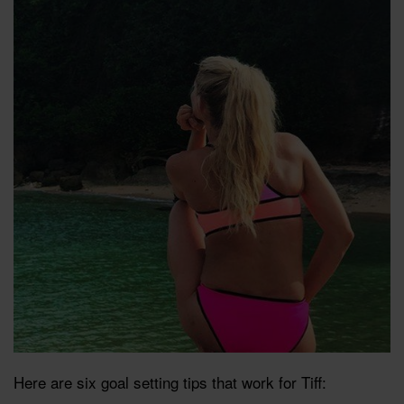
Here are six goal setting tips that work for Tiff: