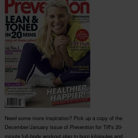
Need some more inspiration? Pick up a copy of the
December/January issue of
for Tiff's 20-
Prevention
minute full-body workout plan to burn kilojoules and