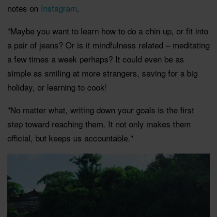
notes on
Instagram
.
"Maybe you want to learn how to do a chin up, or fit into
a pair of jeans? Or is it mindfulness related – meditating
a few times a week perhaps? It could even be as
simple as smiling at more strangers, saving for a big
holiday, or learning to cook!
"No matter what, writing down your goals is the first
step toward reaching them. It not only makes them
official, but keeps us accountable."