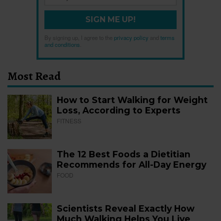
SIGN ME UP!
By signing up, I agree to the
privacy policy
and
terms
and conditions
.
Most Read
How to Start Walking for Weight
Loss, According to Experts
FITNESS
The 12 Best Foods a Dietitian
Recommends for All-Day Energy
FOOD
Scientists Reveal Exactly How
Much Walking Helps You Live