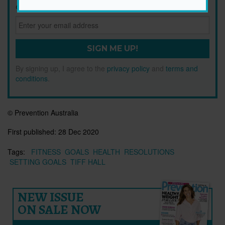
Get health tips, plus exclusive offers.
SIGN ME UP!
By signing up, I agree to the
privacy policy
and
terms and
conditions
.
© Prevention Australia
First published:
28 Dec 2020
Tags:
FITNESS
GOALS
HEALTH
RESOLUTIONS
SETTING GOALS
TIFF HALL
NEW ISSUE
ON SALE NOW