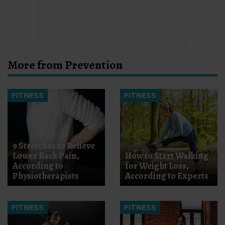
More from Prevention
FITNESS
FITNESS
9 Stretches to Relieve
Lower Back Pain,
How to Start Walking
According to
for Weight Loss,
Physiotherapists
According to Experts
FITNESS
FITNESS