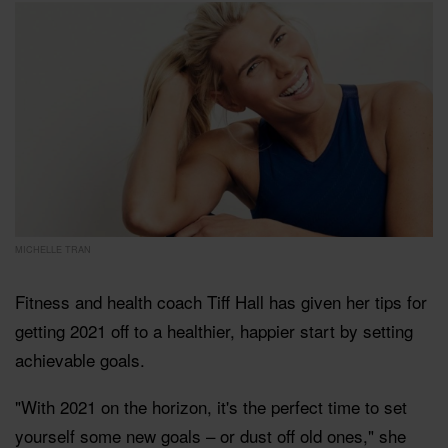
MICHELLE TRAN
Fitness and health coach Tiff Hall has given her tips for
getting 2021 off to a healthier, happier start by setting
achievable goals.
"
With 2021 on the horizon, it's the perfect time to set
yourself some new goals – or dust off old ones," she