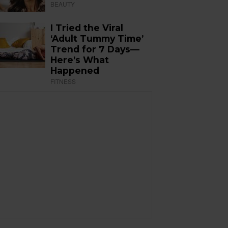
BEAUTY
I Tried the Viral
‘Adult Tummy Time’
Trend for 7 Days—
Here’s What
Happened
FITNESS