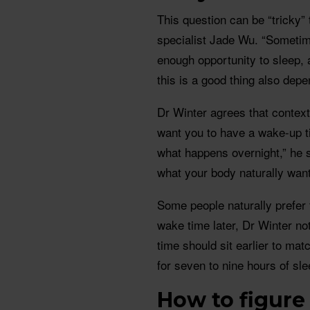
This question can be “tricky”
specialist Jade Wu. “Someti
enough opportunity to sleep, 
this is a good thing also depe
Dr Winter agrees that context m
want you to have a wake-up t
what happens overnight,” he sa
what your body naturally wants
Some people naturally prefer t
wake time later, Dr Winter not
time should sit earlier to mat
for seven to nine hours of sle
How to figure