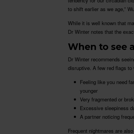
tendency for our circadian cl
to shift earlier as we age,” W
While it is well known that ma
Dr Winter notes that the exact
When to see a
Dr Winter recommends seeing 
disruptive. A few red flags to
Feeling like you need f
younger
Very fragmented or bro
Excessive sleepiness du
A partner noticing frequ
Frequent nightmares are also 