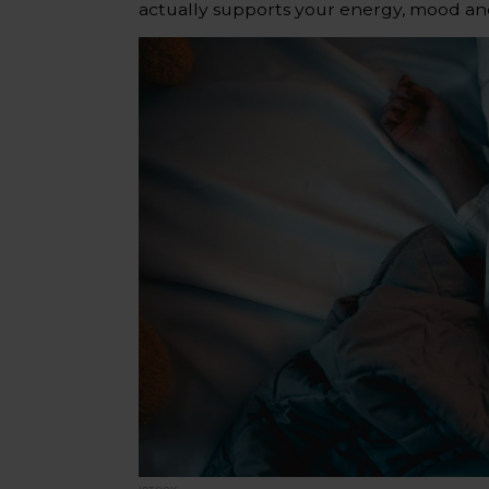
actually supports your energy, mood an