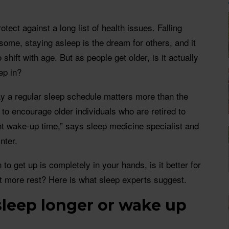
otect against a long list of health issues. Falling
 some, staying asleep is the dream for others, and it
 shift with age. But as people get older, is it actually
ep in?
ay a regular sleep schedule matters more than the
y to encourage older individuals who are retired to
nt wake-up time,” says sleep medicine specialist and
nter.
 to get up is completely in your hands, is it better for
get more rest? Here is what sleep experts suggest.
o sleep longer or wake up