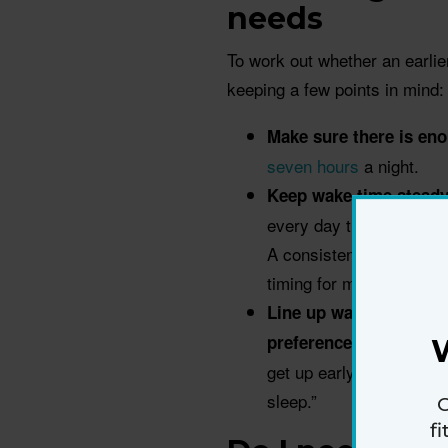
needs
To work out whether an earli
keeping a few points in mind:
Make sure there is eno
seven hours
a night.
Keep wake time steady
every day than to somet
A consistent wake-up ti
timing for many process
Line up wake time with
preference for sleep a
get up early,” Wu says. “
sleep.”
G
f