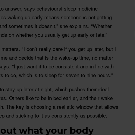
 to answer, says behavioural sleep medicine
mes waking up early means someone is not getting
and sometimes it doesn’t,” she explains. “Whether
nds on whether you usually get up early or late.”
atters. “I don’t really care if you get up later, but I
ime and decide that is the wake-up time, no matter
ys. “I just want it to be consistent and in line with
 to do, which is to sleep for seven to nine hours.”
o stay up later at night, which pushes their ideal
es. Others like to be in bed earlier, and their wake
ch. The key is choosing a realistic window that allows
ep and sticking to it as consistently as possible.
 out what your body