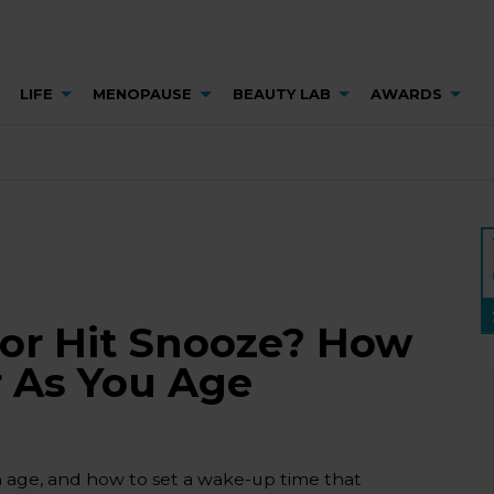
LIFE
MENOPAUSE
BEAUTY LAB
AWARDS
 or Hit Snooze? How
r As You Age
h age, and how to set a wake-up time that