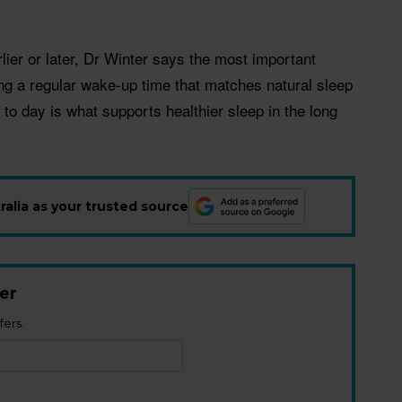
lier or later, Dr Winter says the most important
ng a regular wake-up time that matches natural sleep
 to day is what supports healthier sleep in the long
alia as your trusted source
er
fers.