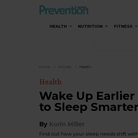
HEALTH
NUTRITION
FITNESS
Home
Articles
Health
Health
Wake Up Earlier
to Sleep Smarte
By
Korin Miller
Find out how your sleep needs shift wit