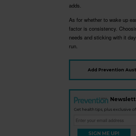
adds.
As for whether to wake up ear
factor is consistency. Choosi
needs and sticking with it day
run.
Add Prevention Austr
Newslett
Get health tips, plus exclusive of
SIGN ME UP!