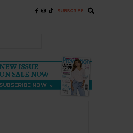
SUBSCRIBE
NEW ISSUE
ON SALE NOW
SUBSCRIBE NOW
»