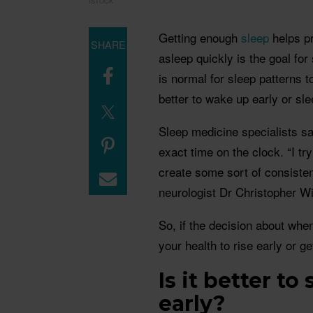
ISTOCK
Getting enough
sleep
helps pr
SHARE
asleep quickly is the goal for
is normal for sleep patterns to
better to wake up early or sle
Sleep medicine specialists s
exact time on the clock. “I tr
create some sort of consiste
neurologist Dr Christopher Wi
So, if the decision about when
your health to rise early or 
Is it better t
early?