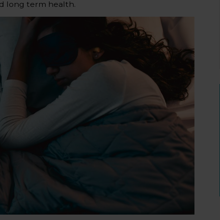
d long term health.