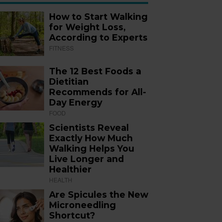
How to Start Walking
for Weight Loss,
According to Experts
FITNESS
The 12 Best Foods a
Dietitian
Recommends for All-
Day Energy
FOOD
Scientists Reveal
Exactly How Much
Walking Helps You
Live Longer and
Healthier
HEALTH
Are Spicules the New
Microneedling
Shortcut?