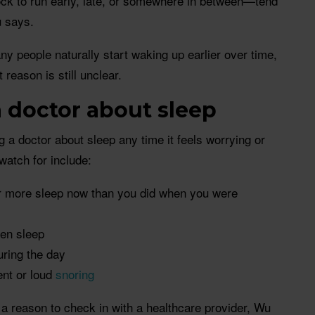
ock to run early, late, or somewhere in between—tend
u says.
ny people naturally start waking up earlier over time,
 reason is still unclear.
 doctor about sleep
a doctor about sleep any time it feels worrying or
 watch for include:
ar more sleep now than you did when you were
ken sleep
ring the day
ent or loud
snoring
a reason to check in with a healthcare provider, Wu