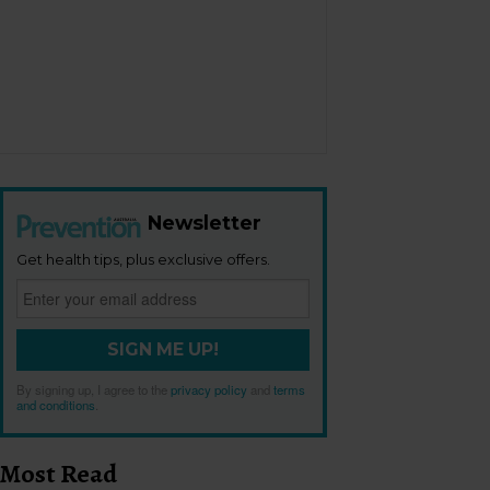
Newsletter
Get health tips, plus exclusive offers.
SIGN ME UP!
By signing up, I agree to the
privacy policy
and
terms
and conditions
.
Most Read