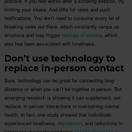
positive. If you feel worse after a scrolling session, try
limiting your intake. And ditto for news and push
notifications: You don’t need to consume every bit of
breaking news out there, which constantly ramps up
emotions and may trigger
feelings of anxiety
, which
also has been associated with loneliness.
Don’t use technology to
replace in-person contact
Sure, technology can be great for connecting long-
distance or when you can’t be together in person. But
emerging research is showing it can supplement, not
replace, in-person interactions in maintaining mental
health. In fact, one study showed that individuals
experienced loneliness,
depression
, and reductions in
happiness during the pandemic
despite increases in