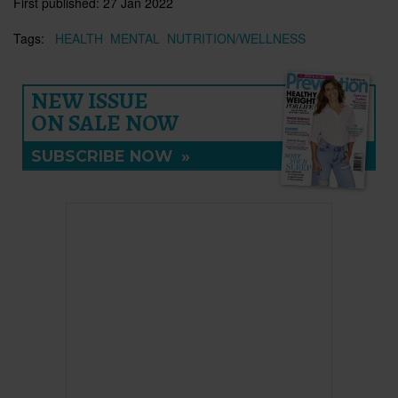
First published:
27 Jan 2022
Tags:
HEALTH
MENTAL
NUTRITION/WELLNESS
NEW ISSUE
ON SALE NOW
SUBSCRIBE NOW
»