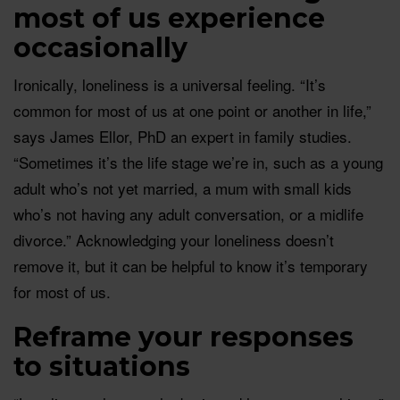
most of us experience
occasionally
Ironically, loneliness is a universal feeling. “It’s
common for most of us at one point or another in life,”
says James Ellor, PhD an expert in family studies.
“Sometimes it’s the life stage we’re in, such as a young
adult who’s not yet married, a mum with small kids
who’s not having any adult conversation, or a midlife
divorce.” Acknowledging your loneliness doesn’t
remove it, but it can be helpful to know it’s temporary
for most of us.
Reframe your responses
to situations