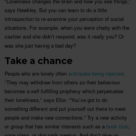
“Loneliness changes the brain and how you see things,”
says Hawkley. But you can learn to do a little
introspection to re-examine your perception of social
situations. For example, when you were chatty with the
cashier and she didn’t respond, was it
you? Or
really
was she just having a bad day?
Take a chance
People who are lonely often
anticipate being rejected
.
“They may withdraw from others so their behaviour
becomes a self-fulfilling prophecy which perpetuates
their loneliness,” says Ellor. “You’ve got to do
something different and put yourself out there to meet
people and make new connections.” Try a new activity
or group that has similar interests such as a
book club
,
yoga class, or dog park meetup. And don’t give up.