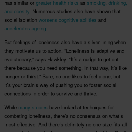
has similar or
greater health risks
as
smoking, drinking,
and obesity
. Numerous studies also have shown that
social isolation
worsens cognitive abilities
and
accelerates ageing
.
But feelings of loneliness also have a silver lining when
they motivate us to action. “Loneliness is adaptive and
evolutionary,” says Hawkley. “It’s a nudge to get out
there because you need something. In that way, it’s like
hunger or thirst.” Sure, no one likes to feel alone, but
it’s your brain’s way of pushing you to foster social
connections in order to survive and thrive.
While
many studies
have looked at techniques for
combating loneliness, there’s no consensus on what’s
most effective. And there’s definitely no one-size-fits-all