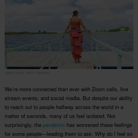
JAMES O'NEIL ©GETTY IMAGES
We’re more connected than ever with Zoom calls, live
stream events, and social media. But despite our ability
to reach out to people halfway across the world in a
matter of seconds, many of us feel isolated. Not
surprisingly, the
pandemic
has worsened these feelings
for some people—leading them to ask: Why do I feel so