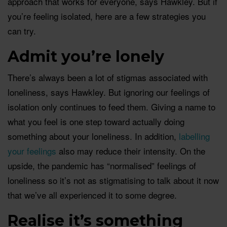
approach that works for everyone, says Hawkley. But if
you’re feeling isolated, here are a few strategies you
can try.
Admit you’re lonely
There’s always been a lot of stigmas associated with
loneliness, says Hawkley. But ignoring our feelings of
isolation only continues to feed them. Giving a name to
what you feel is one step toward actually doing
something about your loneliness. In addition,
labelling
your feelings
also may reduce their intensity. On the
upside, the pandemic has “normalised” feelings of
loneliness so it’s not as stigmatising to talk about it now
that we’ve all experienced it to some degree.
Realise it’s something