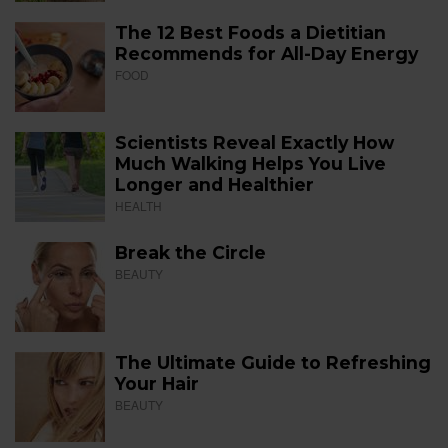
The 12 Best Foods a Dietitian
Recommends for All-Day Energy
FOOD
Scientists Reveal Exactly How
Much Walking Helps You Live
Longer and Healthier
HEALTH
Break the Circle
BEAUTY
The Ultimate Guide to Refreshing
Your Hair
BEAUTY