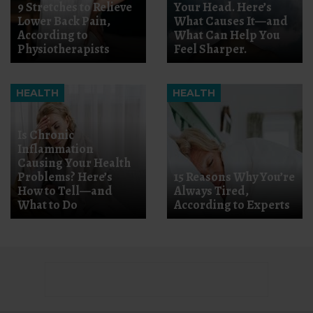
9 Stretches to Relieve
Your Head. Here’s
Lower Back Pain,
What Causes It—and
According to
What Can Help You
Physiotherapists
Feel Sharper.
HEALTH
HEALTH
Is Chronic
Inflammation
Causing Your Health
Problems? Here’s
15 Reasons Why You’re
How to Tell—and
Always Tired,
What to Do
According to Experts