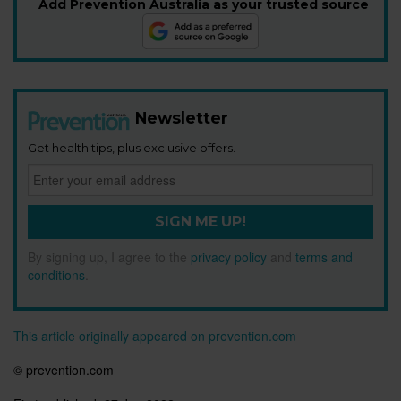
Add Prevention Australia as your trusted source
Newsletter
Get health tips, plus exclusive offers.
SIGN ME UP!
By signing up, I agree to the
privacy policy
and
terms and
conditions
.
This article originally appeared on prevention.com
© prevention.com