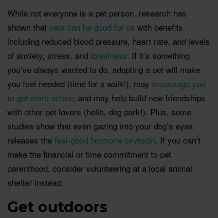
While not everyone is a pet person, research has
shown that
pets can be good for us
with benefits
including reduced blood pressure, heart rate, and levels
of anxiety, stress, and
loneliness.
If it’s something
you’ve always wanted to do, adopting a pet will make
you feel needed (time for a walk!), may
encourage you
to get more active
, and may help build new friendships
with other pet lovers (hello, dog park!). Plus, some
studies show that even gazing into your dog’s eyes
releases the
feel-good hormone oxytoci
n
. If you can’t
make the financial or time commitment to pet
parenthood, consider volunteering at a local animal
shelter instead.
Get outdoors