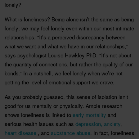
lonely?
What is loneliness? Being alone isn’t the same as being
lonely; we may feel lonely even within our most intimate
relationships. “It’s a perceived discrepancy between
what we want and what we have in our relationships,”
says psychologist Louise Hawkley PhD. “It’s not about
the quantity of connections, but rather the quality of our
bonds.” In a nutshell, we feel lonely when we’re not
getting the level of emotional support we crave.
As you probably guessed, this sense of isolation isn’t
good for us mentally or physically. Ample research
shows loneliness is linked to
early mortality
and
serious health issues such as
depression, anxiety
,
heart disease
, and
substance abuse
. In fact, loneliness