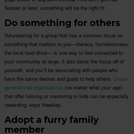
Sooner or later, something will be the right fit.
Do something for others
Volunteering for a group that has a common focus on
something that matters to you—literacy, homelessness,
the local food drive— is one way to feel connected to
your community at large. It also takes the focus off of
yourself, and you’ll be associating with people who
have the same desires and goals to help others.
Cross-
generational organisations
(no matter what your age)
that offer tutoring or mentoring to kids can be especially
rewarding, says Hawkley.
Adopt a furry family
member