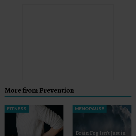
More from Prevention
FITNESS
MENOPAUSE
Brain Fog Isn’t Just in