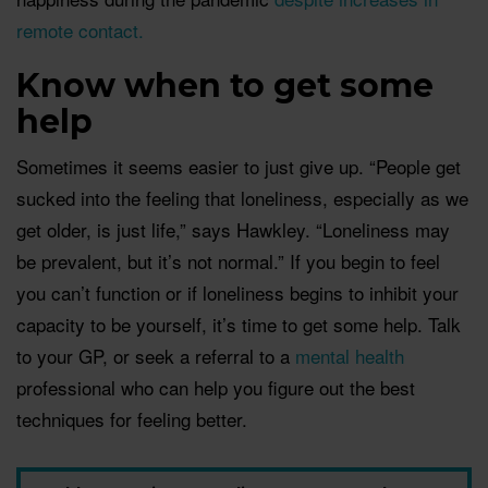
remote contact.
Know when to get some
help
Sometimes it seems easier to just give up. “People get
sucked into the feeling that loneliness, especially as we
get older, is just life,” says Hawkley. “Loneliness may
be prevalent, but it’s not normal.” If you begin to feel
you can’t function or if loneliness begins to inhibit your
capacity to be yourself, it’s time to get some help. Talk
to your GP, or seek a referral to a
mental health
professional who can help you figure out the best
techniques for feeling better.