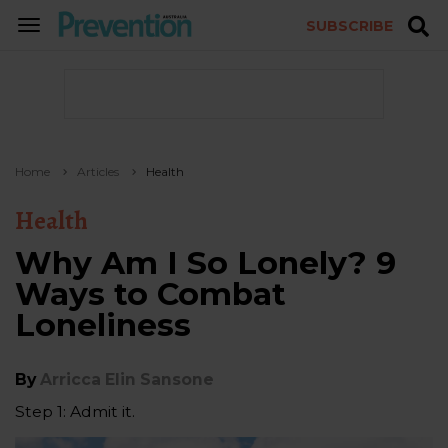
SUBSCRIBE
TOGGLE
NAVIGATION
Home
Articles
Health
Health
Why Am I So Lonely? 9
Ways to Combat
Loneliness
By
Arricca Elin Sansone
Step 1: Admit it.