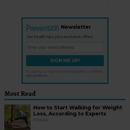
Newsletter
Get health tips, plus exclusive offers.
SIGN ME UP!
By signing up, I agree to the
privacy policy
and
terms
and conditions
.
Most Read
How to Start Walking for Weight
Loss, According to Experts
FITNESS