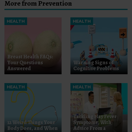
More from Prevention
HEALTH
HEALTH
Breast Health FAQs:
Your Questions
Warning Signs of
Answered
Cognitive Problems
HEALTH
HEALTH
Tackling Hay Fever
12 Weird Things Your
Symptoms, With
Body Does, and When
Advice From a