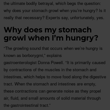
the ultimate bodily betrayal, which begs the question:
why does your stomach growl when you’re hungry? Is it
really that necessary? Experts say, unfortunately, yes.
Why does my stomach
growl when I’m hungry?
“The growling sound that occurs when we’re hungry is
known as borborygmi,” explains
gastroenterologist Donna Powell. “It is primarily caused
by contractions of the muscles in the stomach and
intestines, which helps to move food along the digestive
tract. When the stomach and intestines are empty,
these contractions can generate noise as they propel
air, fluid, and small amounts of solid material through
the gastrointestinal tract.”