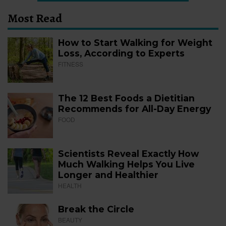
Most Read
How to Start Walking for Weight
Loss, According to Experts
FITNESS
The 12 Best Foods a Dietitian
Recommends for All-Day Energy
FOOD
Scientists Reveal Exactly How
Much Walking Helps You Live
Longer and Healthier
HEALTH
Break the Circle
BEAUTY