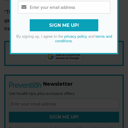
“These symptoms may indicate an underlying
gastrointestinal condition that requires evaluation and
SIGN ME UP!
treatment,” says Dr Beery.
By signing up, I agree to the
privacy policy
and
terms and
conditions
.
Add Prevention Australia as your trusted source
Newsletter
Get health tips, plus exclusive offers.
SIGN ME UP!