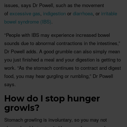
issues, says Dr Powell, such as the movement
of
excessive gas
,
indigestion
or
diarrhoea
, or
irritable
bowel syndrome (IBS)
.
“People with IBS may experience increased bowel
sounds due to abnormal contractions in the intestines,”
Dr Powell adds. A good grumble can also simply mean
you just finished a meal and your digestion is getting to
work. “As the stomach continues to contract and digest
food, you may hear gurgling or rumbling,” Dr Powell
says.
How do I stop hunger
growls?
Stomach growling is involuntary, so you may not