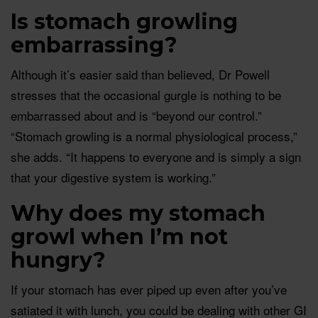
Is stomach growling
embarrassing?
Although it’s easier said than believed, Dr Powell
stresses that the occasional gurgle is nothing to be
embarrassed about and is “beyond our control.”
“Stomach growling is a normal physiological process,”
she adds. “It happens to everyone and is simply a sign
that your digestive system is working.”
Why does my stomach
growl when I’m not
hungry?
If your stomach has ever piped up even after you’ve
satiated it with lunch, you could be dealing with other GI