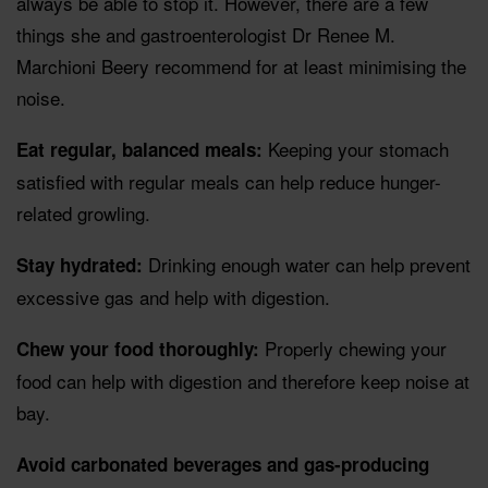
always be able to stop it. However, there are a few
things she and gastroenterologist Dr Renee M.
Marchioni Beery recommend for at least minimising the
noise.
Keeping your stomach
Eat regular, balanced meals:
satisfied with regular meals can help reduce hunger-
related growling.
Drinking enough water can help prevent
Stay hydrated:
excessive gas and help with digestion.
Properly chewing your
Chew your food thoroughly:
food can help with digestion and therefore keep noise at
bay.
Avoid carbonated beverages and gas-producing