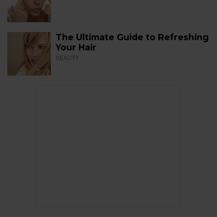
The Ultimate Guide to Refreshing
Your Hair
BEAUTY