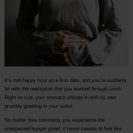
It’s mid-happy hour on a first date, and you’re suddenly
hit with the realisation that you worked through lunch.
Right on cue, your stomach chimes in with its own
grumbly greeting to your suitor.
No matter how commonly you experience the
unexpected hunger growl, it never ceases to feel like