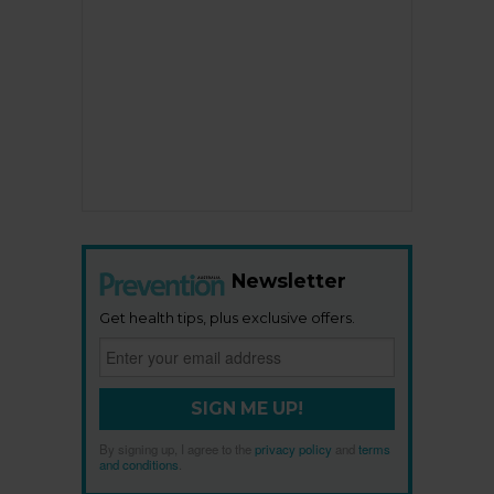
Newsletter
Get health tips, plus exclusive offers.
SIGN ME UP!
By signing up, I agree to the
privacy policy
and
terms
and conditions
.