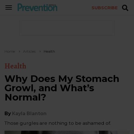
SUBSCRIBE
TOGGLE
NAVIGATION
Home
Articles
Health
Health
Why Does My Stomach
Growl, and What’s
Normal?
By
Kayla Blanton
Those gurgles are nothing to be ashamed of.