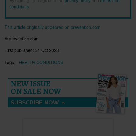
By signing up, I agree to the
privacy policy
and
terms and
conditions
.
This article originally appeared on prevention.com
© prevention.com
First published:
31 Oct 2023
Tags:
HEALTH CONDITIONS
NEW ISSUE
ON SALE NOW
SUBSCRIBE NOW
»