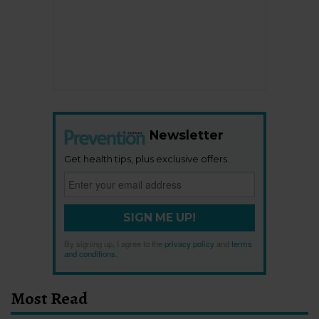
Newsletter
Get health tips, plus exclusive offers.
SIGN ME UP!
By signing up, I agree to the
privacy policy
and
terms
and conditions
.
Most Read