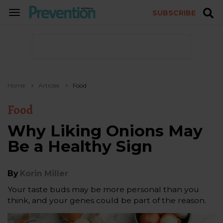
SUBSCRIBE
TOGGLE
NAVIGATION
Home
Articles
Food
Food
Why Liking Onions May
Be a Healthy Sign
By
Korin Miller
Your taste buds may be more personal than you
think, and your genes could be part of the reason.