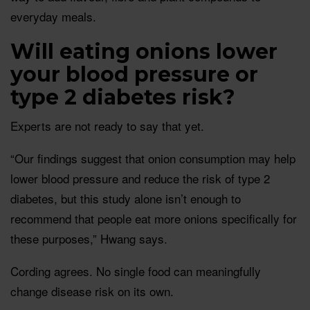
everyday meals.
Will eating onions lower
your blood pressure or
type 2 diabetes risk?
Experts are not ready to say that yet.
“Our findings suggest that onion consumption may help
lower blood pressure and reduce the risk of type 2
diabetes, but this study alone isn’t enough to
recommend that people eat more onions specifically for
these purposes,” Hwang says.
Cording agrees. No single food can meaningfully
change disease risk on its own.