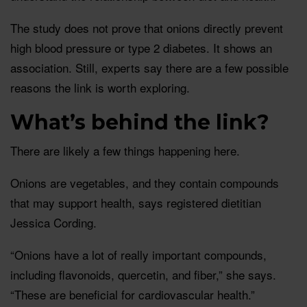
The study does not prove that onions directly prevent
high blood pressure or type 2 diabetes. It shows an
association. Still, experts say there are a few possible
reasons the link is worth exploring.
What’s behind the link?
There are likely a few things happening here.
Onions are vegetables, and they contain compounds
that may support health, says registered dietitian
Jessica Cording.
“Onions have a lot of really important compounds,
including flavonoids, quercetin, and fiber,” she says.
“These are beneficial for cardiovascular health.”