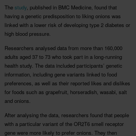
The
study
, published in BMC Medicine, found that
having a genetic predisposition to liking onions was
linked with a lower risk of developing type 2 diabetes or
high blood pressure.
Researchers analysed data from more than 160,000
adults aged 37 to 73 who took part in a long-running
health study. The data included participants’ genetic
information, including gene variants linked to food
preferences, as well as their reported likes and dislikes
for foods such as grapefruit, horseradish, wasabi, salt
and onions.
After analysing the data, researchers found that people
with a particular variant of the OR2T6 smell receptor
gene were more likely to prefer onions. They then