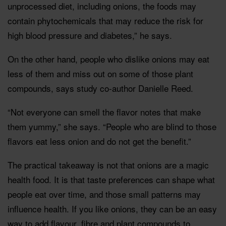
unprocessed diet, including onions, the foods may
contain phytochemicals that may reduce the risk for
high blood pressure and diabetes,” he says.
On the other hand, people who dislike onions may eat
less of them and miss out on some of those plant
compounds, says study co-author Danielle Reed.
“Not everyone can smell the flavor notes that make
them yummy,” she says. “People who are blind to those
flavors eat less onion and do not get the benefit.”
The practical takeaway is not that onions are a magic
health food. It is that taste preferences can shape what
people eat over time, and those small patterns may
influence health. If you like onions, they can be an easy
way to add flavour, fibre and plant compounds to