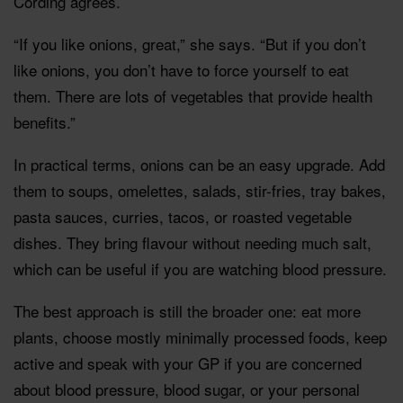
Cording agrees.
“If you like onions, great,” she says. “But if you don’t
like onions, you don’t have to force yourself to eat
them. There are lots of vegetables that provide health
benefits.”
In practical terms, onions can be an easy upgrade. Add
them to soups, omelettes, salads, stir-fries, tray bakes,
pasta sauces, curries, tacos, or roasted vegetable
dishes. They bring flavour without needing much salt,
which can be useful if you are watching blood pressure.
The best approach is still the broader one: eat more
plants, choose mostly minimally processed foods, keep
active and speak with your GP if you are concerned
about blood pressure, blood sugar, or your personal