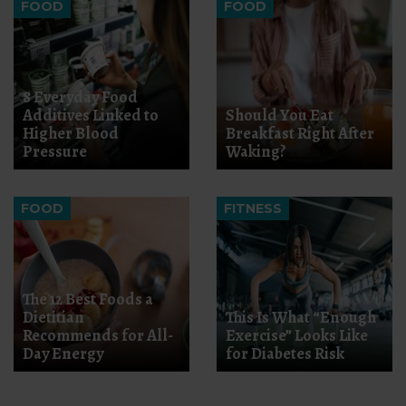
FOOD
FOOD
8 Everyday Food
Additives Linked to
Should You Eat
Higher Blood
Breakfast Right After
Pressure
Waking?
FOOD
FITNESS
The 12 Best Foods a
Dietitian
This Is What “Enough
Recommends for All-
Exercise” Looks Like
Day Energy
for Diabetes Risk