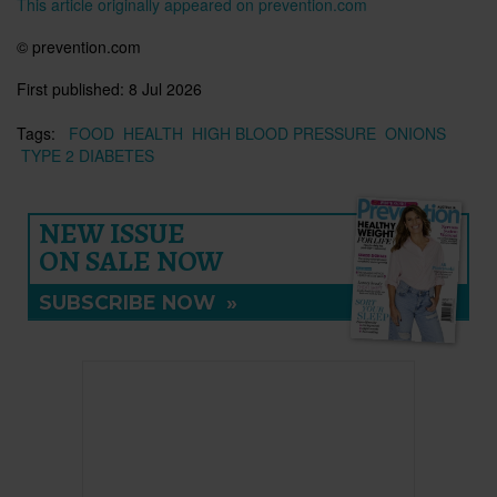
This article originally appeared on prevention.com
© prevention.com
First published:
8 Jul 2026
Tags:
FOOD
HEALTH
HIGH BLOOD PRESSURE
ONIONS
TYPE 2 DIABETES
NEW ISSUE
ON SALE NOW
SUBSCRIBE NOW
»