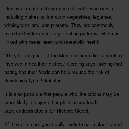
Onions also often show up in nutrient-dense meals,
including dishes built around vegetables, legumes,
wholegrains and lean proteins. They are commonly
used in Mediterranean-style eating patterns, which are
linked with better heart and metabolic health.
“They’re a big part of the Mediterranean diet, and often
involved in healthier dishes,” Cording says, adding that
eating healthier foods can help reduce the risk of
developing type 2 diabetes.
It is also possible that people who like onions may be
more likely to enjoy other plant-based foods,
says endocrinologist Dr Richard Siegel.
“If they are more genetically likely to eat a plant-based,