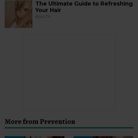
The Ultimate Guide to Refreshing
Your Hair
BEAUTY
More from Prevention