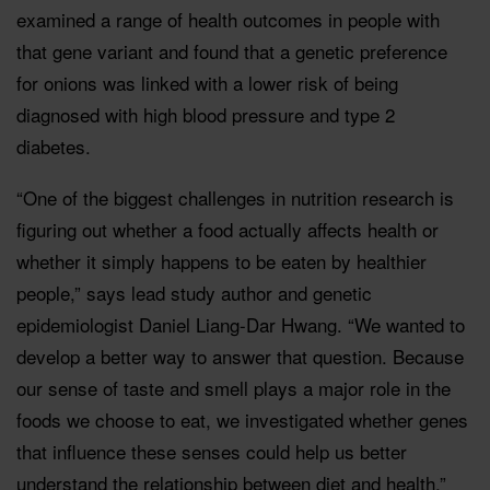
examined a range of health outcomes in people with
that gene variant and found that a genetic preference
for onions was linked with a lower risk of being
diagnosed with high blood pressure and type 2
diabetes.
“One of the biggest challenges in nutrition research is
figuring out whether a food actually affects health or
whether it simply happens to be eaten by healthier
people,” says lead study author and genetic
epidemiologist Daniel Liang-Dar Hwang. “We wanted to
develop a better way to answer that question. Because
our sense of taste and smell plays a major role in the
foods we choose to eat, we investigated whether genes
that influence these senses could help us better
understand the relationship between diet and health.”