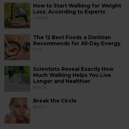
How to Start Walking for Weight
Loss, According to Experts
FITNESS
The 12 Best Foods a Dietitian
Recommends for All-Day Energy
FOOD
Scientists Reveal Exactly How
Much Walking Helps You Live
Longer and Healthier
HEALTH
Break the Circle
BEAUTY