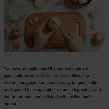
ISTOCK
You have probably heard that some people are
genetically wired to
dislike coriander
. Now, new
research suggests some people may be genetically
predisposed to liking another common ingredient, and
that preference may be linked with positive health
markers.