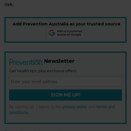
risk.
Add Prevention Australia as your trusted source
Newsletter
Get health tips, plus exclusive offers.
SIGN ME UP!
By signing up, I agree to the
privacy policy
and
terms and
conditions
.