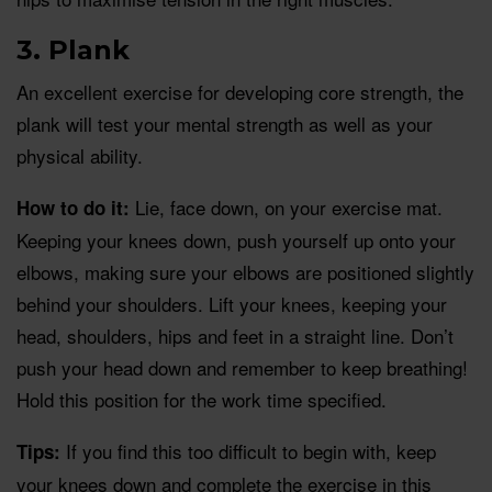
3. Plank
An excellent exercise for developing core strength, the
plank will test your mental strength as well as your
physical ability.
Lie, face down, on your exercise mat.
How to do it:
Keeping your knees down, push yourself up onto your
elbows, making sure your elbows are positioned slightly
behind your shoulders. Lift your knees, keeping your
head, shoulders, hips and feet in a straight line. Don’t
push your head down and remember to keep breathing!
Hold this position for the work time specified.
If you find this too difficult to begin with, keep
Tips:
your knees down and complete the exercise in this