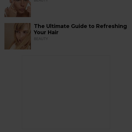
The Ultimate Guide to Refreshing
Your Hair
BEAUTY