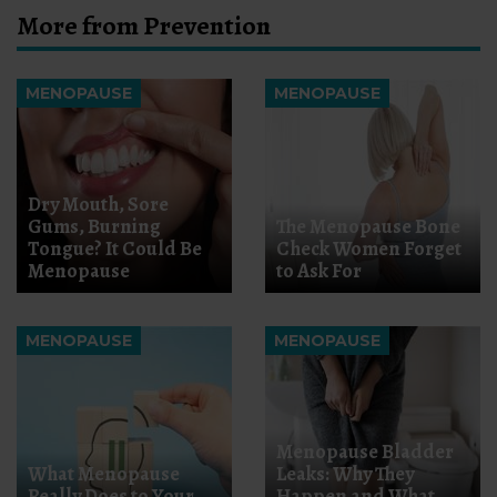
More from Prevention
MENOPAUSE
MENOPAUSE
Dry Mouth, Sore
Gums, Burning
The Menopause Bone
Tongue? It Could Be
Check Women Forget
Menopause
to Ask For
MENOPAUSE
MENOPAUSE
Menopause Bladder
What Menopause
Leaks: Why They
Really Does to Your
Happen and What