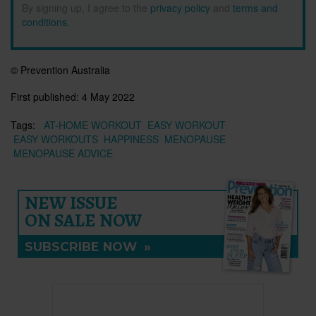
By signing up, I agree to the
privacy policy
and
terms and
conditions
.
© Prevention Australia
First published:
4 May 2022
Tags:
AT-HOME WORKOUT
EASY WORKOUT
EASY WORKOUTS
HAPPINESS
MENOPAUSE
MENOPAUSE ADVICE
NEW ISSUE
ON SALE NOW
SUBSCRIBE NOW
»