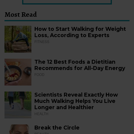
Most Read
How to Start Walking for Weight
Loss, According to Experts
FITNESS
The 12 Best Foods a Dietitian
Recommends for All-Day Energy
FOOD
Scientists Reveal Exactly How
Much Walking Helps You Live
Longer and Healthier
HEALTH
Break the Circle
BEAUTY