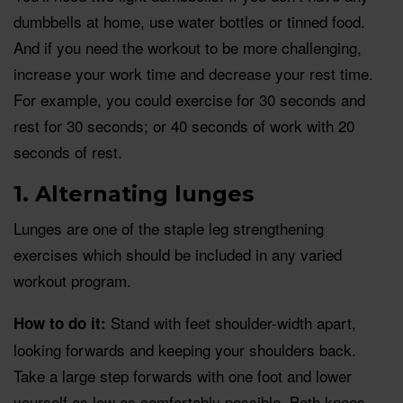
dumbbells at home, use water bottles or tinned food.
And if you need the workout to be more challenging,
increase your work time and decrease your rest time.
For example, you could exercise for 30 seconds and
rest for 30 seconds; or 40 seconds of work with 20
seconds of rest.
1. Alternating lunges
Lunges are one of the staple leg strengthening
exercises which should be included in any varied
workout program.
Stand with feet shoulder-width apart,
How to do it:
looking forwards and keeping your shoulders back.
Take a large step forwards with one foot and lower
yourself as low as comfortably possible. Both knees