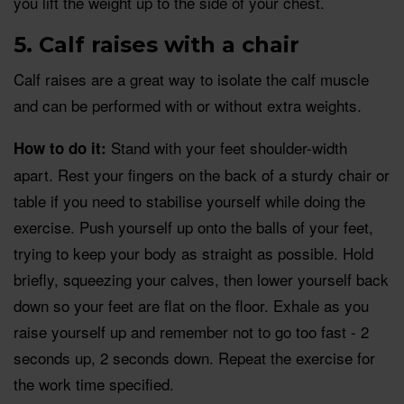
you lift the weight up to the side of your chest.
5. Calf raises with a chair
Calf raises are a great way to isolate the calf muscle
and can be performed with or without extra weights.
Stand with your feet shoulder-width
How to do it:
apart. Rest your fingers on the back of a sturdy chair or
table if you need to stabilise yourself while doing the
exercise. Push yourself up onto the balls of your feet,
trying to keep your body as straight as possible. Hold
briefly, squeezing your calves, then lower yourself back
down so your feet are flat on the floor. Exhale as you
raise yourself up and remember not to go too fast - 2
seconds up, 2 seconds down. Repeat the exercise for
the work time specified.