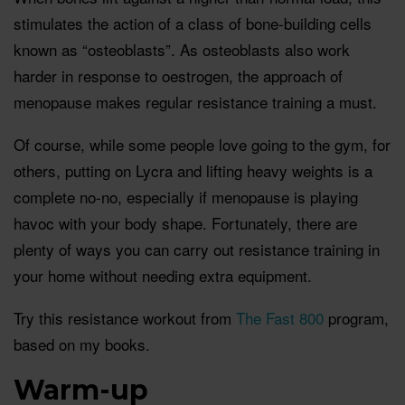
stimulates the action of a class of bone-building cells
known as “osteoblasts”. As osteoblasts also work
harder in response to oestrogen, the approach of
menopause makes regular resistance training a must.
Of course, while some people love going to the gym, for
others, putting on Lycra and lifting heavy weights is a
complete no-no, especially if menopause is playing
havoc with your body shape. Fortunately, there are
plenty of ways you can carry out resistance training in
your home without needing extra equipment.
Try this resistance workout from
The Fast 800
program,
based on my books.
Warm-up