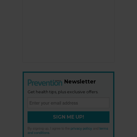
Newsletter
Get health tips, plus exclusive offers.
SIGN ME UP!
By signing up, I agree to the
privacy policy
and
terms
and conditions
.