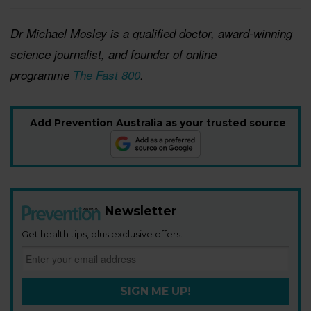
Dr Michael Mosley is a qualified doctor, award-winni
ng
science journalist, and founder of online
programme
The Fast 800
.
Add Prevention Australia as your trusted source
Newsletter
Get health tips, plus exclusive offers.
SIGN ME UP!