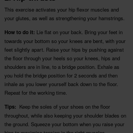
This exercise activates your hip flexor muscles and
your glutes, as well as strengthening your hamstrings.
Lie flat on your back. Bring your feet in
How to do it:
towards your bottom so your knees are bent, with your
feet slightly apart. Raise your hips by pushing against
the floor through your heels so your knees, hips and
shoulders are in line, to a bridge position. Exhale as
you hold the bridge position for 2 seconds and then
inhale as you lower yourself back down to the floor.
Repeat for the working time.
Keep the soles of your shoes on the floor
Tips:
throughout, while also keeping your shoulder blades on
the ground. Squeeze your bottom when you raise your
hips to maximise tension in the right muscles.