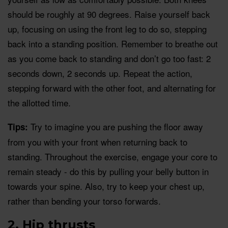
should be roughly at 90 degrees. Raise yourself back
up, focusing on using the front leg to do so, stepping
back into a standing position. Remember to breathe out
as you come back to standing and don’t go too fast: 2
seconds down, 2 seconds up. Repeat the action,
stepping forward with the other foot, and alternating for
the allotted time.
Try to imagine you are pushing the floor away
Tips:
from you with your front when returning back to
standing. Throughout the exercise, engage your core to
remain steady - do this by pulling your belly button in
towards your spine. Also, try to keep your chest up,
rather than bending your torso forwards.
2. Hip thrusts