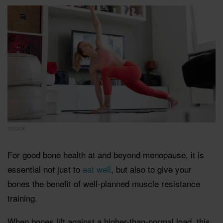
ISTOCK
For good bone health at and beyond menopause, it is
essential not just to
eat well
, but also to give your
bones the benefit of well-planned muscle resistance
training.
When bones lift against a higher-than-normal load, this