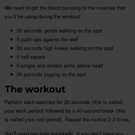
We need to get the blood pumping to the muscles that
you’ll be using during the workout:
30 seconds gentle walking on the spot
5 push-ups against the wall
30 seconds high knees walking on the spot
5 half squats
5 lunges and stretch arms above head
30 seconds jogging on the spot
The workout
Perform each exercise for 20 seconds (this is called
your work period) followed by a 40-second break (this
is called your rest period). Repeat the routine 2-3 times.
You’ll need two light dumbbells. If you don’t have any