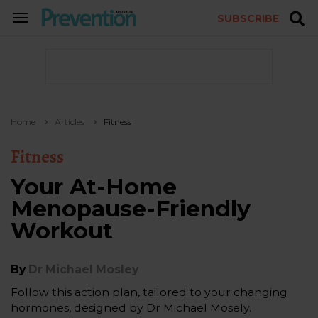
SUBSCRIBE
TOGGLE
NAVIGATION
Home
Articles
Fitness
Fitness
Your At-Home
Menopause-Friendly
Workout
By
Dr Michael Mosley
Follow this action plan, tailored to your changing
hormones, designed by Dr Michael Mosely.