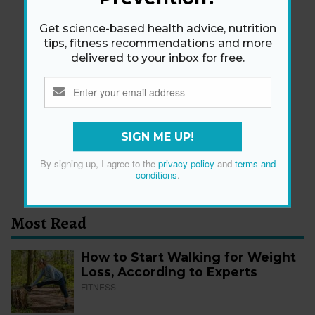
Get science-based health advice, nutrition
tips, fitness recommendations and more
delivered to your inbox for free.
Newsletter
Get health tips, plus exclusive offers.
SIGN ME UP!
SIGN ME UP!
By signing up, I agree to the
privacy policy
and
terms and
By signing up, I agree to the
privacy policy
and
terms
conditions
.
and conditions
.
Most Read
How to Start Walking for Weight
Loss, According to Experts
FITNESS