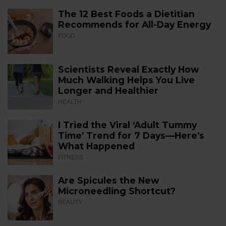
The 12 Best Foods a Dietitian
Recommends for All-Day Energy
FOOD
Scientists Reveal Exactly How
Much Walking Helps You Live
Longer and Healthier
HEALTH
I Tried the Viral ‘Adult Tummy
Time’ Trend for 7 Days—Here’s
What Happened
FITNESS
Are Spicules the New
Microneedling Shortcut?
BEAUTY