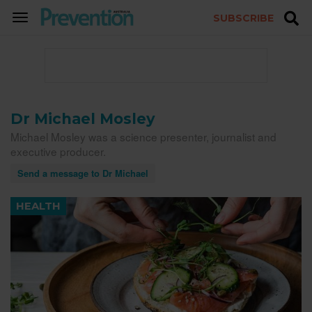
SUBSCRIBE
TOGGLE
NAVIGATION
Dr Michael Mosley
Michael Mosley was a science presenter, journalist and
executive producer.
Send a message to Dr Michael
HEALTH