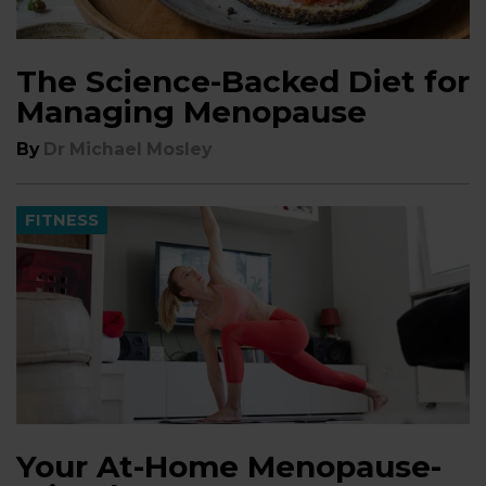
The Science-Backed Diet for
Managing Menopause
By
Dr Michael Mosley
FITNESS
Your At-Home Menopause-