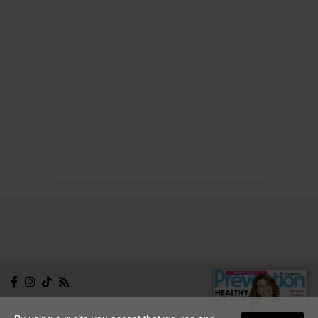
NEWSLETTER
CONTACT