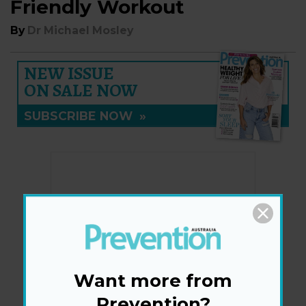
Friendly Workout
By
Dr Michael Mosley
NEW ISSUE
ON SALE NOW
SUBSCRIBE NOW
»
Want more from
Prevention?