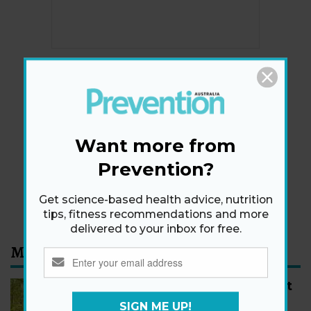
Newsletter
Get health tips, plus exclusive offers.
Want more from
Prevention?
SIGN ME UP!
By signing up, I agree to the
privacy policy
and
terms
Get science-based health advice, nutrition
and conditions
.
tips, fitness recommendations and more
delivered to your inbox for free.
Most Read
How to Start Walking for Weight
Loss, According to Experts
SIGN ME UP!