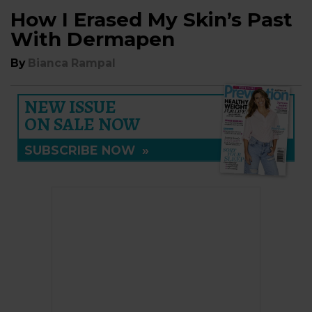
How I Erased My Skin’s Past
With Dermapen
By
Bianca Rampal
NEW ISSUE
ON SALE NOW
SUBSCRIBE NOW
»