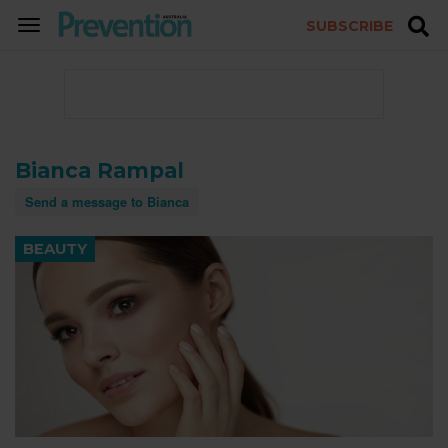
SUBSCRIBE
TOGGLE
NAVIGATION
Bianca Rampal
Send a message to Bianca
BEAUTY