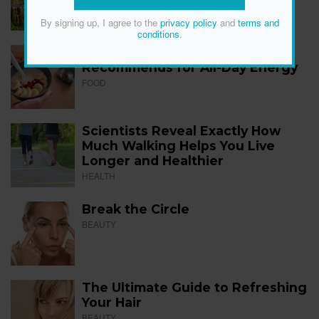
FITNESS
By signing up, I agree to the
privacy policy
and
terms and
conditions
.
The 12 Best Foods a Dietitian
Recommends for All-Day Energy
FOOD
Scientists Reveal Exactly How
Much Walking Helps You Live
Longer and Healthier
HEALTH
Break the Circle
BEAUTY
The Ultimate Guide to Refreshing
Your Hair
BEAUTY