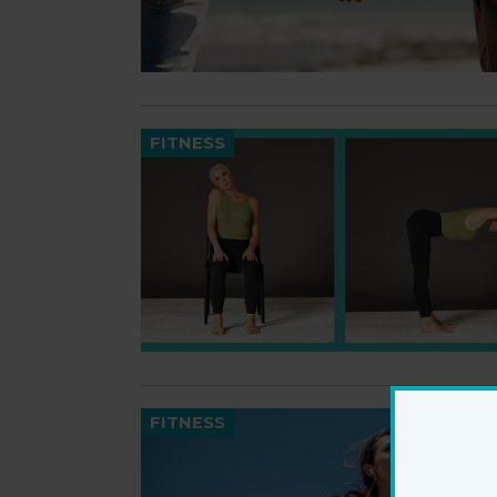
FITNESS
FITNESS