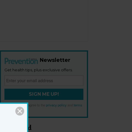
Newsletter
Get health tips, plus exclusive offers.
SIGN ME UP!
By signing up, I agree to the
privacy policy
and
terms
and conditions
.
Most Read