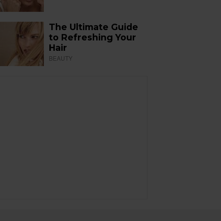
The Ultimate Guide
to Refreshing Your
Hair
BEAUTY