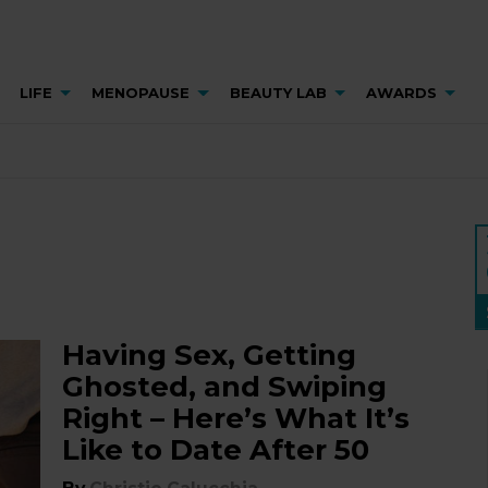
LIFE
MENOPAUSE
BEAUTY LAB
AWARDS
Having Sex, Getting
Ghosted, and Swiping
Right – Here’s What It’s
Like to Date After 50