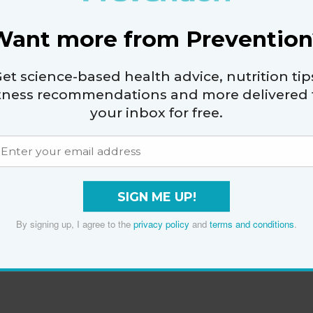
Do One at Home
Want more from Prevention
By
Christie Calucchia
et science-based health advice, nutrition tip
itness recommendations and more delivered 
your inbox for free.
SIGN ME UP!
By signing up, I agree to the
privacy policy
and
terms and conditions
.