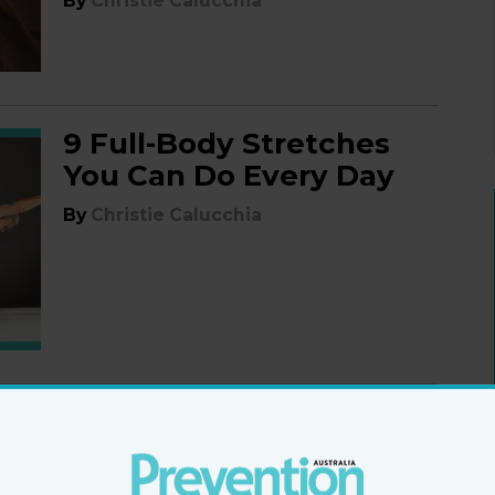
By
Christie Calucchia
9 Full-Body Stretches
You Can Do Every Day
By
Christie Calucchia
Should You Try an
AMRAP Workout?
What It Is, and How to