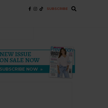
SUBSCRIBE
NEW ISSUE
ON SALE NOW
SUBSCRIBE NOW
»