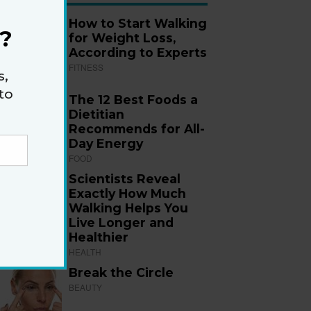
How to Start Walking
?
for Weight Loss,
According to Experts
FITNESS
s,
to
The 12 Best Foods a
Dietitian
Recommends for All-
Day Energy
FOOD
Scientists Reveal
Exactly How Much
Walking Helps You
Live Longer and
Healthier
HEALTH
Break the Circle
BEAUTY