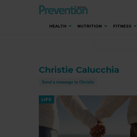
HEALTH
NUTRITION
FITNESS
Christie Calucchia
Send a message to Christie
LIFE