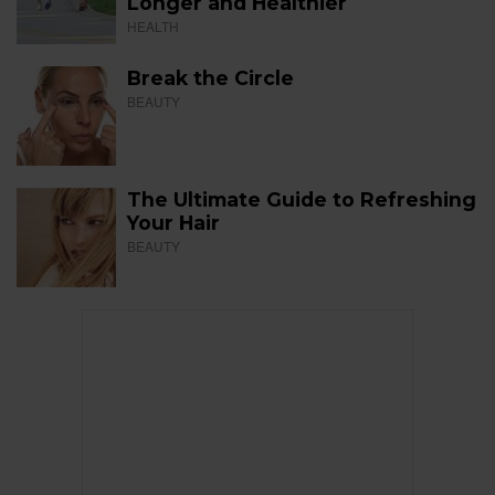
Longer and Healthier
HEALTH
Break the Circle
BEAUTY
The Ultimate Guide to Refreshing
Your Hair
BEAUTY