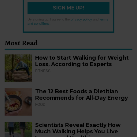
SIGN ME UP!
By signing up, I agree to the
privacy policy
and
terms
and conditions
.
Most Read
How to Start Walking for Weight
Loss, According to Experts
FITNESS
The 12 Best Foods a Dietitian
Recommends for All-Day Energy
FOOD
Scientists Reveal Exactly How
Much Walking Helps You Live