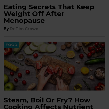
Eating Secrets That Keep
Weight Off After
Menopause
By
Dr Tim Crowe
FOOD
Steam, Boil Or Fry? How
Cooking Affects Nutrient