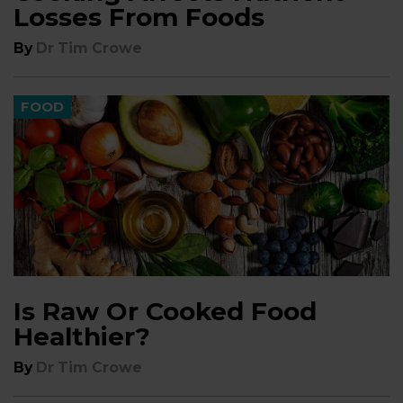
Losses From Foods
By
Dr Tim Crowe
FOOD
Is Raw Or Cooked Food
Healthier?
By
Dr Tim Crowe