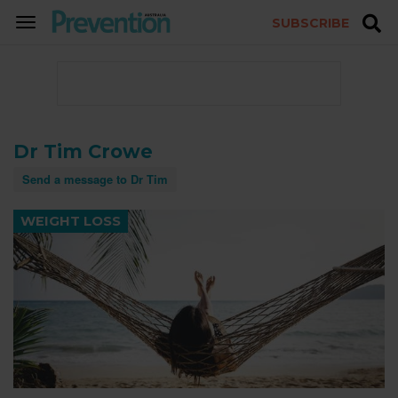
SUBSCRIBE
TOGGLE
NAVIGATION
Dr Tim Crowe
Send a message to Dr Tim
WEIGHT LOSS