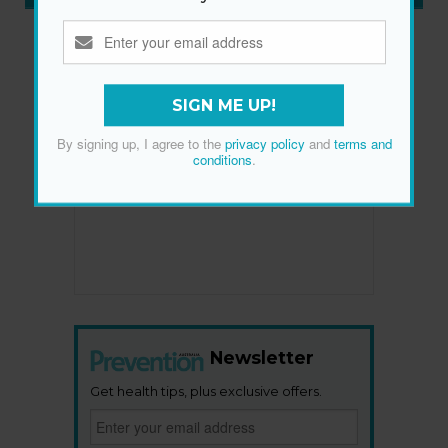
SIGN ME UP!
By signing up, I agree to the
privacy policy
and
terms and
conditions
.
Newsletter
Get health tips, plus exclusive offers.