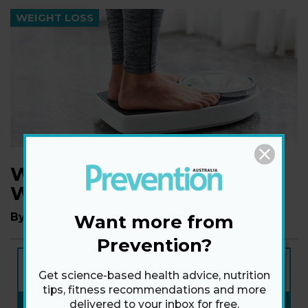
WEIGHT LOSS
Why Do We Regain
Weight?
By
Dr Tim Crowe
Want more from
Prevention?
NEW ISSUE
ON SALE NOW
Get science-based health advice, nutrition
tips, fitness recommendations and more
SUBSCRIBE NOW
»
delivered to your inbox for free.