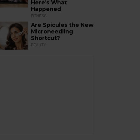
Here’s What
Happened
FITNESS
Are Spicules the New
Microneedling
Shortcut?
BEAUTY