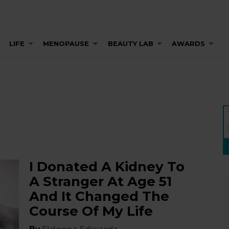
LIFE
MENOPAUSE
BEAUTY LAB
AWARDS
I Donated A Kidney To
A Stranger At Age 51
And It Changed The
Course Of My Life