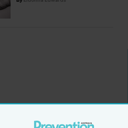
By
Eldonna Edwards