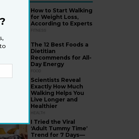
How to Start Walking
for Weight Loss,
?
According to Experts
FITNESS
s,
The 12 Best Foods a
to
Dietitian
Recommends for All-
Day Energy
FOOD
Scientists Reveal
Exactly How Much
Walking Helps You
Live Longer and
Healthier
HEALTH
I Tried the Viral
‘Adult Tummy Time’
Trend for 7 Days—