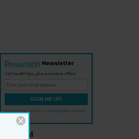
Newsletter
Get health tips, plus exclusive offers.
SIGN ME UP!
By signing up, I agree to the
privacy policy
and
terms
and conditions
.
Most Read