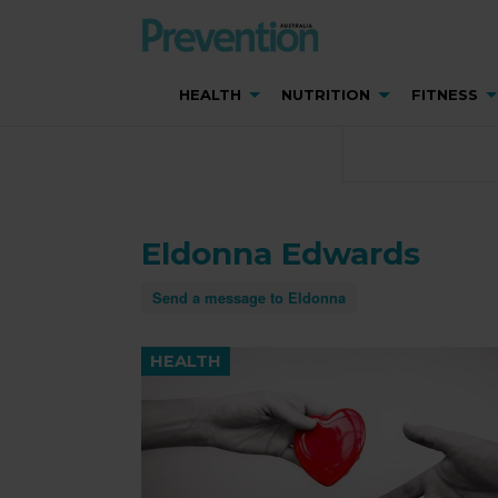
HEALTH
NUTRITION
FITNESS
Eldonna Edwards
Send a message to Eldonna
HEALTH