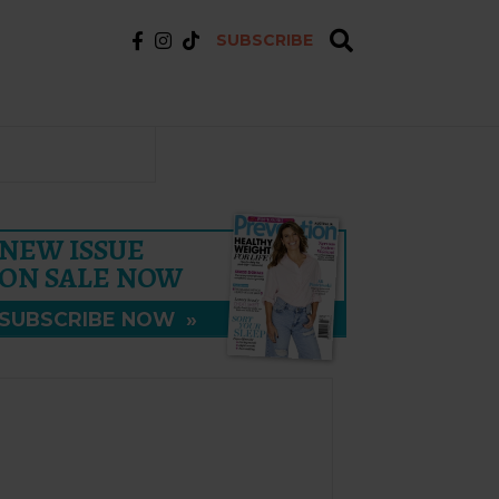
SUBSCRIBE
NEW ISSUE
ON SALE NOW
SUBSCRIBE NOW
»