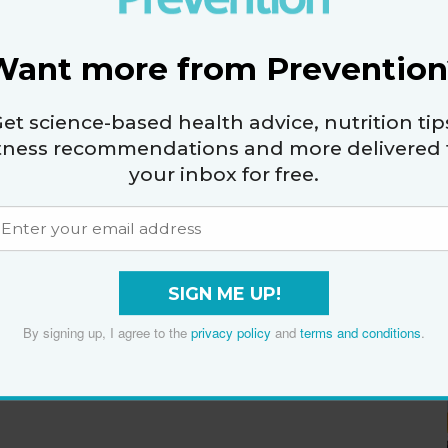
Want more from Prevention
et science-based health advice, nutrition tip
itness recommendations and more delivered 
your inbox for free.
SIGN ME UP!
By signing up, I agree to the
privacy policy
and
terms and conditions
.