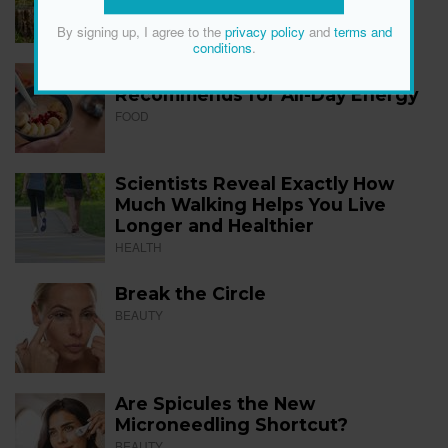
FITNESS
By signing up, I agree to the
privacy policy
and
terms and
conditions
.
The 12 Best Foods a Dietitian
Recommends for All-Day Energy
FOOD
Scientists Reveal Exactly How
Much Walking Helps You Live
Longer and Healthier
HEALTH
Break the Circle
BEAUTY
Are Spicules the New
Microneedling Shortcut?
BEAUTY