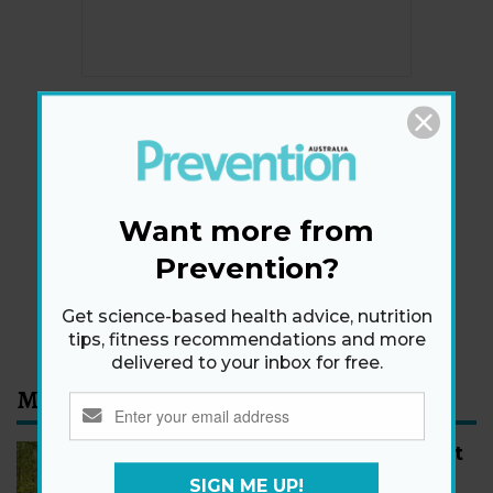
Newsletter
Get health tips, plus exclusive offers.
Want more from
Prevention?
SIGN ME UP!
By signing up, I agree to the
privacy policy
and
terms
Get science-based health advice, nutrition
and conditions
.
tips, fitness recommendations and more
delivered to your inbox for free.
Most Read
How to Start Walking for Weight
Loss, According to Experts
SIGN ME UP!