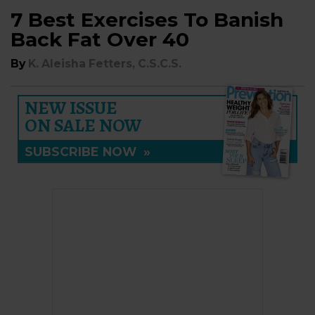
7 Best Exercises To Banish
Back Fat Over 40
By
K. Aleisha Fetters, C.S.C.S.
NEW ISSUE
ON SALE NOW
SUBSCRIBE NOW
»