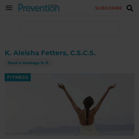
SUBSCRIBE
TOGGLE
NAVIGATION
K. Aleisha Fetters, C.S.C.S.
Send a message to K.
FITNESS