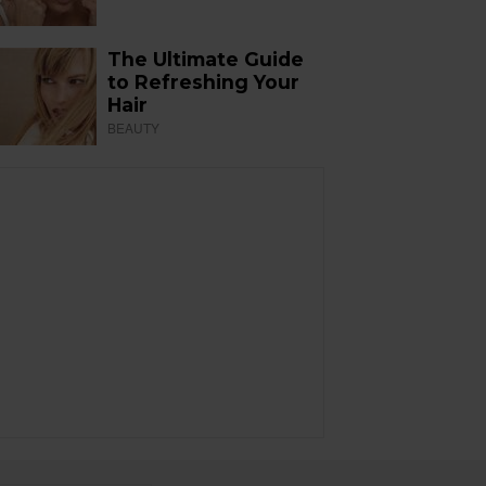
The Ultimate Guide
to Refreshing Your
Hair
BEAUTY