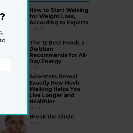
How to Start Walking
?
for Weight Loss,
According to Experts
FITNESS
s,
to
The 12 Best Foods a
Dietitian
Recommends for All-
Day Energy
FOOD
Scientists Reveal
Exactly How Much
Walking Helps You
Live Longer and
Healthier
HEALTH
Break the Circle
BEAUTY