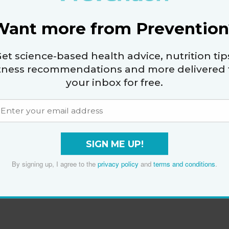
Want more from Prevention
et science-based health advice, nutrition tip
itness recommendations and more delivered 
your inbox for free.
SIGN ME UP!
By signing up, I agree to the
privacy policy
and
terms and conditions
.