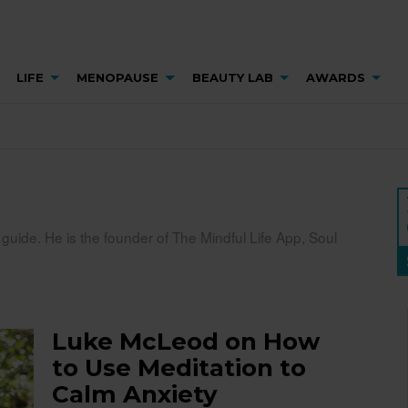
LIFE
MENOPAUSE
BEAUTY LAB
AWARDS
uide. He is the founder of The Mindful Life App, Soul
Luke McLeod on How
to Use Meditation to
Calm Anxiety