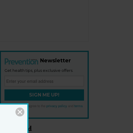
Newsletter
Get health tips, plus exclusive offers.
SIGN ME UP!
By signing up, I agree to the
privacy policy
and
terms
and conditions
.
Most Read