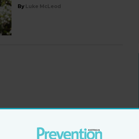
By
Luke McLeod