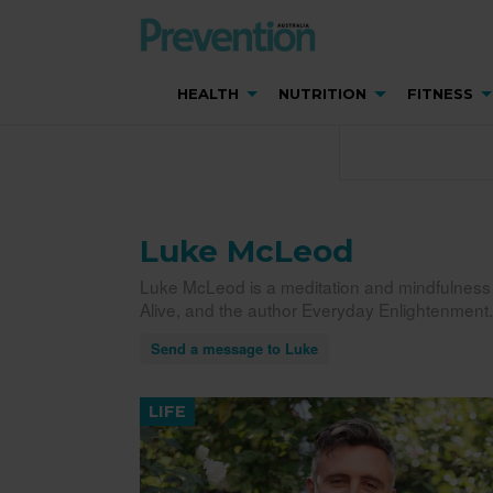
HEALTH
NUTRITION
FITNESS
Luke McLeod
Luke McLeod is a meditation and mindfulness g
Alive, and the author Everyday Enlightenment.
Send a message to Luke
LIFE