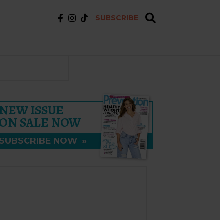
SUBSCRIBE
NEW ISSUE
ON SALE NOW
SUBSCRIBE NOW
»