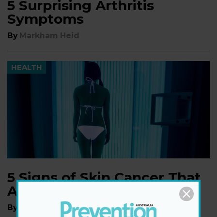
5 Surprising Arthritis
Symptoms
By
Markham Heid
HEALTH
5 Signs of Skin Cancer That
Aren't a New Mole
By
Markham Heid