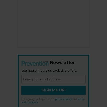
Newsletter
Get health tips, plus exclusive offers.
SIGN ME UP!
By signing up, I agree to the
privacy policy
and
terms
and conditions
.