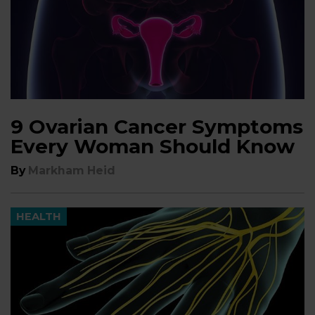
9 Ovarian Cancer Symptoms
Every Woman Should Know
By
Markham Heid
HEALTH