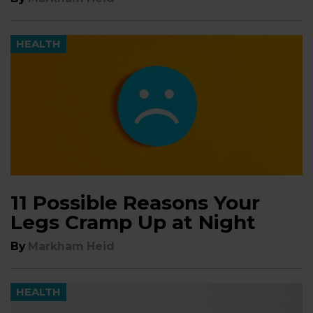
HEALTH
11 Possible Reasons Your
Legs Cramp Up at Night
By
Markham Heid
HEALTH