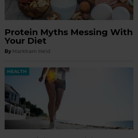
Protein Myths Messing With
Your Diet
By
Markham Heid
HEALTH