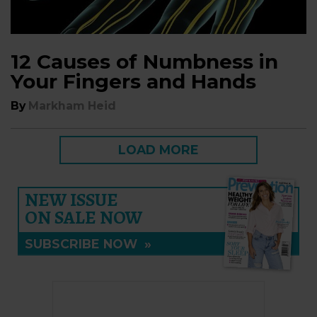
12 Causes of Numbness in
Your Fingers and Hands
By
Markham Heid
LOAD MORE
NEW ISSUE
ON SALE NOW
SUBSCRIBE NOW
»