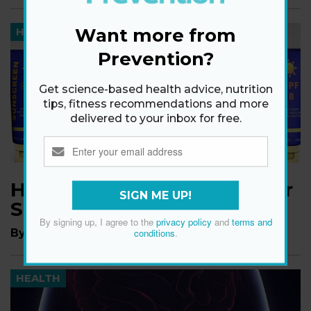
Want more from
HEALTH
Prevention?
Get science-based health advice, nutrition
tips, fitness recommendations and more
delivered to your inbox for free.
How High an SPF Does Your
SIGN ME UP!
Sunscreen Actually Need?
By signing up, I agree to the
privacy policy
and
terms and
By
Markham Heid
conditions
.
HEALTH