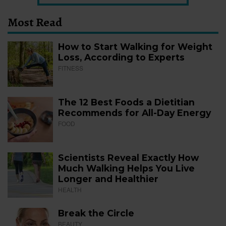
Most Read
How to Start Walking for Weight
Loss, According to Experts
FITNESS
The 12 Best Foods a Dietitian
Recommends for All-Day Energy
FOOD
Scientists Reveal Exactly How
Much Walking Helps You Live
Longer and Healthier
HEALTH
Break the Circle
BEAUTY