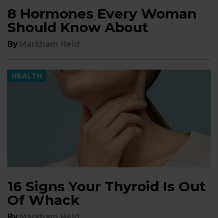
8 Hormones Every Woman
Should Know About
By
Markham Heid
HEALTH
16 Signs Your Thyroid Is Out
Of Whack
By
Markham Heid