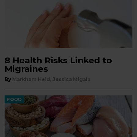
8 Health Risks Linked to
Migraines
,
By
Markham Heid
Jessica Migala
FOOD