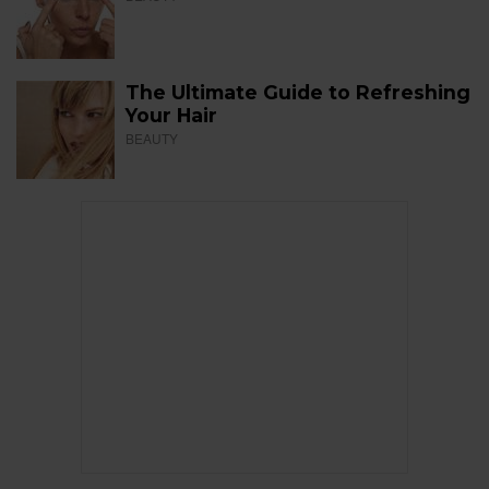
The Ultimate Guide to Refreshing
Your Hair
BEAUTY