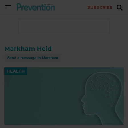
SUBSCRIBE
TOGGLE
NAVIGATION
Markham Heid
Send a message to Markham
HEALTH