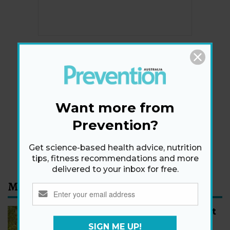
Newsletter
Get health tips, plus exclusive offers.
Want more from
Prevention?
SIGN ME UP!
By signing up, I agree to the
privacy policy
and
terms
Get science-based health advice, nutrition
and conditions
.
tips, fitness recommendations and more
delivered to your inbox for free.
Most Read
How to Start Walking for Weight
Loss, According to Experts
SIGN ME UP!