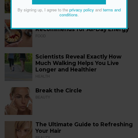
FITNESS
By signing up, I agree to the
privacy policy
and
terms and
conditions
.
The 12 Best Foods a Dietitian
Recommends for All-Day Energy
FOOD
Scientists Reveal Exactly How
Much Walking Helps You Live
Longer and Healthier
HEALTH
Break the Circle
BEAUTY
The Ultimate Guide to Refreshing
Your Hair
BEAUTY