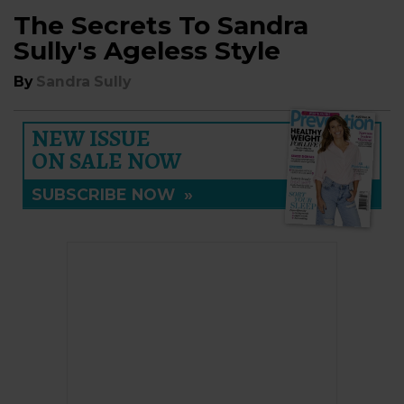
The Secrets To Sandra
Sully's Ageless Style
By
Sandra Sully
NEW ISSUE
ON SALE NOW
SUBSCRIBE NOW
»