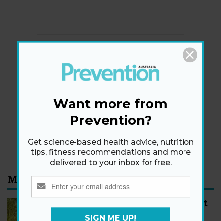
Newsletter
Get health tips, plus exclusive offers.
Want more from
Prevention?
SIGN ME UP!
By signing up, I agree to the
privacy policy
and
terms
Get science-based health advice, nutrition
and conditions
.
tips, fitness recommendations and more
delivered to your inbox for free.
Most Read
How to Start Walking for Weight
Loss, According to Experts
SIGN ME UP!