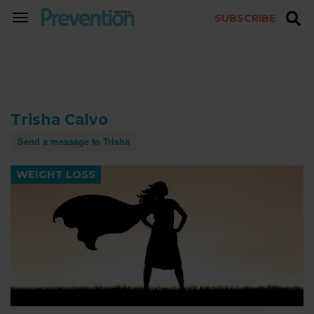
SUBSCRIBE
TOGGLE
NAVIGATION
Trisha Calvo
Send a message to Trisha
WEIGHT LOSS