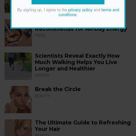
FITNESS
By signing up, I agree to the
privacy policy
and
terms and
conditions
.
The 12 Best Foods a Dietitian
Recommends for All-Day Energy
FOOD
Scientists Reveal Exactly How
Much Walking Helps You Live
Longer and Healthier
HEALTH
Break the Circle
BEAUTY
The Ultimate Guide to Refreshing
Your Hair
BEAUTY