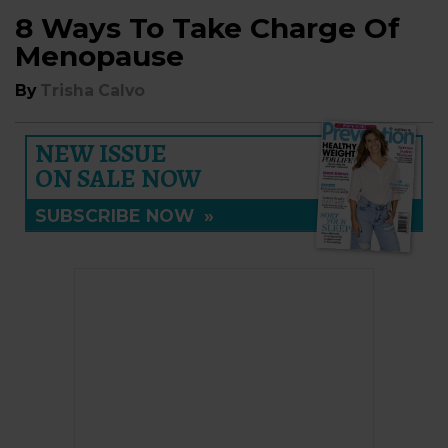
8 Ways To Take Charge Of
Menopause
By
Trisha Calvo
NEW ISSUE
ON SALE NOW
SUBSCRIBE NOW
»