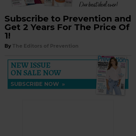
Subscribe to Prevention and
Get 2 Years For The Price Of
1!
By
The Editors of Prevention
NEW ISSUE
ON SALE NOW
SUBSCRIBE NOW
»