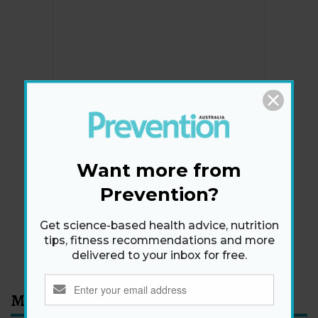
Newsletter
Get health tips, plus exclusive offers.
Want more from
Prevention?
SIGN ME UP!
Get science-based health advice, nutrition
tips, fitness recommendations and more
By signing up, I agree to the
privacy policy
and
terms
delivered to your inbox for free.
and conditions
.
Most Read