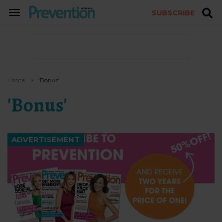
SUBSCRIBE
TOGGLE
NAVIGATION
Home
'bonus'
'bonus'
ADVERTISEMENT