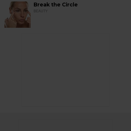
Break the Circle
BEAUTY