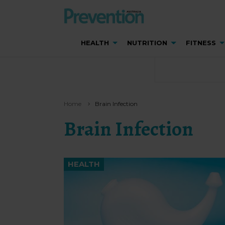
HEALTH
NUTRITION
FITNESS
Home
Brain Infection
Brain Infection
HEALTH