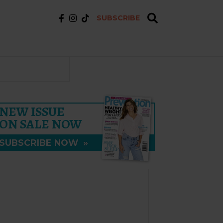
SUBSCRIBE
NEW ISSUE
ON SALE NOW
SUBSCRIBE NOW
»