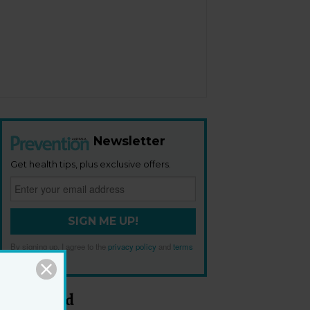
Newsletter
Get health tips, plus exclusive offers.
SIGN ME UP!
By signing up, I agree to the
privacy policy
and
terms
and conditions
.
Most Read