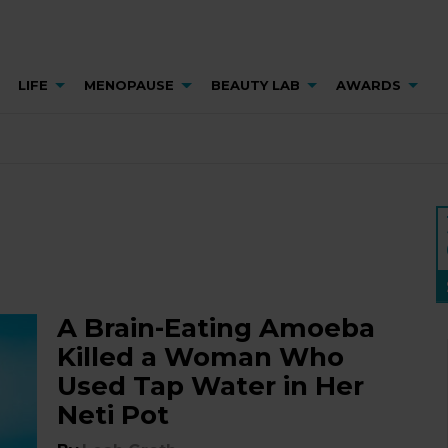
LIFE
MENOPAUSE
BEAUTY LAB
AWARDS
A Brain-Eating Amoeba
Killed a Woman Who
Used Tap Water in Her
Neti Pot