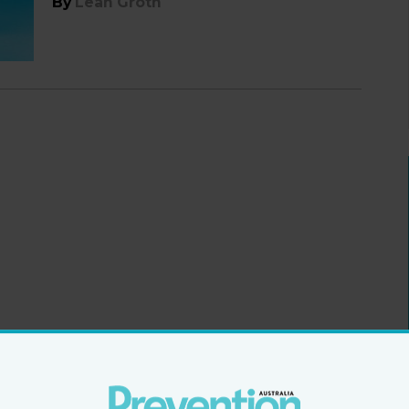
By
Leah Groth