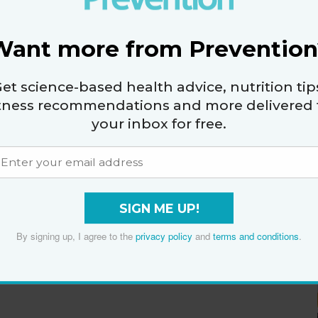
Want more from Prevention
et science-based health advice, nutrition tip
itness recommendations and more delivered 
your inbox for free.
SIGN ME UP!
By signing up, I agree to the
privacy policy
and
terms and conditions
.