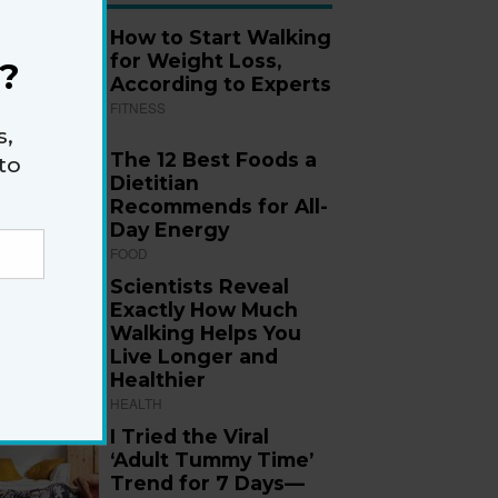
How to Start Walking
for Weight Loss,
?
According to Experts
FITNESS
s,
The 12 Best Foods a
to
Dietitian
Recommends for All-
Day Energy
FOOD
Scientists Reveal
Exactly How Much
Walking Helps You
Live Longer and
Healthier
HEALTH
I Tried the Viral
‘Adult Tummy Time’
Trend for 7 Days—