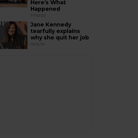
Here’s What
Happened
FITNESS
Jane Kennedy
tearfully explains
why she quit her job
HEALTH