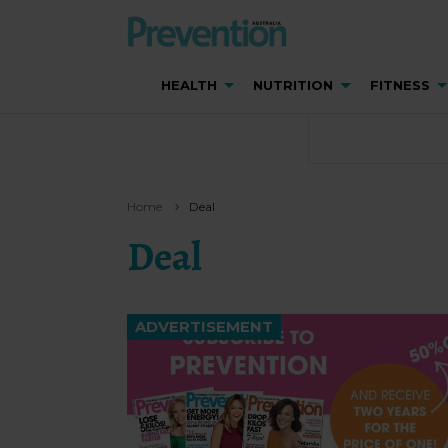
HEALTH
NUTRITION
FITNESS
Home
Deal
Deal
ADVERTISEMENT