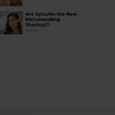
Are Spicules the New
Microneedling
Shortcut?
BEAUTY