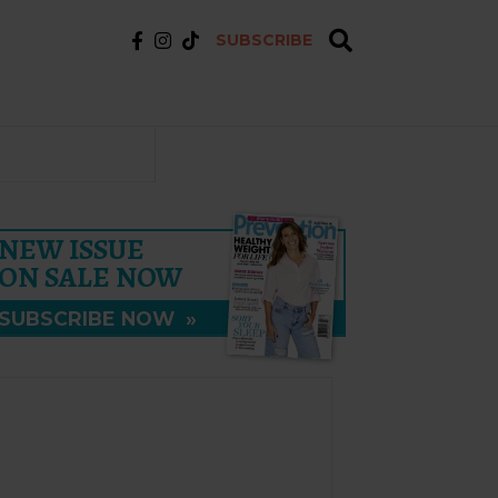
SUBSCRIBE
NEW ISSUE
ON SALE NOW
SUBSCRIBE NOW
»