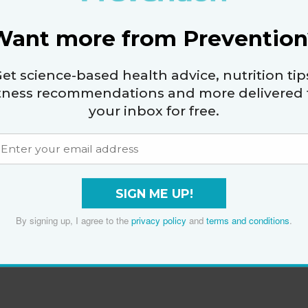
Want more from Prevention
et science-based health advice, nutrition tip
itness recommendations and more delivered 
your inbox for free.
SIGN ME UP!
By signing up, I agree to the
privacy policy
and
terms and conditions
.