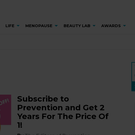
LIFE
MENOPAUSE
BEAUTY LAB
AWARDS
Subscribe to
Prevention and Get 2
Years For The Price Of
1!