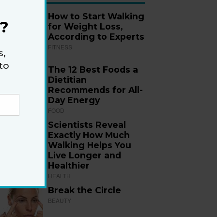
How to Start Walking
?
for Weight Loss,
According to Experts
FITNESS
s,
to
The 12 Best Foods a
Dietitian
Recommends for All-
Day Energy
FOOD
Scientists Reveal
Exactly How Much
Walking Helps You
Live Longer and
Healthier
HEALTH
Break the Circle
BEAUTY