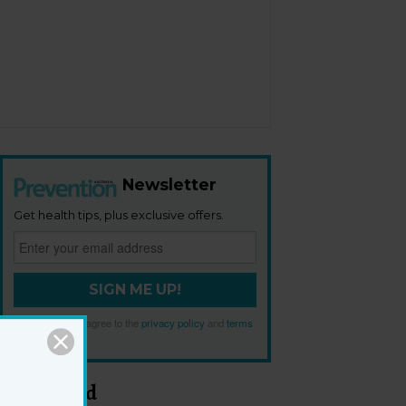
Newsletter
Get health tips, plus exclusive offers.
SIGN ME UP!
By signing up, I agree to the
privacy policy
and
terms
and conditions
.
Most Read