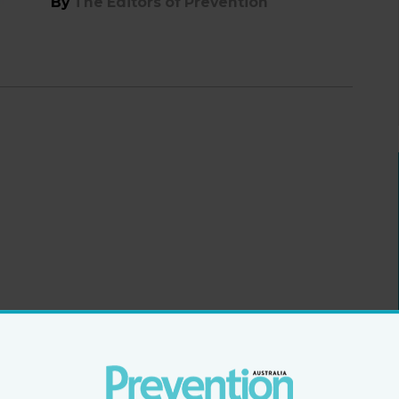
By
The Editors of Prevention