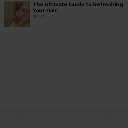
The Ultimate Guide to Refreshing
Your Hair
BEAUTY