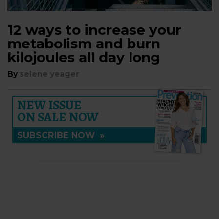
12 ways to increase your
metabolism and burn
kilojoules all day long
By
selene yeager
NEW ISSUE
ON SALE NOW
SUBSCRIBE NOW
»