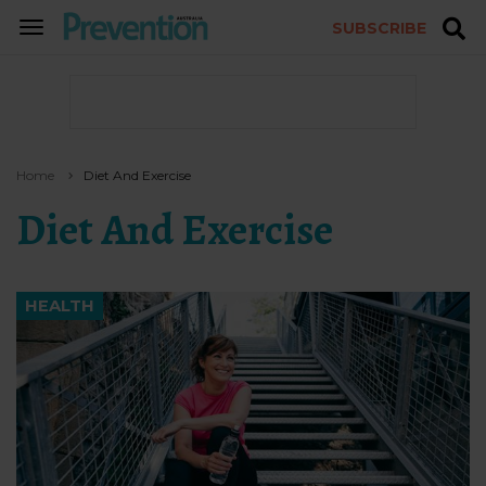
SUBSCRIBE
TOGGLE
NAVIGATION
Home
Diet And Exercise
Diet And Exercise
HEALTH