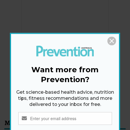
Newsletter
Get health tips, plus exclusive offers.
Want more from
Prevention?
SIGN ME UP!
Get science-based health advice, nutrition
tips, fitness recommendations and more
By signing up, I agree to the
privacy policy
and
terms
delivered to your inbox for free.
and conditions
.
Most Read