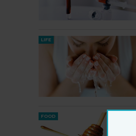
LIFE
FOOD