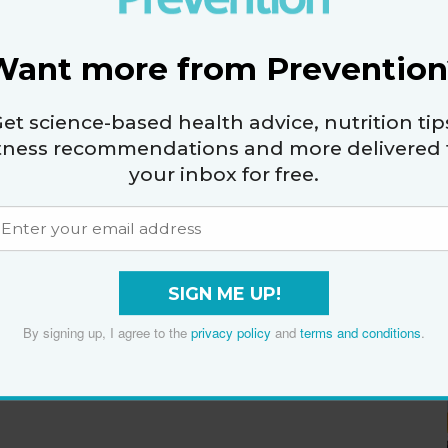
By
The Editors of Prevention
Want more from Prevention
et science-based health advice, nutrition tip
itness recommendations and more delivered 
your inbox for free.
SIGN ME UP!
By signing up, I agree to the
privacy policy
and
terms and conditions
.