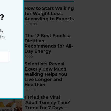
How to Start Walking
for Weight Loss,
?
According to Experts
FITNESS
s,
The 12 Best Foods a
to
Dietitian
Recommends for All-
Day Energy
FOOD
Scientists Reveal
Exactly How Much
Walking Helps You
Live Longer and
Healthier
HEALTH
I Tried the Viral
‘Adult Tummy Time’
Trend for 7 Days—