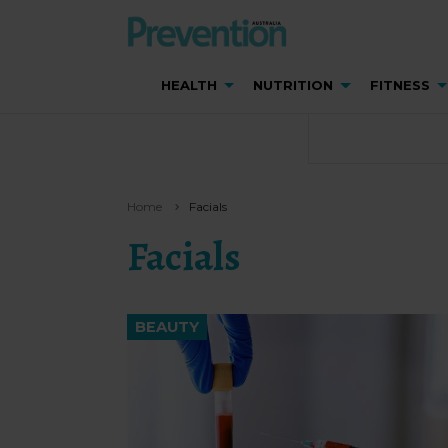
HEALTH
NUTRITION
FITNESS
Home
Facials
Facials
BEAUTY