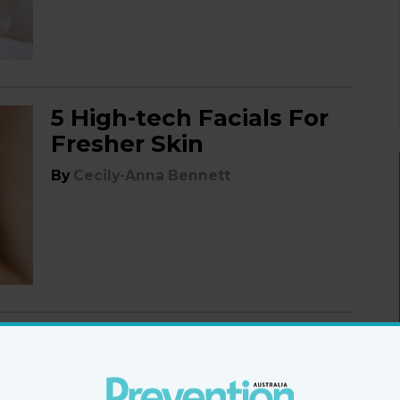
5 High-tech Facials For
Fresher Skin
By
Cecily-Anna Bennett
Superfood For Your
Skin