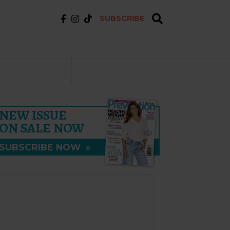
SUBSCRIBE
NEW ISSUE
ON SALE NOW
SUBSCRIBE NOW
»