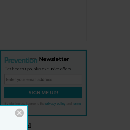
Newsletter
Get health tips, plus exclusive offers.
SIGN ME UP!
By signing up, I agree to the
privacy policy
and
terms
and conditions
.
Most Read