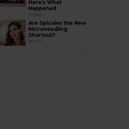
Here’s What
Happened
FITNESS
Are Spicules the New
Microneedling
Shortcut?
BEAUTY