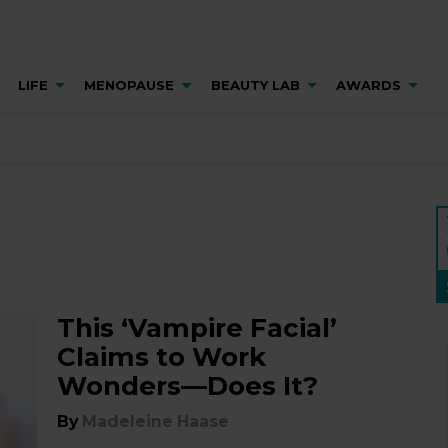
LIFE
MENOPAUSE
BEAUTY LAB
AWARDS
This ‘Vampire Facial’
Claims to Work
Wonders—Does It?
By
Madeleine Haase