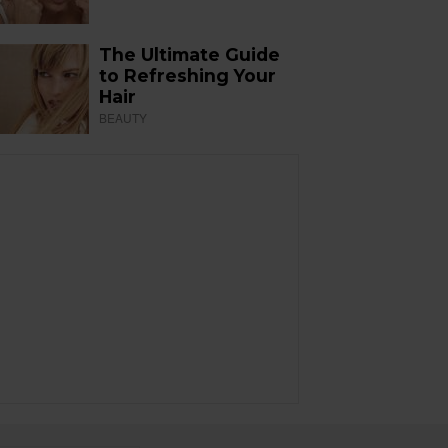
The Ultimate Guide
to Refreshing Your
Hair
BEAUTY