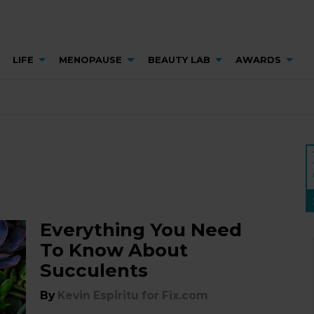
LIFE
MENOPAUSE
BEAUTY LAB
AWARDS
Everything You Need
To Know About
Succulents
By
Kevin Espiritu for Fix.com