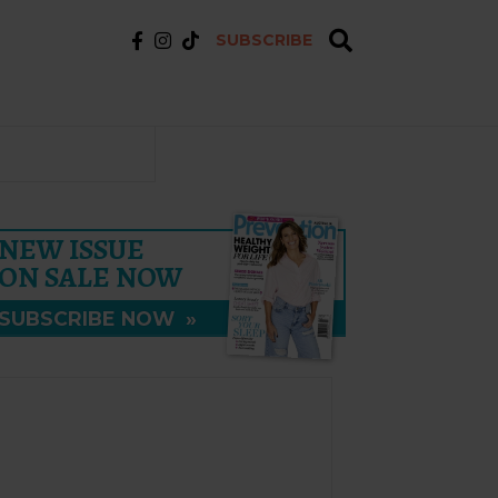
SUBSCRIBE
NEW ISSUE
ON SALE NOW
SUBSCRIBE NOW
»