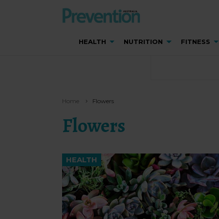
HEALTH
NUTRITION
FITNESS
Home
Flowers
Flowers
HEALTH