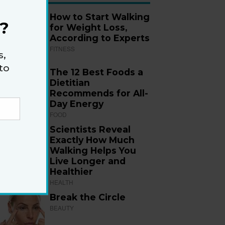
How to Start Walking
?
for Weight Loss,
According to Experts
FITNESS
s,
to
The 12 Best Foods a
Dietitian
Recommends for All-
Day Energy
FOOD
Scientists Reveal
Exactly How Much
Walking Helps You
Live Longer and
Healthier
HEALTH
Break the Circle
BEAUTY