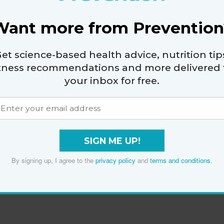
Want more from Prevention
et science-based health advice, nutrition tip
itness recommendations and more delivered 
your inbox for free.
SIGN ME UP!
By signing up, I agree to the
privacy policy
and
terms and conditions
.