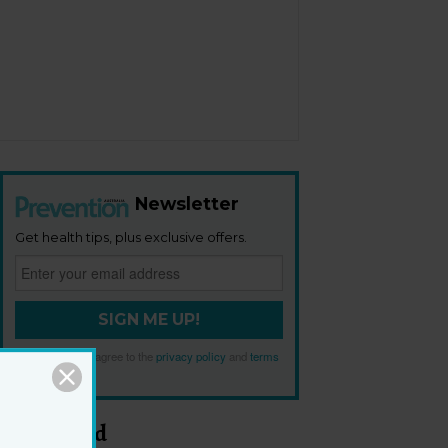
Newsletter
Get health tips, plus exclusive offers.
SIGN ME UP!
By signing up, I agree to the
privacy policy
and
terms
and conditions
.
Most Read