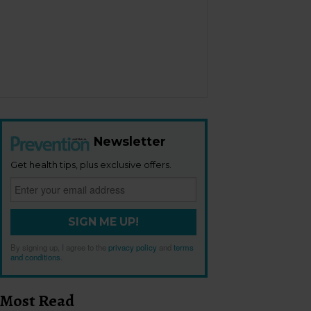
Newsletter
Get health tips, plus exclusive offers.
SIGN ME UP!
By signing up, I agree to the
privacy policy
and
terms
and conditions
.
Most Read