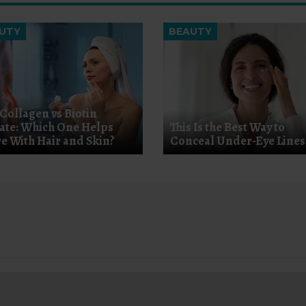
UTY
BEAUTY
 Collagen vs Biotin
ate: Which One Helps
This Is the Best Way to
e With Hair and Skin?
Conceal Under-Eye Lines