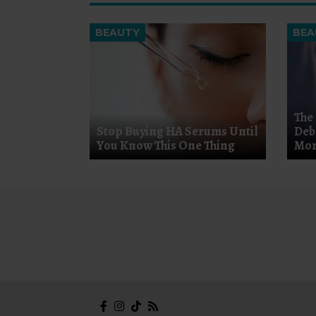
BEAUTY
BEA
The
Stop Buying HA Serums Until
Deb
You Know This One Thing
Mor