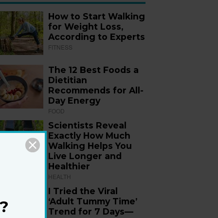
How to Start Walking
for Weight Loss,
According to Experts
FITNESS
The 12 Best Foods a
Dietitian
Recommends for All-
Day Energy
FOOD
Scientists Reveal
Exactly How Much
Walking Helps You
Live Longer and
Healthier
HEALTH
I Tried the Viral
‘Adult Tummy Time’
?
Trend for 7 Days—