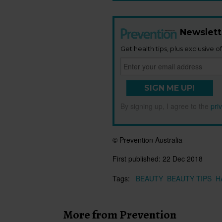
Newslett
Get health tips, plus exclusive of
SIGN ME UP!
By signing up, I agree to the
pri
© Prevention Australia
First published:
22 Dec 2018
Tags:
BEAUTY
BEAUTY TIPS
H
More from Prevention