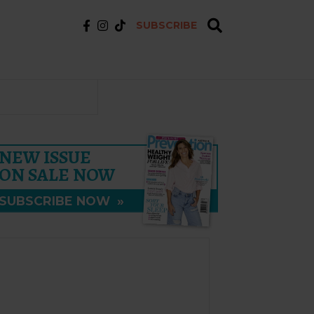
SUBSCRIBE
NEW ISSUE
ON SALE NOW
SUBSCRIBE NOW
»