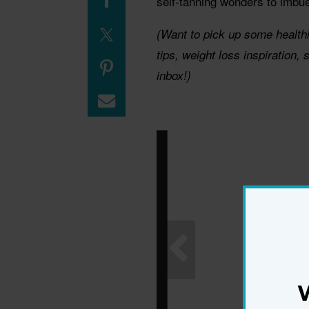
self-tanning wonders to imbu
(Want to pick up some health
tips, weight loss inspiration,
inbox!)