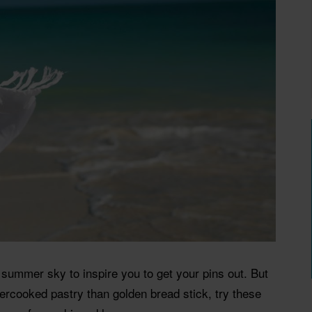
g summer sky to inspire you to get your pins out. But
dercooked pastry than golden bread stick, try these