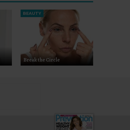
BEAUTY
Break the Circle