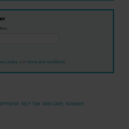
er
fers.
vacy policy
and
terms and conditions
.
APPINESS
SELF TAN
SKIN CARE
SUMMER