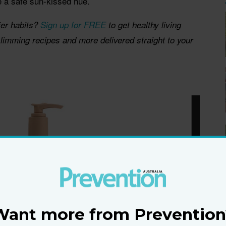
e a safe sun-kissed hue.
ier habits?
Sign up for FREE
to get healthy living
 slimming recipes and more delivered straight to your
Want more from Prevention