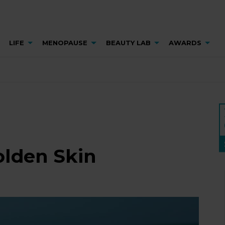
LIFE
MENOPAUSE
BEAUTY LAB
AWARDS
olden Skin