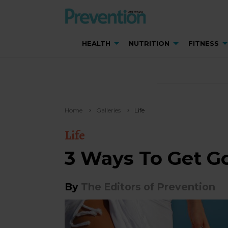
HEALTH
NUTRITION
FITNESS
Home
Galleries
Life
Life
3 Ways To Get G
By
The Editors of Prevention