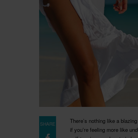
There’s nothing like a blazin
SHARE
if you’re feeling more like un