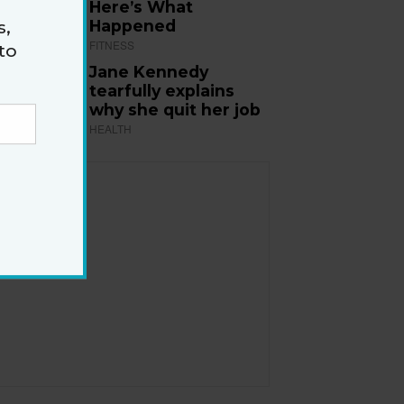
Here’s What
Happened
s,
FITNESS
to
Jane Kennedy
tearfully explains
why she quit her job
HEALTH