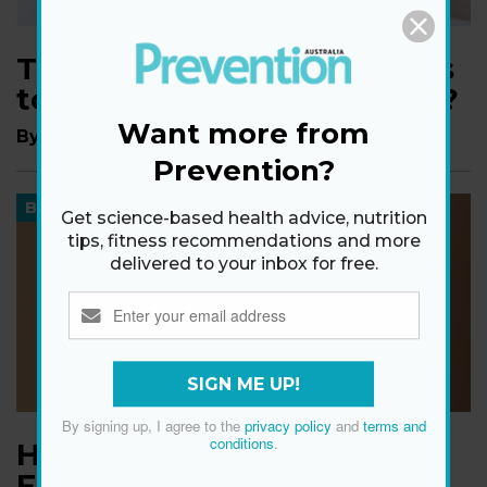
This ‘Vampire Facial’ Claims
to Work Wonders—Does It?
Want more from
By
Madeleine Haase
Prevention?
BEAUTY
Get science-based health advice, nutrition
tips, fitness recommendations and more
delivered to your inbox for free.
SIGN ME UP!
By signing up, I agree to the
privacy policy
and
terms and
conditions
.
How to Do an At-Home
Facial in 7 Steps