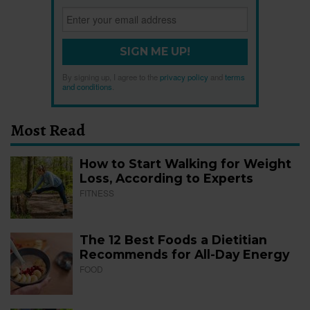
SIGN ME UP!
By signing up, I agree to the
privacy policy
and
terms
and conditions
.
Most Read
How to Start Walking for Weight
Loss, According to Experts
FITNESS
The 12 Best Foods a Dietitian
Recommends for All-Day Energy
FOOD