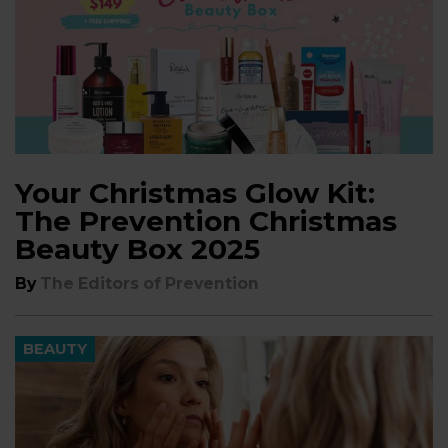
Your Christmas Glow Kit:
The Prevention Christmas
Beauty Box 2025
By
The Editors of Prevention
BEAUTY