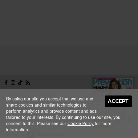
NEWSLETTER
CONTACT
By using our site you accept that we use and
ABOUT
EDITORIAL
ACCEPT
share cookies and similar technologies to
GUIDELINES
PRIVACY
TERMS
ADVERTISE
perform analytics and provide content and ads
SITEMAP
tailored to your interests. By continuing to use our site, you
NEW ISSUE
consent to this. Please see our
Cookie Policy
for more
ON SALE
Copyright © 2026 Nextmedia Pty Ltd.
NOW!
information.
Powered By