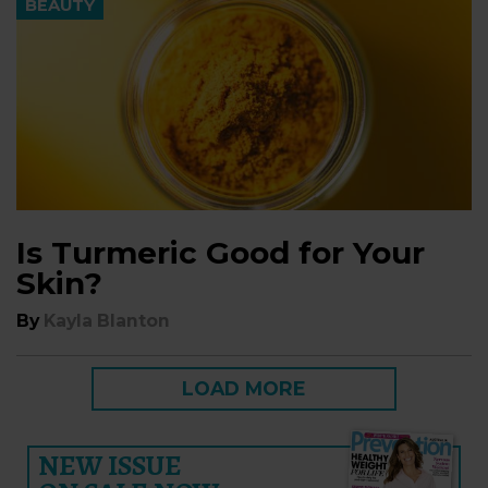
BEAUTY
Is Turmeric Good for Your
Skin?
By
Kayla Blanton
LOAD MORE
NEW ISSUE