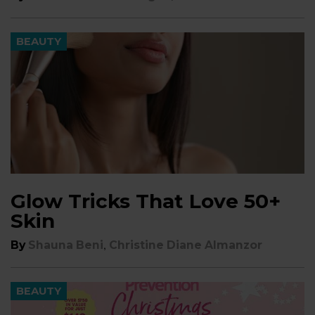
BEAUTY
Glow Tricks That Love 50+
Skin
,
By
Shauna Beni
Christine Diane Almanzor
BEAUTY