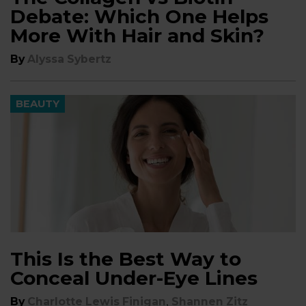
Debate: Which One Helps
More With Hair and Skin?
By
Alyssa Sybertz
BEAUTY
This Is the Best Way to
Conceal Under-Eye Lines
,
By
Charlotte Lewis Finigan
Shannen Zitz