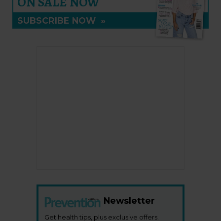
ON SALE NOW
SUBSCRIBE NOW
»
Newsletter
Get health tips, plus exclusive offers.