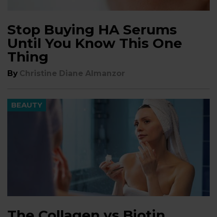
Stop Buying HA Serums
Until You Know This One
Thing
By
Christine Diane Almanzor
BEAUTY
The Collagen vs Biotin