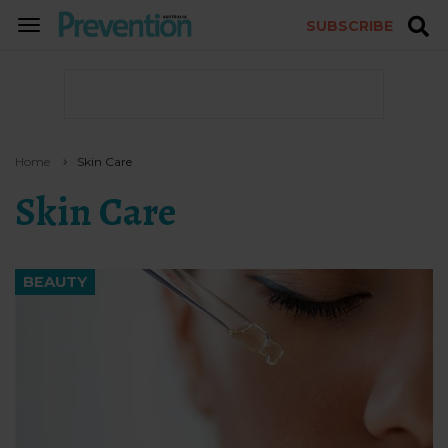
SUBSCRIBE
TOGGLE
NAVIGATION
Home
Skin Care
Skin Care
BEAUTY