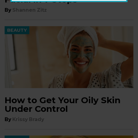
By
Shannen Zitz
BEAUTY
How to Get Your Oily Skin
Under Control
By
Krissy Brady