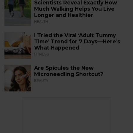
Scientists Reveal Exactly How
Much Walking Helps You Live
Longer and Healthier
HEALTH
I Tried the Viral ‘Adult Tummy
Time’ Trend for 7 Days—Here’s
What Happened
FITNESS
Are Spicules the New
Microneedling Shortcut?
BEAUTY