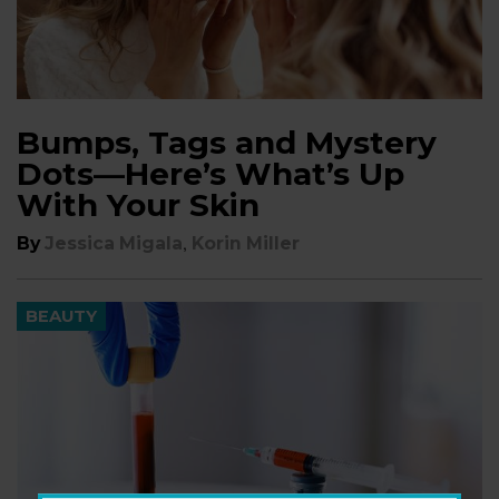
Bumps, Tags and Mystery
Dots—Here’s What’s Up
With Your Skin
,
By
Jessica Migala
Korin Miller
BEAUTY